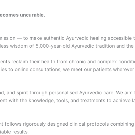
 becomes uncurable.
ission — to make authentic Ayurvedic healing accessible to
eless wisdom of 5,000-year-old Ayurvedic tradition and the 
ents reclaim their health from chronic and complex conditi
s to online consultations, we meet our patients wherever th
nd, and spirit through personalised Ayurvedic care. We aim 
t with the knowledge, tools, and treatments to achieve la
 follows rigorously designed clinical protocols combining 
able results.