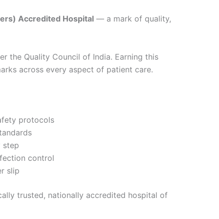
ers) Accredited Hospital
— a mark of quality,
r the Quality Council of India. Earning this
arks across every aspect of patient care.
afety protocols
standards
y step
fection control
r slip
ly trusted, nationally accredited hospital of