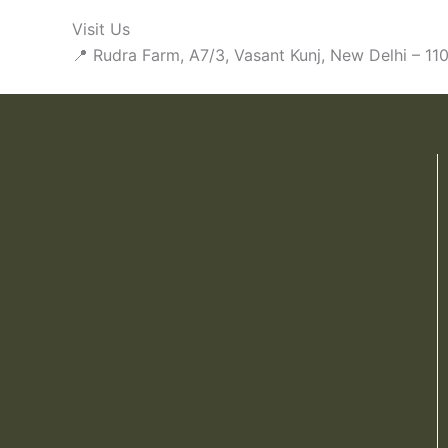
Visit Us
📍 Rudra Farm, A7/3, Vasant Kunj, New Delhi – 1