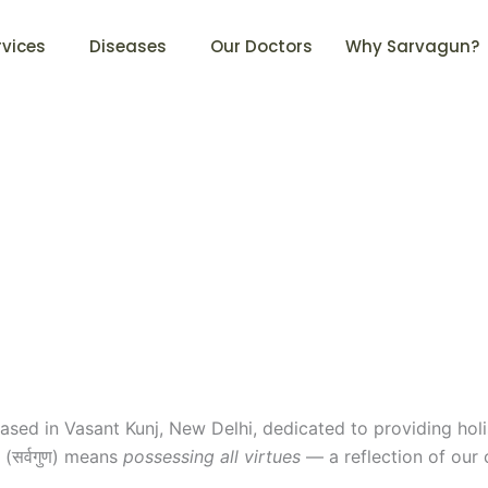
rvices
Diseases
Our Doctors
Why Sarvagun?
ased in Vasant Kunj, New Delhi, dedicated to providing holi
(सर्वगुण) means
possessing all virtues
— a reflection of our 