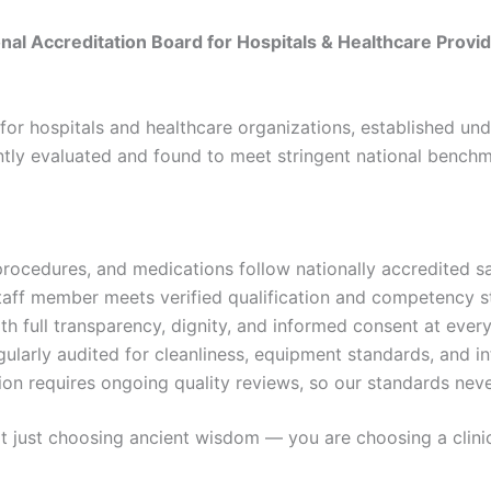
al Accreditation Board for Hospitals & Healthcare Provid
for hospitals and healthcare organizations, established unde
tly evaluated and found to meet stringent national benchm
rocedures, and medications follow nationally accredited s
aff member meets verified qualification and competency 
h full transparency, dignity, and informed consent at ever
gularly audited for cleanliness, equipment standards, and in
n requires ongoing quality reviews, so our standards neve
ust choosing ancient wisdom — you are choosing a clinical