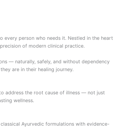
 every person who needs it. Nestled in the heart
precision of modern clinical practice.
ons — naturally, safely, and without dependency
ey are in their healing journey.
to address the root cause of illness — not just
sting wellness.
classical Ayurvedic formulations with evidence-