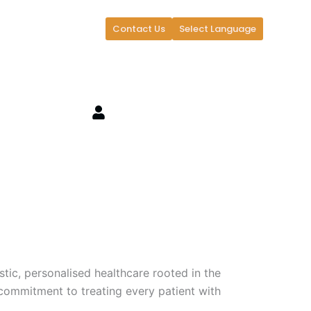
Contact Us
Select Language
stic, personalised healthcare rooted in the
commitment to treating every patient with