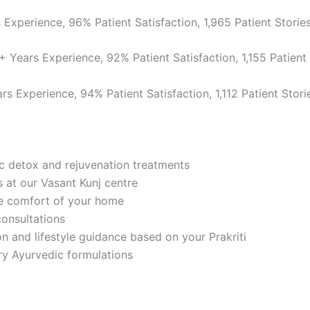
Experience, 96% Patient Satisfaction, 1,965 Patient Storie
 Years Experience, 92% Patient Satisfaction, 1,155 Patient 
s Experience, 94% Patient Satisfaction, 1,112 Patient Stori
c detox and rejuvenation treatments
 at our Vasant Kunj centre
e comfort of your home
onsultations
 and lifestyle guidance based on your Prakriti
ry Ayurvedic formulations