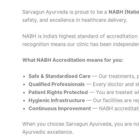
Sarvagun Ayurveda is proud to be a
NABH (Nation
safety, and excellence in healthcare delivery.
NABH is India’s highest standard of accreditation 
recognition means our clinic has been independen
What NABH Accreditation means for you:
Safe & Standardised Care
— Our treatments, p
Qualified Professionals
— Every doctor and st
Patient Rights Protected
— You are treated wit
Hygienic Infrastructure
— Our facilities are re
Continuous Improvement
— NABH accreditatio
When you choose Sarvagun Ayurveda, you are not j
Ayurvedic excellence.