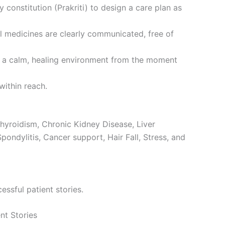
onstitution (Prakriti) to design a care plan as
l medicines are clearly communicated, free of
ng a calm, healing environment from the moment
within reach.
hyroidism, Chronic Kidney Disease, Liver
Spondylitis, Cancer support, Hair Fall, Stress, and
ssful patient stories.
nt Stories