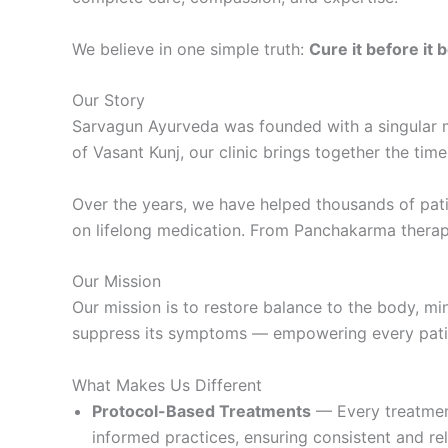
We believe in one simple truth:
Cure it before it
Our Story
Sarvagun Ayurveda was founded with a singular m
of Vasant Kunj, our clinic brings together the tim
Over the years, we have helped thousands of pati
on lifelong medication. From Panchakarma therapie
Our Mission
Our mission is to restore balance to the body, mi
suppress its symptoms — empowering every patien
What Makes Us Different
Protocol-Based Treatments
— Every treatment
informed practices, ensuring consistent and reli