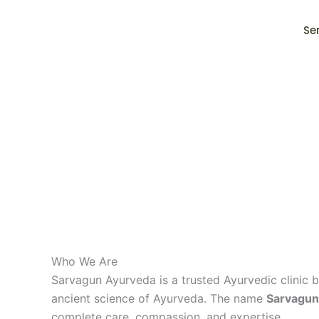
Skip
to
Se
content
Who We Are
Sarvagun Ayurveda is a trusted Ayurvedic clinic b
ancient science of Ayurveda. The name
Sarvagun
complete care, compassion, and expertise.