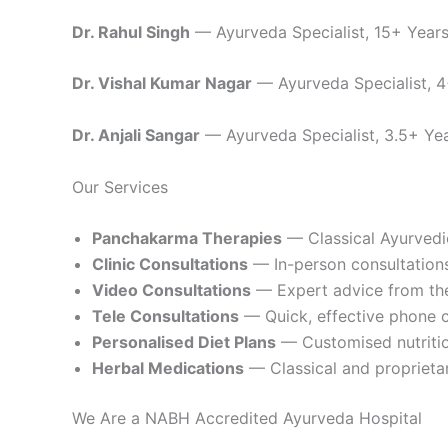
Dr. Rahul Singh
— Ayurveda Specialist, 15+ Years 
Dr. Vishal Kumar Nagar
— Ayurveda Specialist, 4+
Dr. Anjali Sangar
— Ayurveda Specialist, 3.5+ Year
Our Services
Panchakarma Therapies
— Classical Ayurvedi
Clinic Consultations
— In-person consultations
Video Consultations
— Expert advice from th
Tele Consultations
— Quick, effective phone c
Personalised Diet Plans
— Customised nutrition
Herbal Medications
— Classical and proprieta
We Are a NABH Accredited Ayurveda Hospital