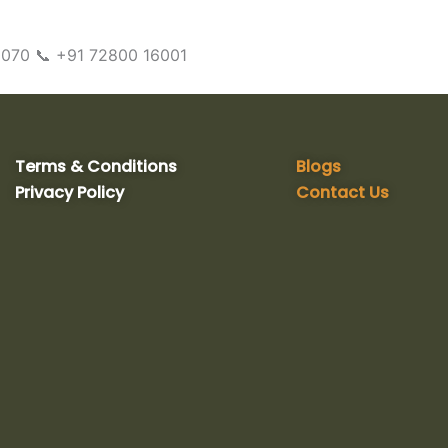
10070 📞 +91 72800 16001
Terms & Conditions
Blogs
Privacy Policy
Contact Us