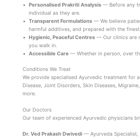
Personalised Prakriti Analysis
— Before any tre
individual as they are.
Transparent Formulations
— We believe patien
harmful additives, and prepared with the finest
Hygienic, Peaceful Centres
— Our clinics are 
you walk in.
Accessible Care
— Whether in person, over the
Conditions We Treat
We provide specialised Ayurvedic treatment for a
Disease, Joint Disorders, Skin Diseases, Migraine, 
more.
Our Doctors
Our team of experienced Ayurvedic physicians br
Dr. Ved Prakash Dwivedi
— Ayurveda Specialist, 1