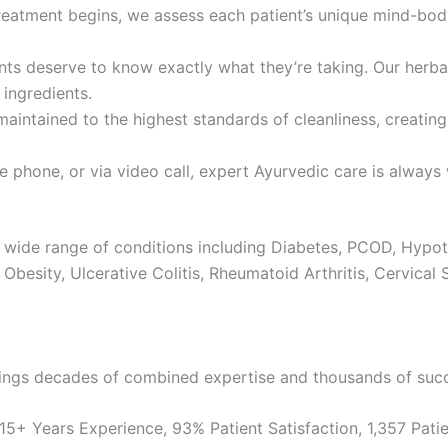
atment begins, we assess each patient’s unique mind-body c
ts deserve to know exactly what they’re taking. Our herba
 ingredients.
maintained to the highest standards of cleanliness, creati
 phone, or via video call, expert Ayurvedic care is always 
 wide range of conditions including Diabetes, PCOD, Hypot
Obesity, Ulcerative Colitis, Rheumatoid Arthritis, Cervical 
ings decades of combined expertise and thousands of succe
5+ Years Experience, 93% Patient Satisfaction, 1,357 Patie