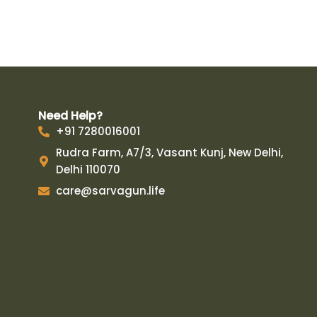
Need Help?
+91 7280016001
Rudra Farm, A7/3, Vasant Kunj, New Delhi,
Delhi 110070
care@sarvagun.life