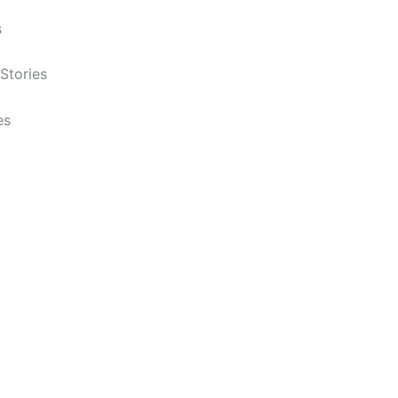
s
Stories
es