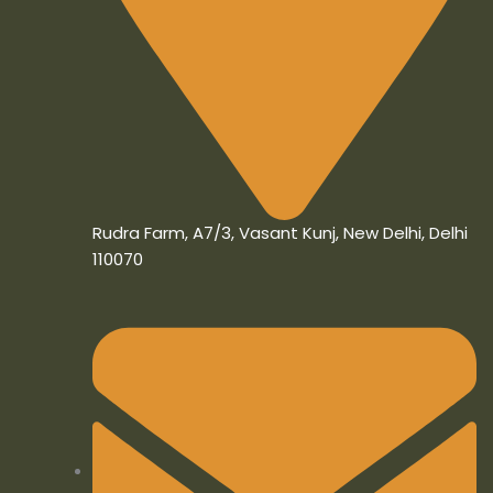
Rudra Farm, A7/3, Vasant Kunj, New Delhi, Delhi
110070