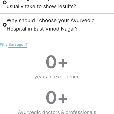
usually take to show results?
Why should I choose your Ayurvedic
Hospital in East Vinod Nagar?
Why
Sarvagun?
0
+
years of experience
0
+
Ayurvedic doctors & professionals