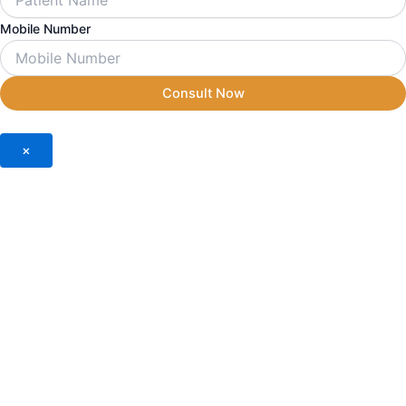
Mobile Number
Consult Now
×