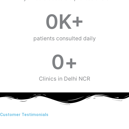
0
K+
patients consulted daily
0
+
Clinics in Delhi NCR
Customer Testimonials