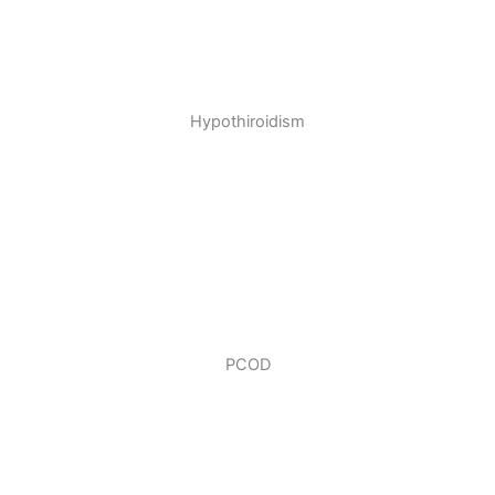
Hypothiroidism
PCOD