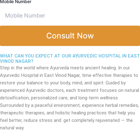
Mobile Number
Consult Now
WHAT CAN YOU EXPECT AT OUR AYURVEDIC HOSPITAL IN EAST
VINOD NAGAR?
Step in the world where Ayurveda meets ancient healing. In our
Ayurvedic Hospital in East Vinod Nagar, time-effective therapies to
restore your balance to your body, mind, and spirit. Guided by
experienced Ayurvedic doctors, each treatment focuses on natural
detoxification, personalized care, and long-term wellness.
Surrounded by a peaceful environment, experience herbal remedies,
therapeutic therapies, and holistic healing practices that help you
feel better, reduce stress and get completely rejuvenated — the
natural way.