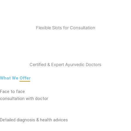
Flexible Slots for Consultation
Certified & Expert Ayurvedic Doctors
What We
Offer
Face to face
consultation with doctor
Detailed diagnosis & health advices