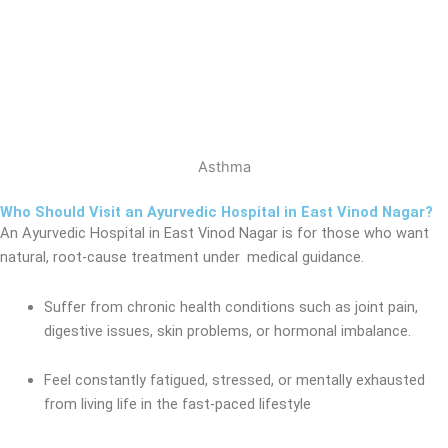
Asthma
Who Should Visit an Ayurvedic Hospital in East Vinod Nagar?
An Ayurvedic Hospital in East Vinod Nagar
is for those who want
natural, root-cause treatment under medical
guidance.
Suffer from chronic health conditions such as joint pain,
digestive issues, skin problems, or hormonal imbalance.
Feel constantly fatigued, stressed, or mentally exhausted
from living life in the fast-paced lifestyle