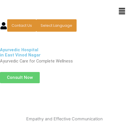
Skip
Men
to
content
Contact Us
Select Language
Ayurvedic Hospital
in East Vinod Nagar
Ayurvedic Care for Complete Wellness
Consult Now
Empathy and Effective Communication