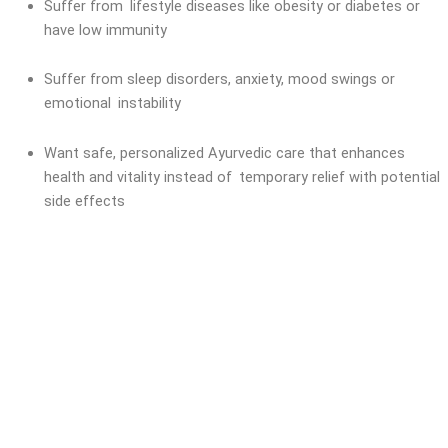
Suffer from lifestyle diseases like obesity or diabetes or
have low immunity
Suffer from sleep disorders, anxiety, mood swings or
emotional instability
Want safe, personalized Ayurvedic care that enhances
health and vitality instead of temporary relief with potential
side effects