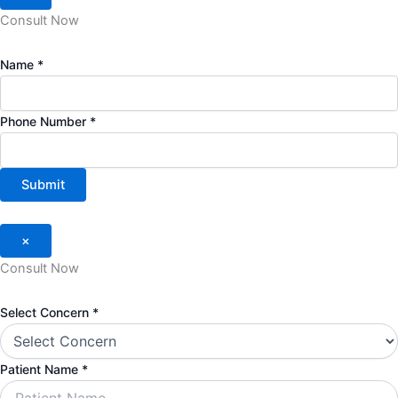
Consult Now
Name
*
Phone Number
*
Submit
×
Consult Now
Select Concern
*
Patient Name
*