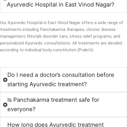
Ayurvedic Hospital in East Vinod Nagar?
Our Ayurvedic Hospital in East Vinod Nagar offers a wide range of
treatments including Panchakarma therapies, chronic disease
management, lifestyle disorder care, stress relief programs, and
personalized Ayurvedic consultations. All treatments are decided
according to individual body constitution (Prakriti).
Do I need a doctor’s consultation before
starting Ayurvedic treatment?
Is Panchakarma treatment safe for
everyone?
How long does Ayurvedic treatment