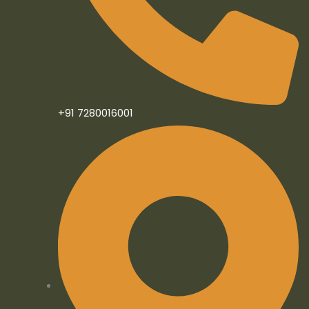
f
i
n
+91 7280016001