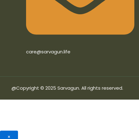
care@sarvagun.life
@Copyright © 2025 Sarvagun. All rights reserved.
×