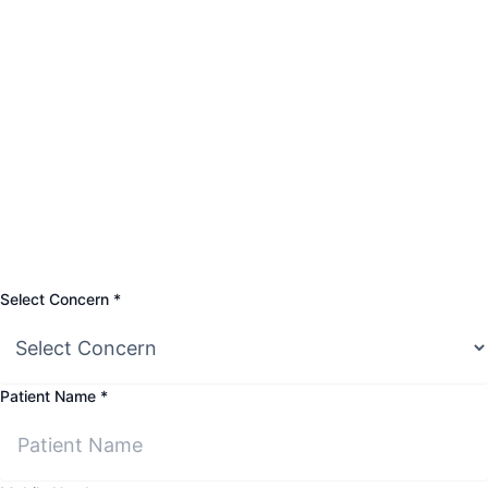
Name
Select Concern
*
Select
Mobile
Patient Name
*