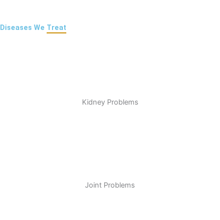
Diseases We
Treat
Kidney Problems
Joint Problems