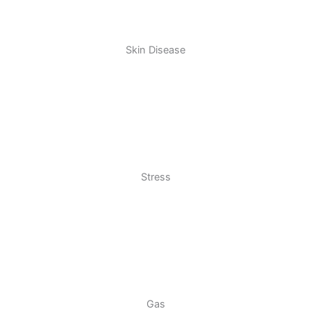
Skin Disease
Stress
Gas