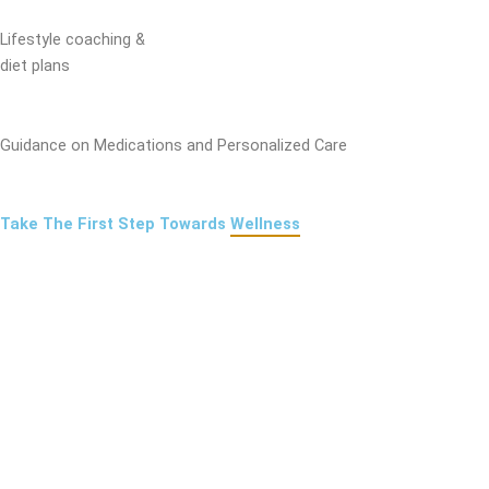
Lifestyle coaching &
diet plans
Guidance on Medications and Personalized Care
Take The First Step Towards
Wellness