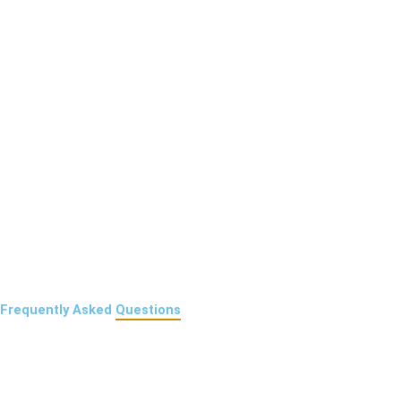
Frequently Asked
Questions