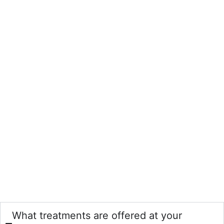
What treatments are offered at your