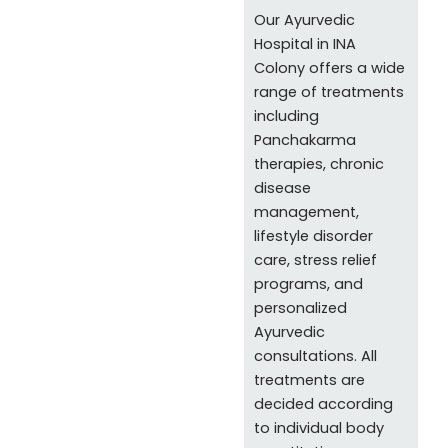
Our Ayurvedic
Hospital in INA
Colony offers a wide
range of treatments
including
Panchakarma
therapies, chronic
disease
management,
lifestyle disorder
care, stress relief
programs, and
personalized
Ayurvedic
consultations. All
treatments are
decided according
to individual body