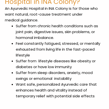
Hospital in INA Colony?
An Ayurvedic Hospital in INA Colony
is for those who
want natural, root-cause treatment under
medical
guidance.
Suffer from chronic health conditions such as
joint pain, digestive issues, skin problems, or
hormonal imbalance.
Feel constantly fatigued, stressed, or mentally
exhausted from living life in the fast-paced
lifestyle
Suffer from lifestyle diseases like obesity or
diabetes or have low immunity
Suffer from sleep disorders, anxiety, mood
swings or emotional instability
Want safe, personalized Ayurvedic care that
enhances health and vitality instead of
temporary relief with potential side effects