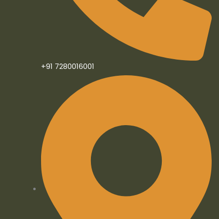
n
+91 7280016001