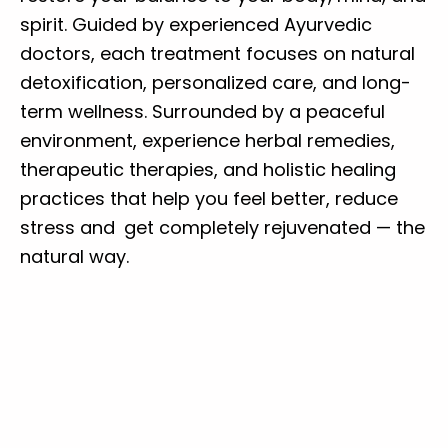
spirit. Guided by experienced Ayurvedic
doctors, each treatment focuses on natural
detoxification, personalized care, and long-
term wellness. Surrounded by a peaceful
environment, experience herbal remedies,
therapeutic therapies, and holistic healing
practices that help you feel better, reduce
stress and get completely rejuvenated — the
natural way.