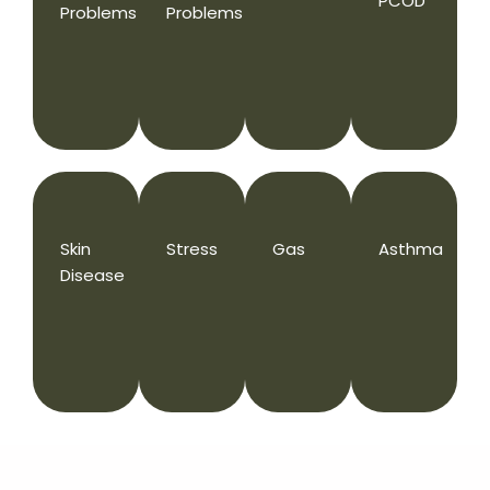
PCOD
Problems
Problems
Skin
Stress
Gas
Asthma
Disease