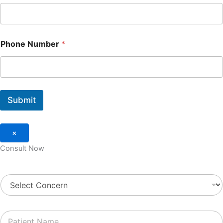
Phone Number
*
Submit
×
Consult Now
S
e
l
e
P
c