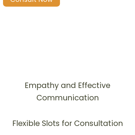
Empathy and Effective
Communication
Flexible Slots for Consultation