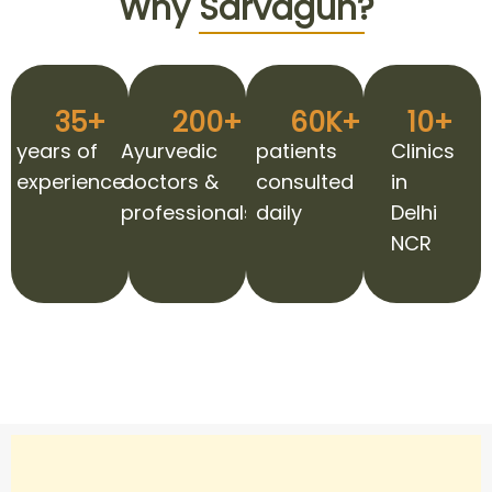
Why
Sarvagun?
35
+
200
+
60
K+
10
+
years of
Ayurvedic
patients
Clinics
experience
doctors &
consulted
in
professionals
daily
Delhi
NCR