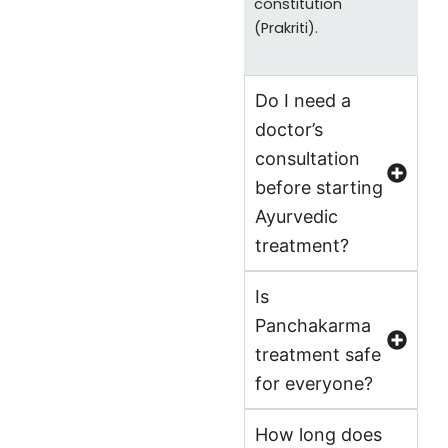
constitution
(Prakriti).
Do I need a
doctor’s
consultation
before starting
Ayurvedic
treatment?
Is
Panchakarma
treatment safe
for everyone?
How long does