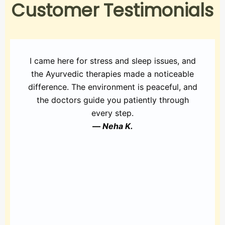
Customer Testimonials
I came here for stress and sleep issues, and
the Ayurvedic therapies made a noticeable
difference. The environment is peaceful, and
the doctors guide you patiently through
every step.
—
Neha K.