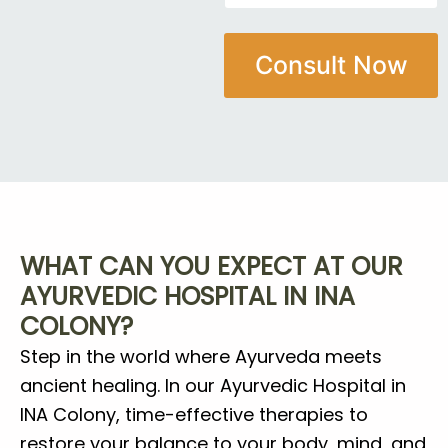
*
a
i
M
m
l
o
e
e
b
Consult Now
*
N
i
u
l
m
e
b
M
e
o
r
b
i
l
e
WHAT CAN YOU EXPECT AT OUR
AYURVEDIC HOSPITAL IN INA
COLONY?
Step in the world where Ayurveda meets
ancient healing. In our Ayurvedic Hospital in
INA Colony, time-effective therapies to
restore your balance to your body, mind, and