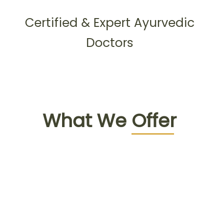
Certified & Expert Ayurvedic
Doctors
What We
Offer
Face to face
consultation with doctor