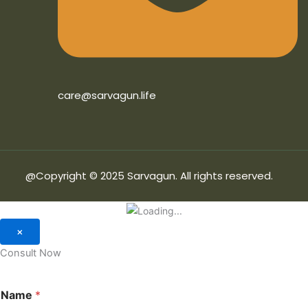
care@sarvagun.life
@Copyright © 2025 Sarvagun. All rights reserved.
×
Consult Now
Name
*