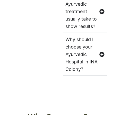
Ayurvedic
treatment
usually take to
show results?
Why should I
choose your
Ayurvedic
Hospital in INA
Colony?