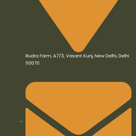
Rudra Farm, A7/3, Vasant Kunj, New Delhi, Delhi
110070