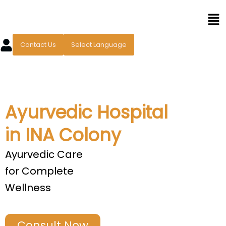
Skip
Men
to
content
Contact Us
Select Language
Ayurvedic Hospital
in INA Colony
Ayurvedic Care
for Complete
Wellness
Consult Now