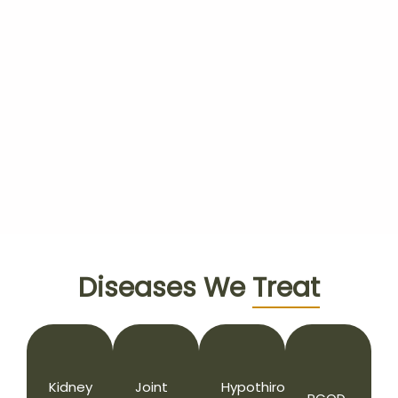
Diseases We
Treat
Kidney
Joint
Hypothiroidism