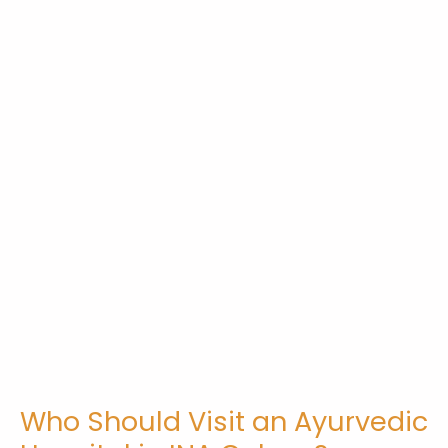
Who Should Visit an Ayurvedic