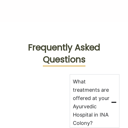
Frequently Asked
Questions
What
treatments are
offered at your
Ayurvedic
Hospital in INA
Colony?