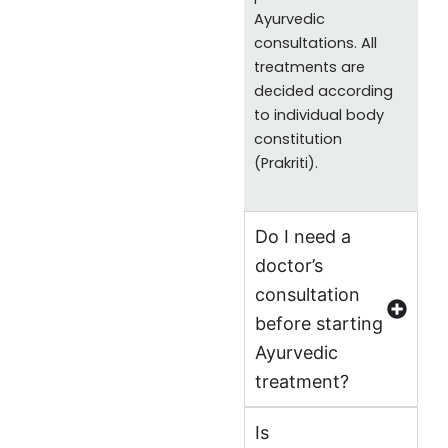
Ayurvedic
consultations. All
treatments are
decided according
to individual body
constitution
(Prakriti).
Do I need a
doctor’s
consultation
before starting
Ayurvedic
treatment?
Is