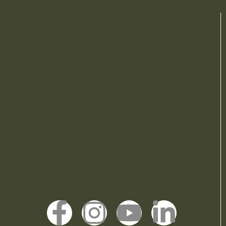
F
I
Y
L