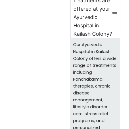
treatments are
offered at your
Ayurvedic
Hospital in
Kailash Colony?
Our Ayurvedic
Hospital in Kailash
Colony offers a wide
range of treatments
including
Panchakarma
therapies, chronic
disease
management,
lifestyle disorder
care, stress relief
programs, and
personalized