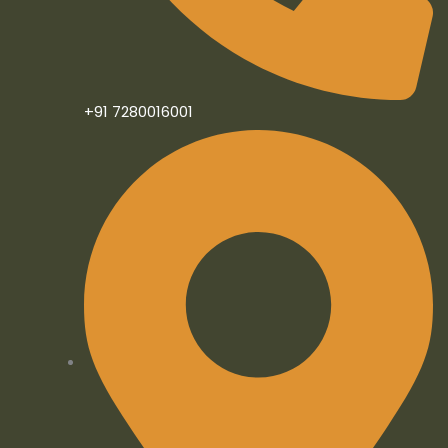
n
+91 7280016001