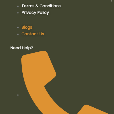
a
n
o
i
Terms & Conditions
Privacy Policy
c
s
u
n
e
t
t
k
Blogs
Contact Us
b
a
u
e
Need Help?
o
g
b
d
o
r
e
i
k
a
n
-
m
-
f
i