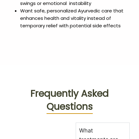
swings or emotional instability
Want safe, personalized Ayurvedic care that
enhances health and vitality instead of
temporary relief with potential side effects
Frequently Asked
Questions
What