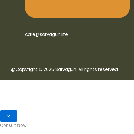
care@sarvagun.life
@Copyright © 2025 Sarvagun. All rights reserved.
×
Consult Now