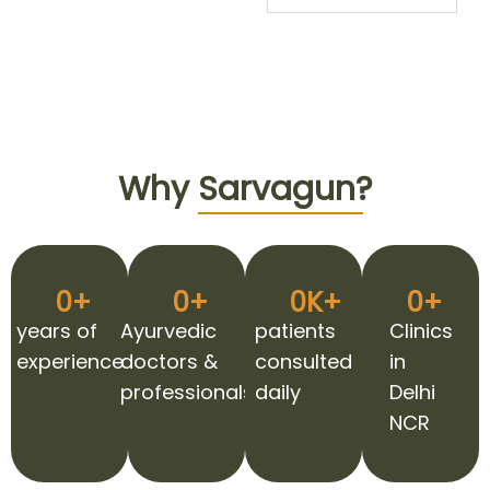
Why
Sarvagun?
0
+
0
+
0
K+
0
+
years of
Ayurvedic
patients
Clinics
experience
doctors &
consulted
in
professionals
daily
Delhi
NCR