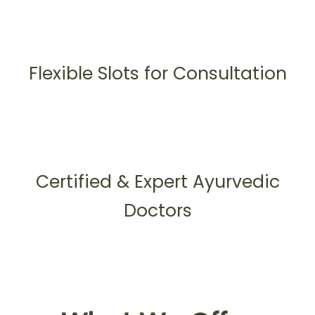
Flexible Slots for Consultation
Certified & Expert Ayurvedic
Doctors