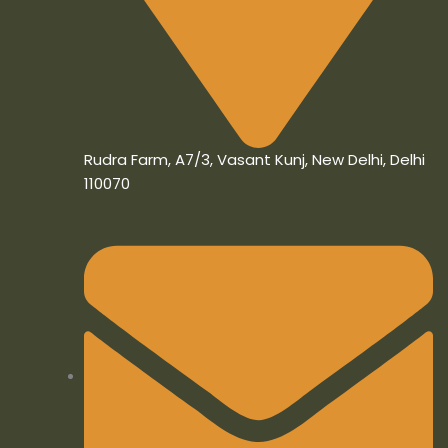
Rudra Farm, A7/3, Vasant Kunj, New Delhi, Delhi
110070