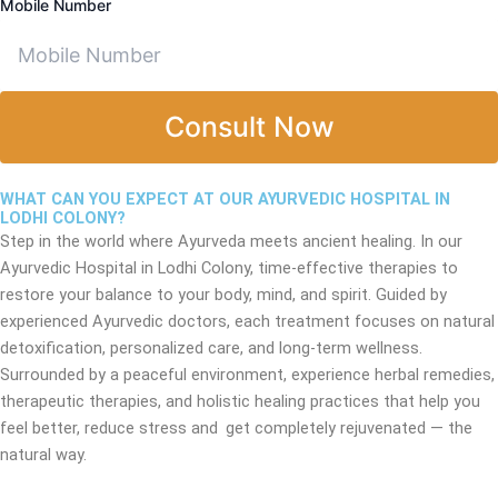
Mobile Number
Consult Now
WHAT CAN YOU EXPECT AT OUR AYURVEDIC HOSPITAL IN
LODHI COLONY?
Step in the world where Ayurveda meets ancient healing. In our
Ayurvedic Hospital in Lodhi Colony, time-effective therapies to
restore your balance to your body, mind, and spirit. Guided by
experienced Ayurvedic doctors, each treatment focuses on natural
detoxification, personalized care, and long-term wellness.
Surrounded by a peaceful environment, experience herbal remedies,
therapeutic therapies, and holistic healing practices that help you
feel better, reduce stress and get completely rejuvenated — the
natural way.