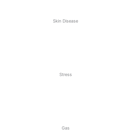
Skin Disease
Stress
Gas