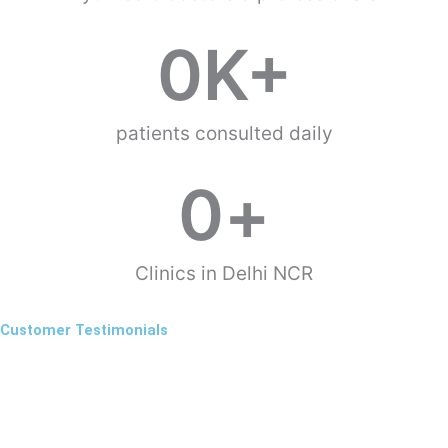
0
K+
patients consulted daily
0
+
Clinics in Delhi NCR
Customer Testimonials