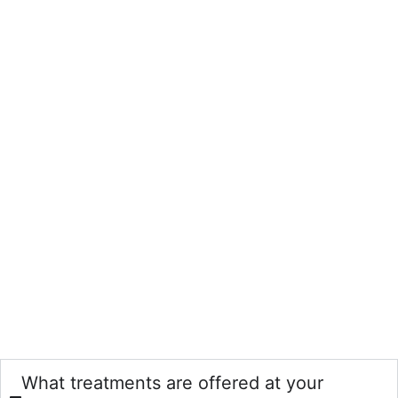
What treatments are offered at your