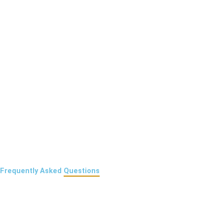
Frequently Asked
Questions