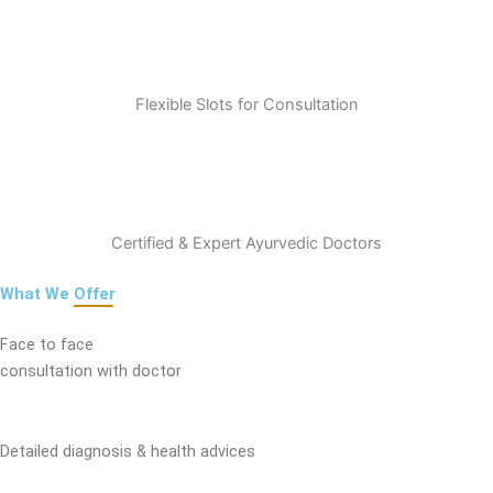
Flexible Slots for Consultation
Certified & Expert Ayurvedic Doctors
What We
Offer
Face to face
consultation with doctor
Detailed diagnosis & health advices