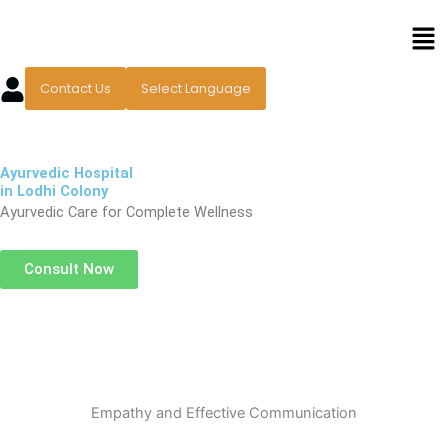
Skip
Men
to
content
Contact Us
Select Language
Ayurvedic Hospital
in Lodhi Colony
Ayurvedic Care for Complete Wellness
Consult Now
Empathy and Effective Communication