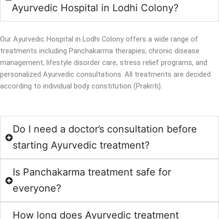
Ayurvedic Hospital in Lodhi Colony?
Our Ayurvedic Hospital in Lodhi Colony offers a wide range of
treatments including Panchakarma therapies, chronic disease
management, lifestyle disorder care, stress relief programs, and
personalized Ayurvedic consultations. All treatments are decided
according to individual body constitution (Prakriti).
Do I need a doctor’s consultation before
starting Ayurvedic treatment?
Is Panchakarma treatment safe for
everyone?
How long does Ayurvedic treatment