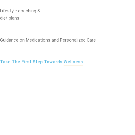
Lifestyle coaching &
diet plans
Guidance on Medications and Personalized Care
Take The First Step Towards
Wellness