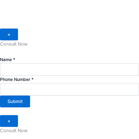
×
Consult Now
Name
*
Phone Number
*
Submit
×
Consult Now