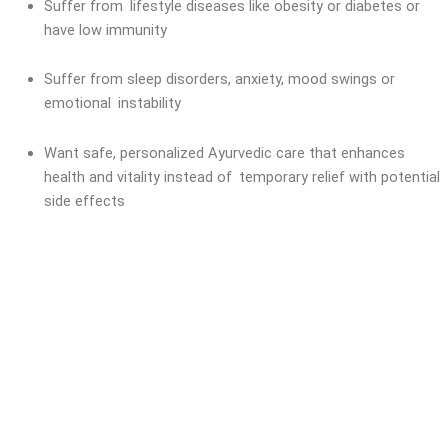
Suffer from lifestyle diseases like obesity or diabetes or
have low immunity
Suffer from sleep disorders, anxiety, mood swings or
emotional instability
Want safe, personalized Ayurvedic care that enhances
health and vitality instead of temporary relief with potential
side effects