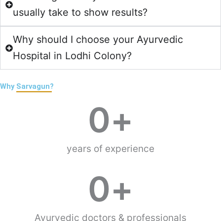
usually take to show results?
Why should I choose your Ayurvedic
Hospital in Lodhi Colony?
Why
Sarvagun?
0
+
years of experience
0
+
Ayurvedic doctors & professionals