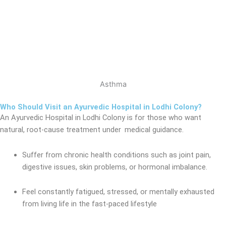
Asthma
Who Should Visit an Ayurvedic Hospital in Lodhi Colony?
An Ayurvedic Hospital in Lodhi Colony
is for those who want
natural, root-cause treatment under medical
guidance.
Suffer from chronic health conditions such as joint pain,
digestive issues, skin problems, or hormonal imbalance.
Feel constantly fatigued, stressed, or mentally exhausted
from living life in the fast-paced lifestyle