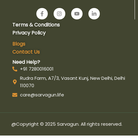
F
I
Y
L
a
n
o
i
c
s
u
n
Terms & Conditions
e
t
t
k
b
a
u
e
Privacy Policy
o
g
b
d
o
r
e
i
Blogs
k
a
n
Contact Us
-
m
-
f
i
Need Help?
n
+91 7280016001
Rudra Farm, A7/3, Vasant Kunj, New Delhi, Delhi
110070
care@sarvagun.life
@Copyright © 2025 Sarvagun. All rights reserved.