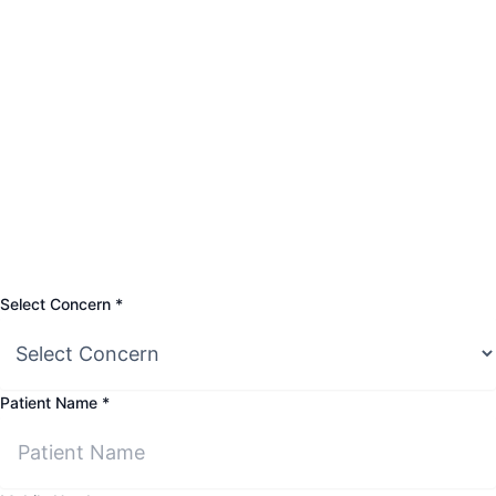
Select
Select Concern
*
Mobile
Patient
Patient Name
*