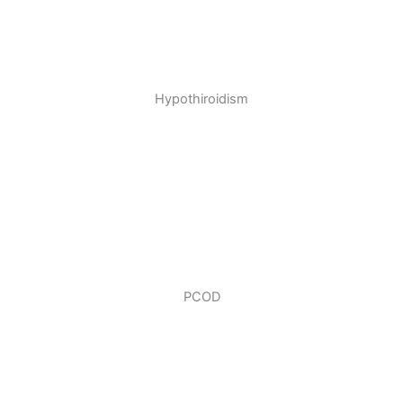
Hypothiroidism
PCOD