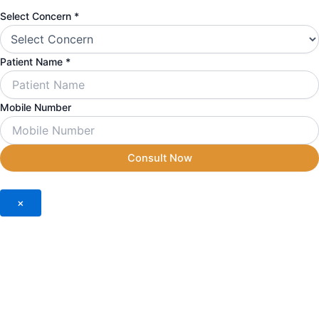
Select Concern
*
Patient Name
*
Mobile Number
Consult Now
×