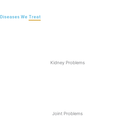
Diseases We
Treat
Kidney Problems
Joint Problems