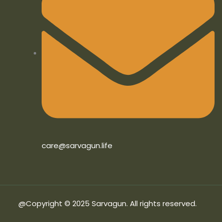
care@sarvagun.life
@Copyright © 2025 Sarvagun. All rights reserved.