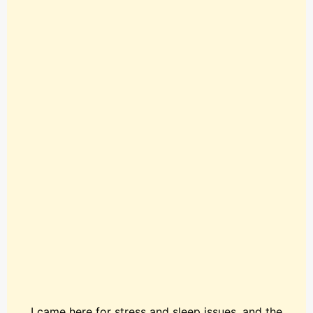
I came here for stress and sleep issues, and the