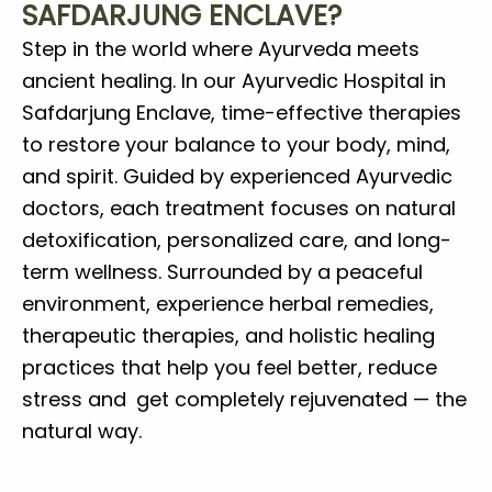
SAFDARJUNG ENCLAVE?
Step in the world where Ayurveda meets
ancient healing. In our Ayurvedic Hospital in
Safdarjung Enclave, time-effective therapies
to restore your balance to your body, mind,
and spirit. Guided by experienced Ayurvedic
doctors, each treatment focuses on natural
detoxification, personalized care, and long-
term wellness. Surrounded by a peaceful
environment, experience herbal remedies,
therapeutic therapies, and holistic healing
practices that help you feel better, reduce
stress and get completely rejuvenated — the
natural way.