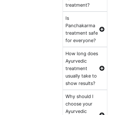
treatment?
Is
Panchakarma
treatment safe
for everyone?
How long does
Ayurvedic
treatment
usually take to
show results?
Why should I
choose your
Ayurvedic