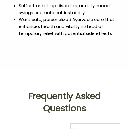
Suffer from sleep disorders, anxiety, mood
swings or emotional instability
Want safe, personalized Ayurvedic care that
enhances health and vitality instead of
temporary relief with potential side effects
Frequently Asked
Questions