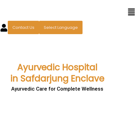
Skip
Men
to
content
Contact Us
Select Language
Ayurvedic Hospital
in Safdarjung Enclave
Ayurvedic Care for Complete Wellness