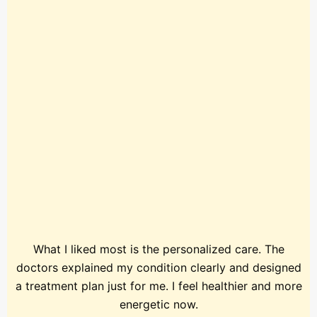
What I liked most is the personalized care. The
doctors explained my condition clearly and designed
a treatment plan just for me. I feel healthier and more
energetic now.