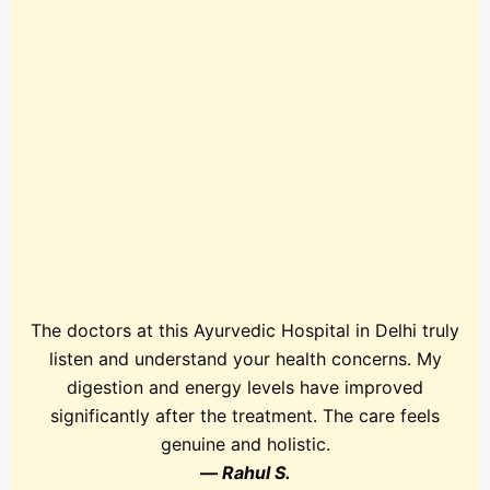
The doctors at this Ayurvedic Hospital in Delhi truly
listen and understand your health concerns. My
digestion and energy levels have improved
significantly after the treatment. The care feels
genuine and holistic.
—
Rahul S.