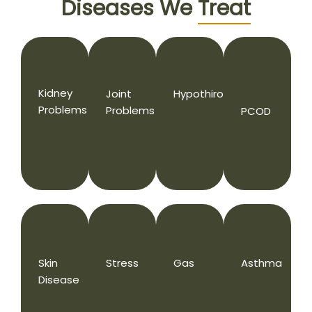
Diseases We
Treat
Kidney
Joint
Hypothiroidism
Problems
Problems
PCOD
Skin
Stress
Gas
Asthma
Disease