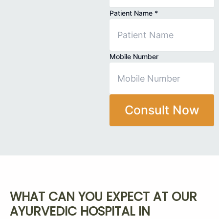
Patient Name
*
Mobile Number
Consult Now
WHAT CAN YOU EXPECT AT OUR
AYURVEDIC HOSPITAL IN