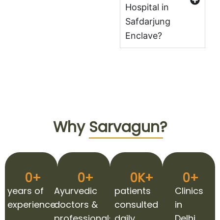
Hospital in
Safdarjung
Enclave?
Why
Sarvagun?
0
+
0
+
0
K+
0
+
years of
Ayurvedic
patients
Clinics
experience
doctors &
consulted
in
professionals
daily
Delhi