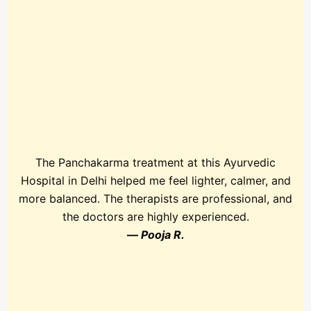
The Panchakarma treatment at this Ayurvedic
Hospital in Delhi helped me feel lighter, calmer, and
more balanced. The therapists are professional, and
the doctors are highly experienced.
—
Pooja R.