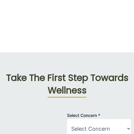
Take The First Step Towards
Wellness
Name
Select Concern
*
Patient
Concern