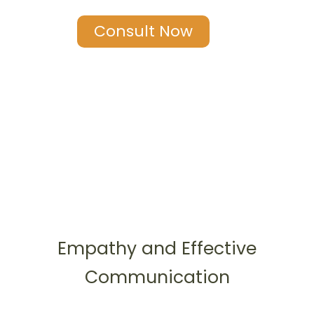
Consult Now
Empathy and Effective
Communication