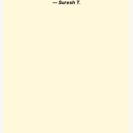
—
Suresh T.