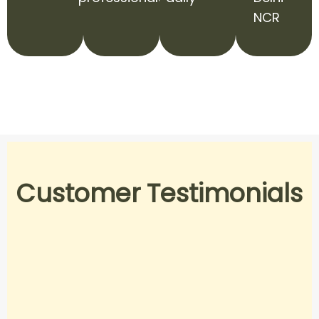
NCR
Customer Testimonials