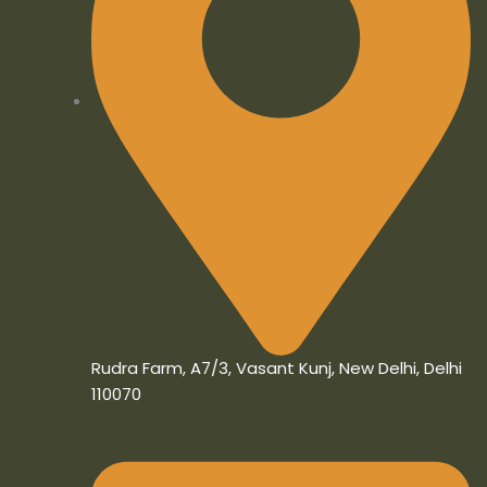
Rudra Farm, A7/3, Vasant Kunj, New Delhi, Delhi
110070