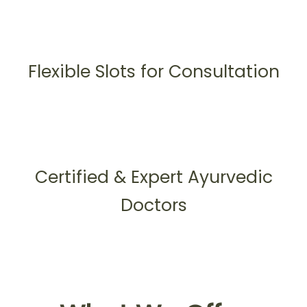
Flexible Slots for Consultation
Certified & Expert Ayurvedic
Doctors