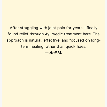
After struggling with joint pain for years, I finally
found relief through Ayurvedic treatment here. The
approach is natural, effective, and focused on long-
term healing rather than quick fixes.
—
Anil M.