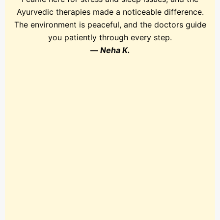
Ayurvedic therapies made a noticeable difference.
The environment is peaceful, and the doctors guide
you patiently through every step.
—
Neha K.