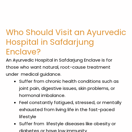
Who Should Visit an Ayurvedic
Hospital in Safdarjung
Enclave?
An Ayurvedic Hospital in Safdarjung Enclave
is for
those who want natural, root-cause treatment
under medical
guidance.
Suffer from chronic health conditions such as
joint pain, digestive issues, skin problems, or
hormonal imbalance.
Feel constantly fatigued, stressed, or mentally
exhausted from living life in the fast-paced
lifestyle
Suffer from lifestyle diseases like obesity or
diabetes or have low immunity