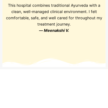
This hospital combines traditional Ayurveda with a
clean, well-managed clinical environment. I felt
comfortable, safe, and well cared for throughout my
treatment journey.
—
Meenakshi V.