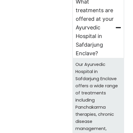
What
treatments are
offered at your
Ayurvedic
Hospital in
Safdarjung
Enclave?
Our Ayurvedic
Hospital in
Safdarjung Enclave
offers a wide range
of treatments
including
Panchakarma
therapies, chronic
disease
management,