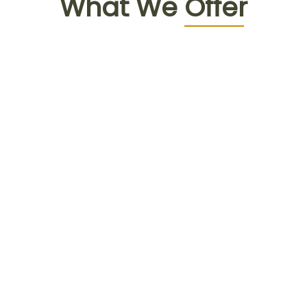
What We
Offer
Face to face
consultation with doctor
Detailed diagnosis & health advices