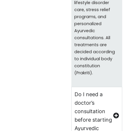
lifestyle disorder
care, stress relief
programs, and
personalized
Ayurvedic
consultations. All
treatments are
decided according
to individual body
constitution
(Prakriti).
Do I need a
doctor’s
consultation
before starting
Ayurvedic