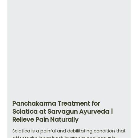
Panchakarma Treatment for
Sciatica at Sarvagun Ayurveda |
Relieve Pain Naturally
Sciatica is a painful and debilitating condition that