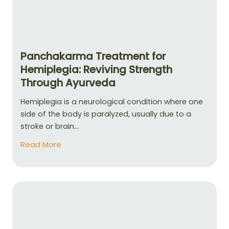
Panchakarma Treatment for
Hemiplegia: Reviving Strength
Through Ayurveda
Hemiplegia is a neurological condition where one
side of the body is paralyzed, usually due to a
stroke or brain...
Read More