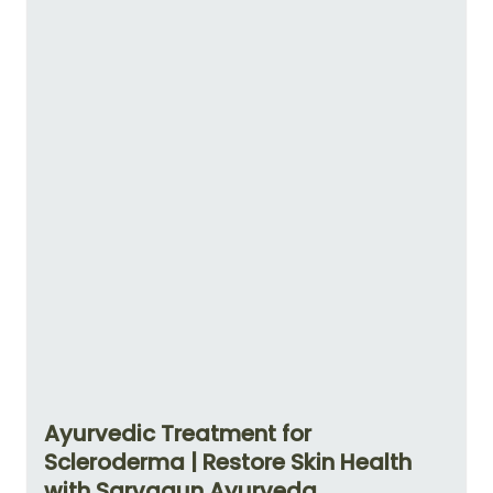
Ayurvedic Treatment for
Scleroderma | Restore Skin Health
with Sarvagun Ayurveda