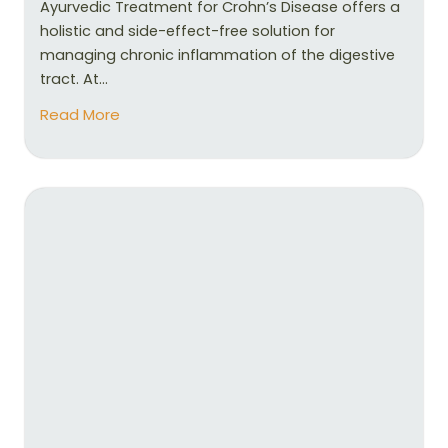
Ayurvedic Treatment for Crohn’s Disease offers a
holistic and side-effect-free solution for
managing chronic inflammation of the digestive
tract. At...
Read More