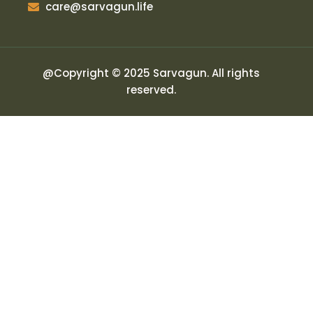
care@sarvagun.life
@Copyright © 2025 Sarvagun. All rights
reserved.