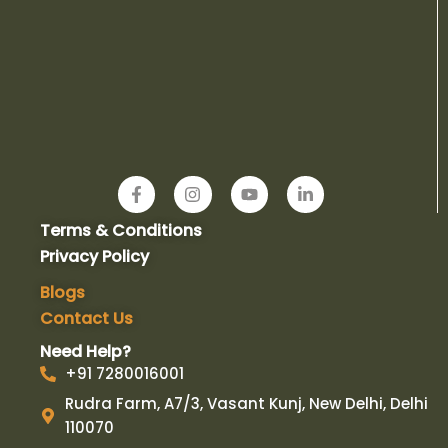
F
I
Y
L
a
n
o
i
c
s
u
n
Terms & Conditions
e
t
t
k
b
a
u
e
Privacy Policy
o
g
b
d
o
r
e
i
Blogs
k
a
n
Contact Us
-
m
-
f
i
Need Help?
n
+91 7280016001
Rudra Farm, A7/3, Vasant Kunj, New Delhi, Delhi
110070