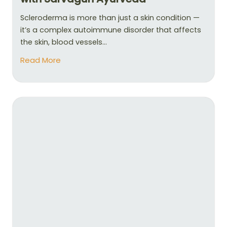
Scleroderma is more than just a skin condition —
it’s a complex autoimmune disorder that affects
the skin, blood vessels...
Read More