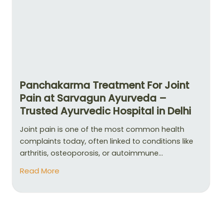
Panchakarma Treatment For Joint
Pain at Sarvagun Ayurveda –
Trusted Ayurvedic Hospital in Delhi
Joint pain is one of the most common health
complaints today, often linked to conditions like
arthritis, osteoporosis, or autoimmune...
Read More