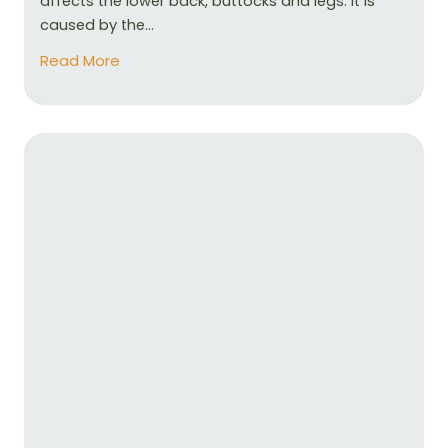
affects the lower back, buttocks and legs. It is
caused by the...
Read More