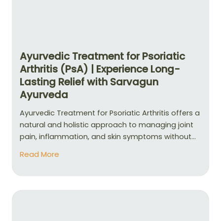
Ayurvedic Treatment for Psoriatic
Arthritis (PsA) | Experience Long-
Lasting Relief with Sarvagun
Ayurveda
Ayurvedic Treatment for Psoriatic Arthritis offers a
natural and holistic approach to managing joint
pain, inflammation, and skin symptoms without...
Read More