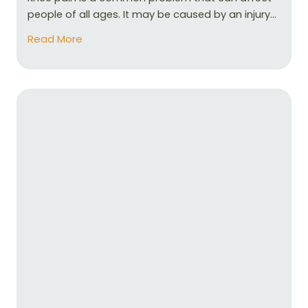
people of all ages. It may be caused by an injury...
Read More