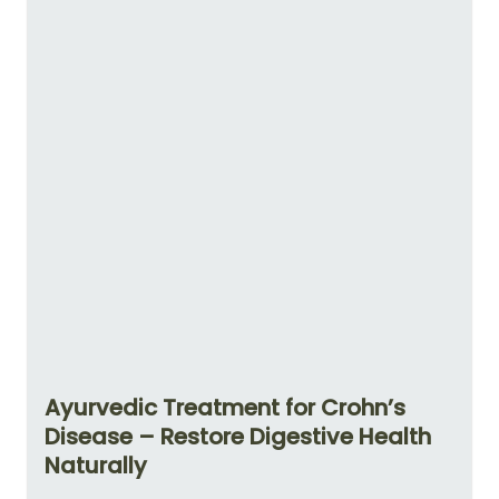
Ayurvedic Treatment for Crohn’s
Disease – Restore Digestive Health
Naturally