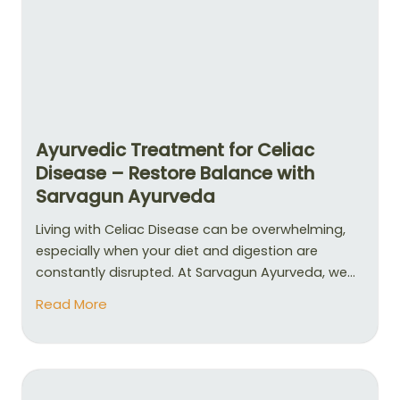
Ayurvedic Treatment for Celiac
Disease – Restore Balance with
Sarvagun Ayurveda
Living with Celiac Disease can be overwhelming,
especially when your diet and digestion are
constantly disrupted. At Sarvagun Ayurveda, we...
Read More