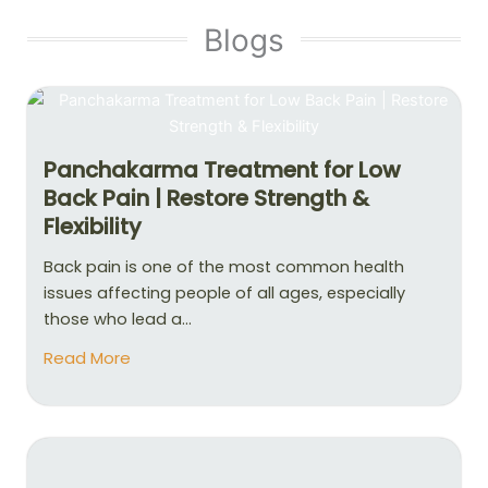
Blogs
Panchakarma Treatment for Low
Back Pain | Restore Strength &
Flexibility
Back pain is one of the most common health
issues affecting people of all ages, especially
those who lead a...
Read More