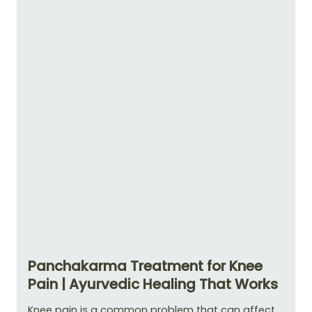
Panchakarma Treatment for Knee
Pain | Ayurvedic Healing That Works
Knee pain is a common problem that can affect