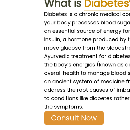
What is
Diabetes
Diabetes is a chronic medical co
your body processes blood sugar
an essential source of energy for
insulin, a hormone produced by 
move glucose from the bloodstre
Ayurvedic treatment for diabete
the body’s energies (known as 
overall health to manage blood s
an ancient system of medicine fr
address the root causes of imba
to conditions like diabetes rathe
the symptoms.
Consult Now