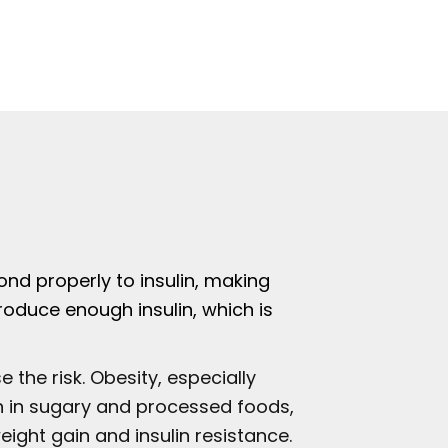
nd properly to insulin, making
roduce enough insulin, which is
 the risk. Obesity, especially
igh in sugary and processed foods,
eight gain and insulin resistance.