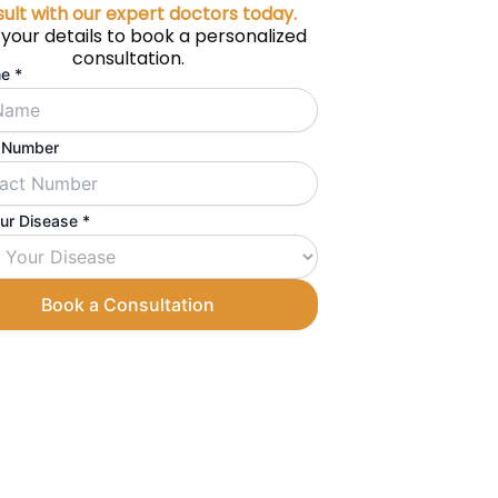
ult with our expert doctors today.
 your details to book a personalized
consultation.
me
*
 Number
our Disease
*
Book a Consultation