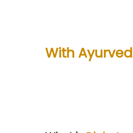
Take 100% Co
of Your Diab
With Ayurved