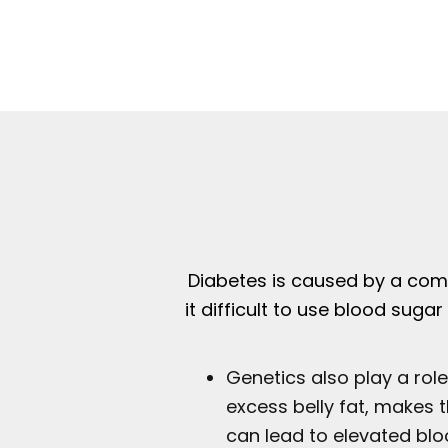
Diabetes is caused by a comb
it difficult to use blood sug
Genetics also play a role
excess belly fat, makes t
can lead to elevated bloo