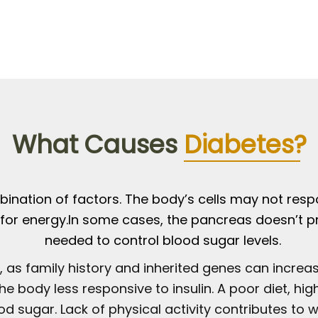
What Causes
Diabetes?
ination of factors. The body’s cells may not respo
ar for energy.In some cases, the pancreas doesn’t p
needed to control blood sugar levels.
, as family history and inherited genes can increase
he body less responsive to insulin. A poor diet, h
d sugar. Lack of physical activity contributes to w