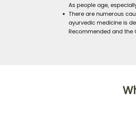
As people age, especially
There are numerous cause
ayurvedic medicine is de
Recommended and the O
Wh