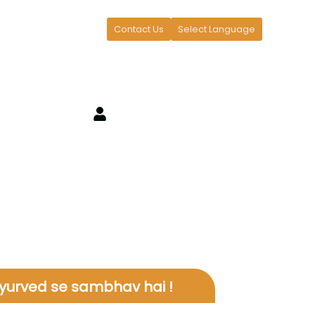
Contact Us
Select Language
yurved se sambhav hai !