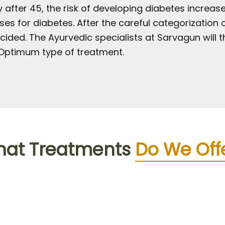
 after 45, the risk of developing diabetes increase
s for diabetes. After the careful categorization o
cided. The Ayurvedic specialists at Sarvagun will 
ptimum type of treatment.
at Treatments
Do We Off