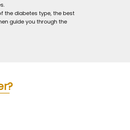
s.
f the diabetes type, the best
then guide you through the
er?