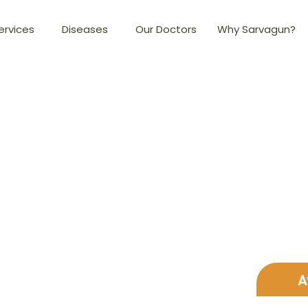
ervices
Diseases
Our Doctors
Why Sarvagun?
A