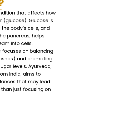
?
s
e
ndition that affects how
 (glucose). Glucose is
 the body’s cells, and
the pancreas, helps
am into cells.
s focuses on balancing
doshas) and promoting
ugar levels. Ayurveda,
om India, aims to
lances that may lead
r than just focusing on