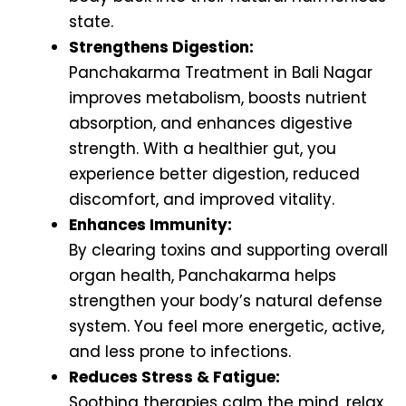
state.
Strengthens Digestion:
Panchakarma Treatment in Bali Nagar
improves metabolism, boosts nutrient
absorption, and enhances digestive
strength. With a healthier gut, you
experience better digestion, reduced
discomfort, and improved vitality.
Enhances Immunity:
By clearing toxins and supporting overall
organ health, Panchakarma helps
strengthen your body’s natural defense
system. You feel more energetic, active,
and less prone to infections.
Reduces Stress & Fatigue:
Soothing therapies calm the mind, relax