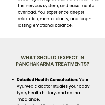
the nervous system, and ease mental
overload. You experience deeper
relaxation, mental clarity, and long-
lasting emotional balance.
WHAT SHOULD I EXPECT IN
PANCHAKARMA TREATMENTS?
Detailed Health Consultation:
Your
Ayurvedic doctor studies your body
type, health history, and dosha
imbalance.