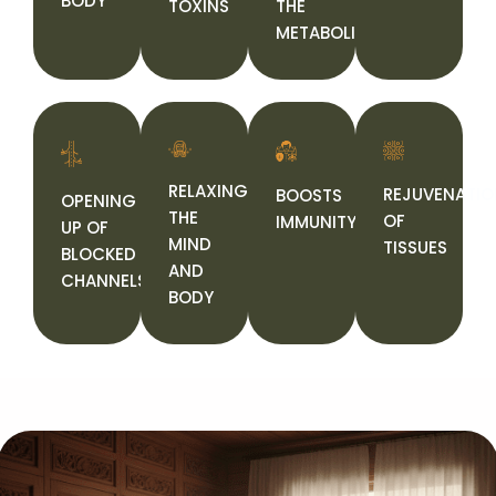
BODY
TOXINS
THE
METABOLISM
RELAXING
REJUVENATIO
BOOSTS
OPENING
THE
OF
IMMUNITY
UP OF
MIND
TISSUES
BLOCKED
AND
CHANNELS
BODY