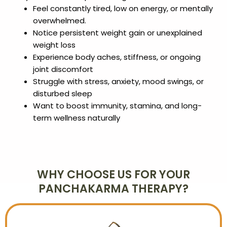
Feel constantly tired, low on energy, or mentally
overwhelmed.
Notice persistent weight gain or unexplained
weight loss
Experience body aches, stiffness, or ongoing
joint discomfort
Struggle with stress, anxiety, mood swings, or
disturbed sleep
Want to boost immunity, stamina, and long-
term wellness naturally
WHY CHOOSE US FOR YOUR
PANCHAKARMA THERAPY?