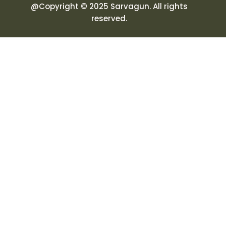
@Copyright © 2025 Sarvagun. All rights
reserved.