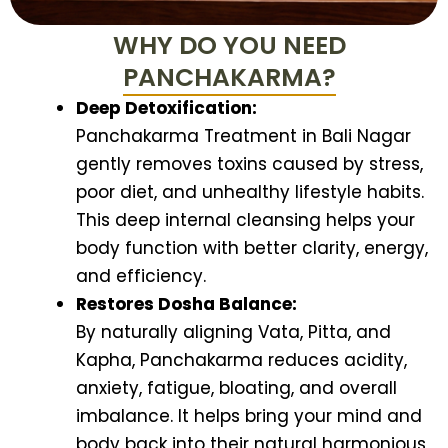
WHY DO YOU NEED
PANCHAKARMA?
Deep Detoxification:
Panchakarma Treatment in Bali Nagar
gently removes toxins caused by stress,
poor diet, and unhealthy lifestyle habits.
This deep internal cleansing helps your
body function with better clarity, energy,
and efficiency.
Restores Dosha Balance:
By naturally aligning Vata, Pitta, and
Kapha, Panchakarma reduces acidity,
anxiety, fatigue, bloating, and overall
imbalance. It helps bring your mind and
body back into their natural harmonious