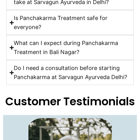
take at Sarvagun Ayurveda in Delhi?
Is Panchakarma Treatment safe for
everyone?
What can I expect during Panchakarma
Treatment in Bali Nagar?
Do I need a consultation before starting
Panchakarma at Sarvagun Ayurveda Delhi?
Customer Testimonials