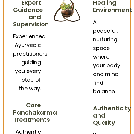
Expert
Healing
Guidance
Environment
and
A
Supervision
peaceful,
Experienced
nurturing
Ayurvedic
space
practitioners
where
guiding
your body
you every
and mind
step of
find
the way.
balance.
Core
Authenticity
Panchakarma
and
Treatments
Quality
Authentic