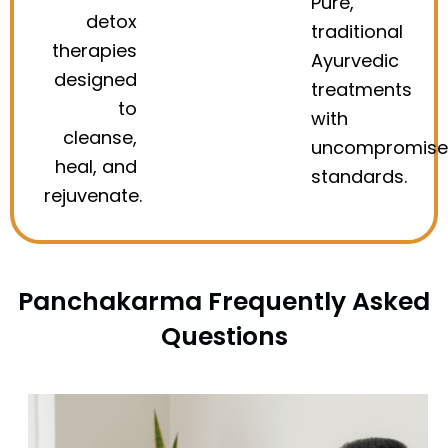
Pure,
detox
traditional
therapies
Ayurvedic
designed
treatments
to
with
cleanse,
uncompromis
heal, and
standards.
rejuvenate.
Panchakarma Frequently Asked
Questions