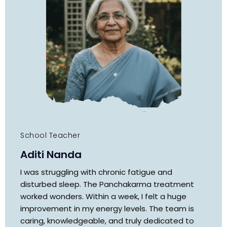
School Teacher
Aditi Nanda
I was struggling with chronic fatigue and
disturbed sleep. The Panchakarma treatment
worked wonders. Within a week, I felt a huge
improvement in my energy levels. The team is
caring, knowledgeable, and truly dedicated to