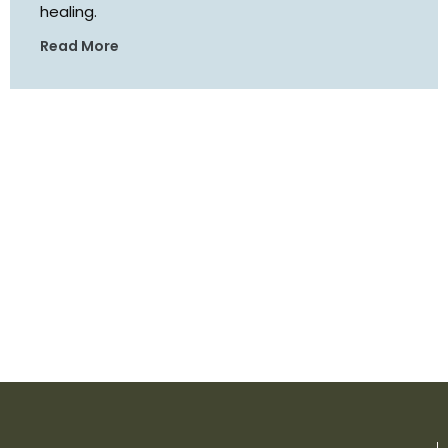
healing.
Read More