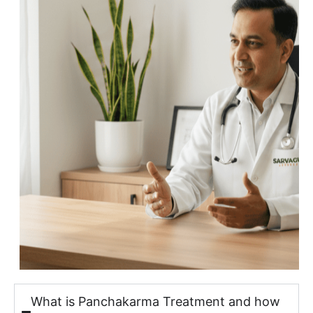
What is Panchakarma Treatment and how