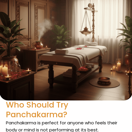
Who Should Try
Panchakarma?
Panchakarma is perfect for anyone who feels their
body or mind is not performing at its best.