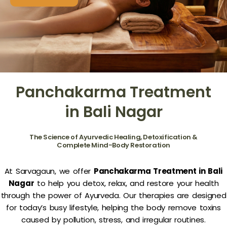
Panchakarma Treatment
in Bali Nagar
The Science of Ayurvedic Healing, Detoxification &
Complete Mind-Body Restoration
At Sarvagaun, we offer
Panchakarma Treatment in Bali
Nagar
to help you detox, relax, and restore your health
through the power of Ayurveda. Our therapies are designed
for today’s busy lifestyle, helping the body remove toxins
caused by pollution, stress, and irregular routines.