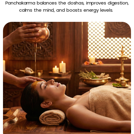
Panchakarma balances the doshas, improves digestion,
calms the mind, and boosts energy levels.