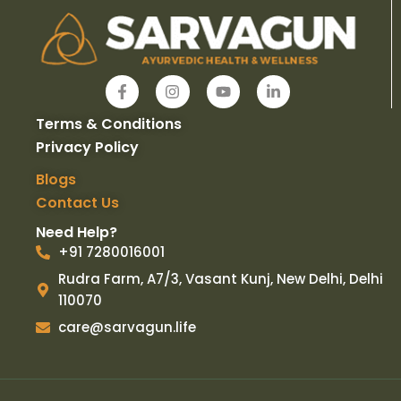
F
I
Y
L
a
n
o
i
c
s
u
n
Terms & Conditions
e
t
t
k
b
a
u
e
Privacy Policy
o
g
b
d
o
r
e
i
Blogs
k
a
n
Contact Us
-
m
-
f
i
Need Help?
n
+91 7280016001
Rudra Farm, A7/3, Vasant Kunj, New Delhi, Delhi
110070
care@sarvagun.life