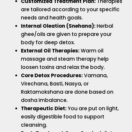
Customized Treatment Plan:
Therapies
are tailored according to your specific
needs and health goals.
Internal Oleation (Snehana):
Herbal
ghee/oils are given to prepare your
body for deep detox.
External Oil Therapies:
Warm oil
massage and steam therapy help
loosen toxins and relax the body.
Core Detox Procedures:
Vamana,
Virechana, Basti, Nasya, or
Raktamokshana are done based on
dosha imbalance.
Therapeutic Diet:
You are put on light,
easily digestible food to support
cleansing.