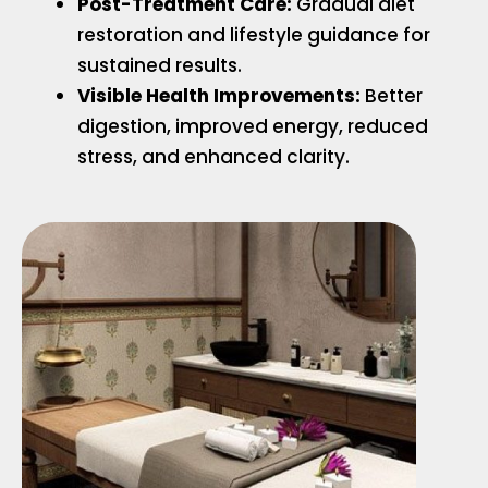
Post-Treatment Care:
Gradual diet
restoration and lifestyle guidance for
sustained results.
Visible Health Improvements:
Better
digestion, improved energy, reduced
stress, and enhanced clarity.