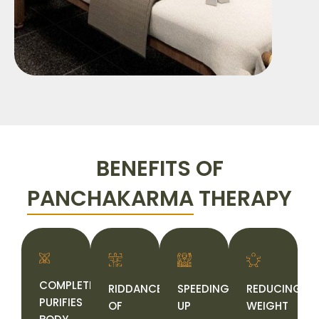
BENEFITS OF
PANCHAKARMA
THERAPY
COMPLETELY
RIDDANCE
SPEEDING
REDUCING
PURIFIES
OF
UP
WEIGHT