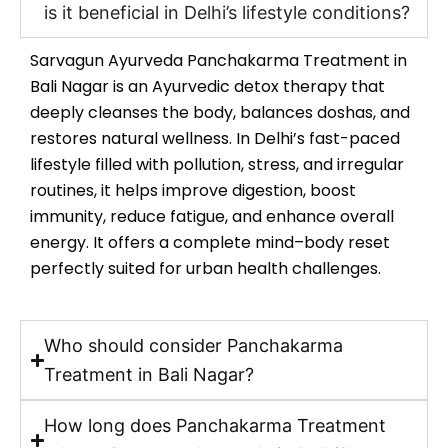
is it beneficial in Delhi’s lifestyle conditions?
Sarvagun Ayurveda Panchakarma Treatment in
Bali Nagar is an Ayurvedic detox therapy that
deeply cleanses the body, balances doshas, and
restores natural wellness. In Delhi’s fast-paced
lifestyle filled with pollution, stress, and irregular
routines, it helps improve digestion, boost
immunity, reduce fatigue, and enhance overall
energy. It offers a complete mind–body reset
perfectly suited for urban health challenges.
Who should consider Panchakarma
Treatment in Bali Nagar?
How long does Panchakarma Treatment