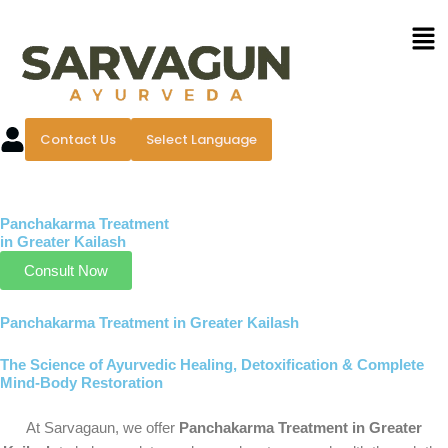
Skip
Men
to
content
Contact Us
Select Language
Panchakarma Treatment
in Greater Kailash
Consult Now
Panchakarma Treatment in Greater Kailash
The Science of Ayurvedic Healing, Detoxification & Complete
Mind-Body Restoration
At Sarvagaun, we offer
Panchakarma Treatment in Greater