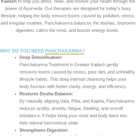
Kailash
to help you detox, relax, and restore your health through the
power of Ayurveda. Our therapies are designed for today’s busy
lifestyle, helping the body remove toxins caused by pollution, stress,
and irregular routines. Panchakarma balances the doshas, improves
digestion, calms the mind, and boosts energy levels.
WHY DO YOU NEED
PANCHAKARMA?
Deep Detoxification:
Panchakarma Treatment in Greater Kailash gently
removes toxins caused by stress, poor diet, and unhealthy
lifestyle habits. This deep internal cleansing helps your
body function with better clarity, energy, and efficiency.
Restores Dosha Balance:
By naturally aligning Vata, Pitta, and Kapha, Panchakarma
reduces acidity, anxiety, fatigue, bloating, and overall
imbalance. It helps bring your mind and body back into
their natural harmonious state.
Strengthens Digestion: