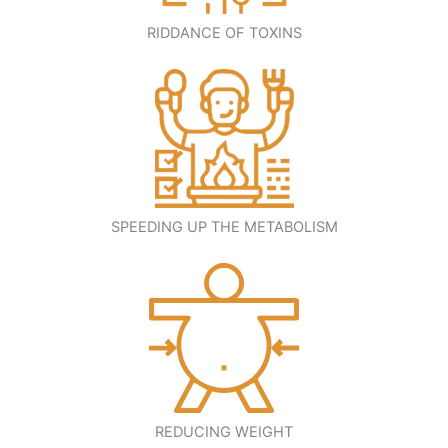
RIDDANCE OF TOXINS
SPEEDING UP THE METABOLISM
REDUCING WEIGHT