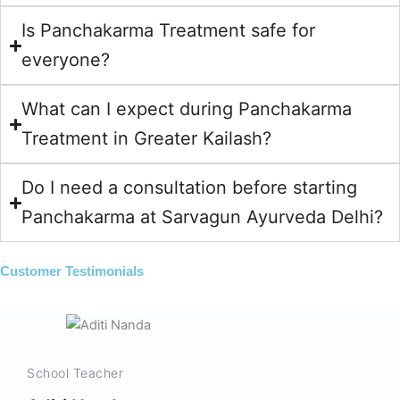
Is Panchakarma Treatment safe for
everyone?
What can I expect during Panchakarma
Treatment in Greater Kailash?
Do I need a consultation before starting
Panchakarma at Sarvagun Ayurveda Delhi?
Customer Testimonials
School Teacher