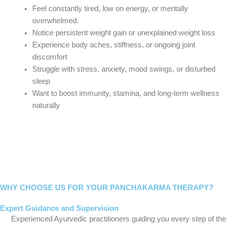
Feel constantly tired, low on energy, or mentally
overwhelmed.
Notice persistent weight gain or unexplained weight loss
Experience body aches, stiffness, or ongoing joint
discomfort
Struggle with stress, anxiety, mood swings, or disturbed
sleep
Want to boost immunity, stamina, and long-term wellness
naturally
WHY CHOOSE US FOR YOUR PANCHAKARMA THERAPY?
Expert Guidance and Supervision
Experienced Ayurvedic practitioners guiding you every step of the