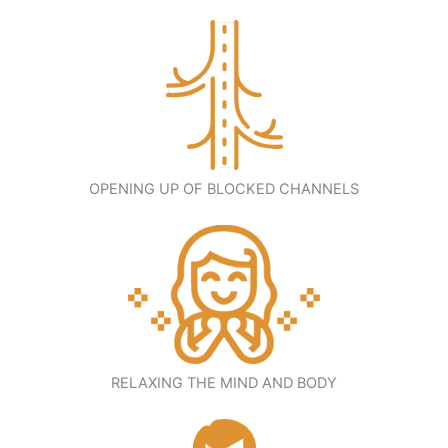
OPENING UP OF BLOCKED CHANNELS
RELAXING THE MIND AND BODY