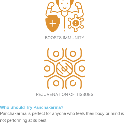
BOOSTS IMMUNITY
REJUVENATION OF TISSUES
Who Should Try Panchakarma?
Panchakarma is perfect for anyone who feels their body or mind is
not performing at its best.