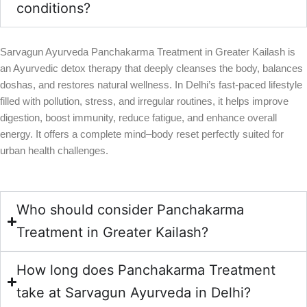
conditions?
Sarvagun Ayurveda Panchakarma Treatment in Greater Kailash is
an Ayurvedic detox therapy that deeply cleanses the body, balances
doshas, and restores natural wellness. In Delhi’s fast-paced lifestyle
filled with pollution, stress, and irregular routines, it helps improve
digestion, boost immunity, reduce fatigue, and enhance overall
energy. It offers a complete mind–body reset perfectly suited for
urban health challenges.
Who should consider Panchakarma
Treatment in Greater Kailash?
How long does Panchakarma Treatment
take at Sarvagun Ayurveda in Delhi?