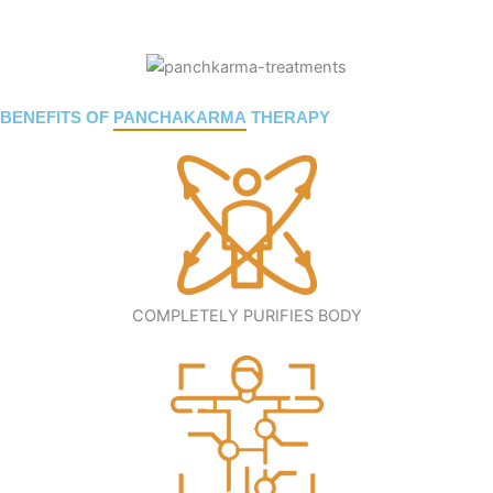
BENEFITS OF
PANCHAKARMA
THERAPY
COMPLETELY PURIFIES BODY