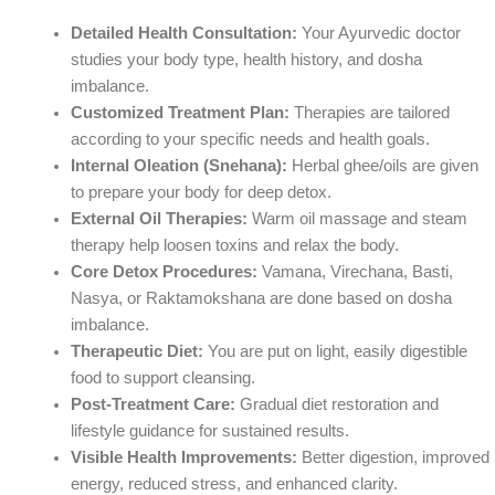
Detailed Health Consultation:
Your Ayurvedic doctor
studies your body type, health history, and dosha
imbalance.
Customized Treatment Plan:
Therapies are tailored
according to your specific needs and health goals.
Internal Oleation (Snehana):
Herbal ghee/oils are given
to prepare your body for deep detox.
External Oil Therapies:
Warm oil massage and steam
therapy help loosen toxins and relax the body.
Core Detox Procedures:
Vamana, Virechana, Basti,
Nasya, or Raktamokshana are done based on dosha
imbalance.
Therapeutic Diet:
You are put on light, easily digestible
food to support cleansing.
Post-Treatment Care:
Gradual diet restoration and
lifestyle guidance for sustained results.
Visible Health Improvements:
Better digestion, improved
energy, reduced stress, and enhanced clarity.