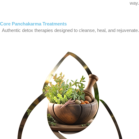
way.
Core Panchakarma Treatments
Authentic detox therapies designed to cleanse, heal, and rejuvenate.