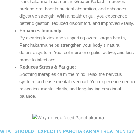
Panchakarma Treatment in Greater Kailash improves
metabolism, boosts nutrient absorption, and enhances
digestive strength. With a healthier gut, you experience
better digestion, reduced discomfort, and improved vitality.
Enhances Immunity:
By clearing toxins and supporting overall organ health,
Panchakarma helps strengthen your body’s natural
defense system. You feel more energetic, active, and less
prone to infections.
Reduces Stress & Fatigue:
Soothing therapies calm the mind, relax the nervous
system, and ease mental overload. You experience deeper
relaxation, mental clarity, and long-lasting emotional
balance.
WHAT SHOULD I EXPECT IN PANCHAKARMA TREATMENTS?