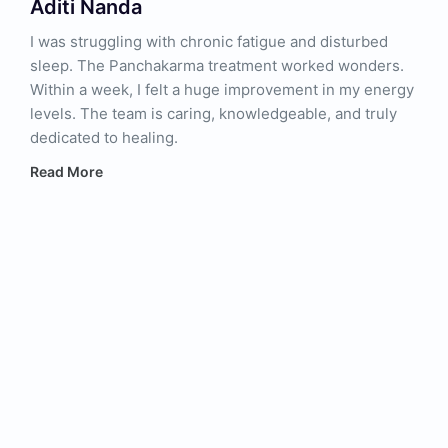
Aditi Nanda
I was struggling with chronic fatigue and disturbed
sleep. The Panchakarma treatment worked wonders.
Within a week, I felt a huge improvement in my energy
levels. The team is caring, knowledgeable, and truly
dedicated to healing.
Read More