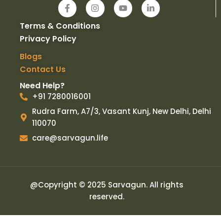
F
I
Y
L
a
n
o
i
c
s
u
n
Terms & Conditions
e
t
t
k
b
a
u
e
Privacy Policy
o
g
b
d
o
r
e
i
Blogs
k
a
n
Contact Us
-
m
-
f
i
Need Help?
n
+91 7280016001
Rudra Farm, A7/3, Vasant Kunj, New Delhi, Delhi
110070
care@sarvagun.life
@Copyright © 2025 Sarvagun. All rights
reserved.