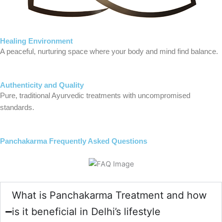
Healing Environment
A peaceful, nurturing space where your body and mind find balance.
Authenticity and Quality
Pure, traditional Ayurvedic treatments with uncompromised
standards.
Panchakarma Frequently Asked Questions
What is Panchakarma Treatment and how
is it beneficial in Delhi’s lifestyle