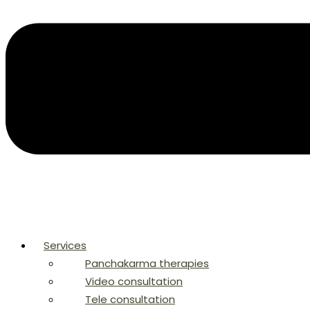
Services
Panchakarma therapies
Video consultation
Tele consultation