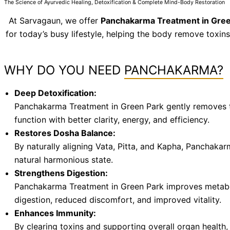
The Science of Ayurvedic Healing, Detoxification & Complete Mind-Body Restoration
At Sarvagaun, we offer
Panchakarma Treatment in Gree
for today’s busy lifestyle, helping the body remove toxin
WHY DO YOU NEED
PANCHAKARMA?
Deep Detoxification:
Panchakarma Treatment in Green Park gently removes tox
function with better clarity, energy, and efficiency.
Restores Dosha Balance:
By naturally aligning Vata, Pitta, and Kapha, Panchakarm
natural harmonious state.
Strengthens Digestion:
Panchakarma Treatment in Green Park improves metaboli
digestion, reduced discomfort, and improved vitality.
Enhances Immunity:
By clearing toxins and supporting overall organ health