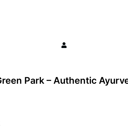
reen Park – Authentic Ayurve
k