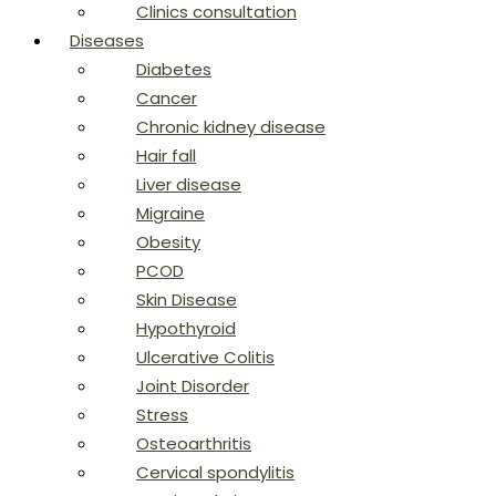
Clinics consultation
Diseases
Diabetes
Cancer
Chronic kidney disease
Hair fall
Liver disease
Migraine
Obesity
PCOD
Skin Disease
Hypothyroid
Ulcerative Colitis
Joint Disorder
Stress
Osteoarthritis
Cervical spondylitis