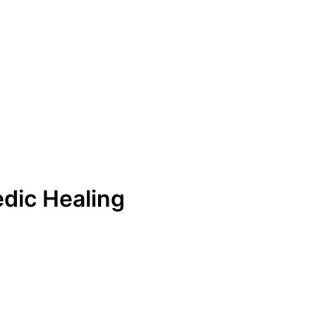
dic Healing