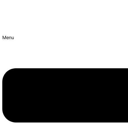
Skip to content
Best Ayurvedic Treatment Hospitals | Get Personalised T
Menu