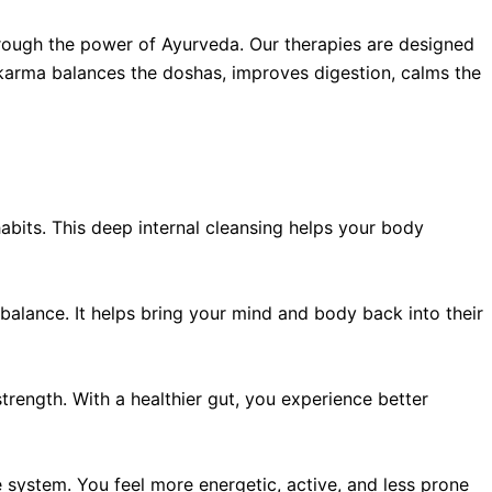
hrough the power of Ayurveda. Our therapies are designed
hakarma balances the doshas, improves digestion, calms the
abits. This deep internal cleansing helps your body
mbalance. It helps bring your mind and body back into their
ength. With a healthier gut, you experience better
 system. You feel more energetic, active, and less prone