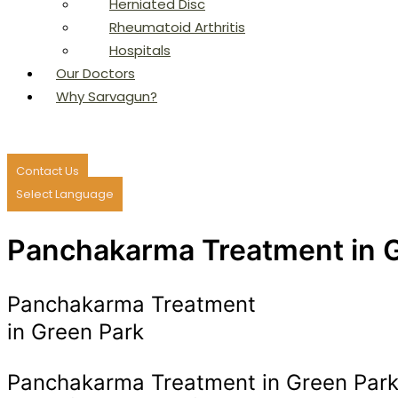
Herniated Disc
Rheumatoid Arthritis
Hospitals
Our Doctors
Why Sarvagun?
Contact Us
Select Language
Panchakarma Treatment in G
Panchakarma Treatment
in Green Park
Consult Now
Panchakarma Treatment in Green Par