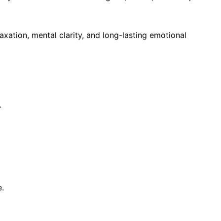
xation, mental clarity, and long-lasting emotional
.
.