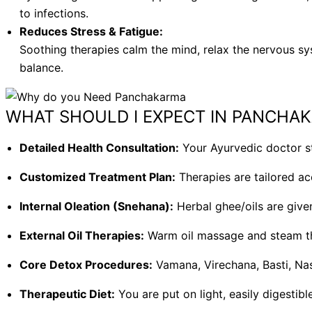
to infections.
Reduces Stress & Fatigue:
Soothing therapies calm the mind, relax the nervous sy
balance.
WHAT SHOULD I EXPECT IN PANCHA
Detailed Health Consultation:
Your Ayurvedic doctor st
Customized Treatment Plan:
Therapies are tailored ac
Internal Oleation (Snehana):
Herbal ghee/oils are give
External Oil Therapies:
Warm oil massage and steam the
Core Detox Procedures:
Vamana, Virechana, Basti, Na
Therapeutic Diet:
You are put on light, easily digestib