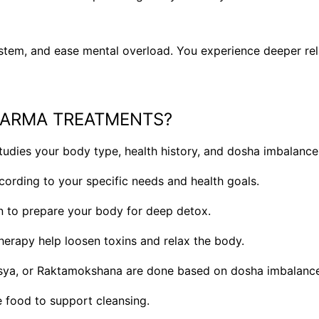
stem, and ease mental overload. You experience deeper rela
KARMA TREATMENTS?
udies your body type, health history, and dosha imbalance
cording to your specific needs and health goals.
n to prepare your body for deep detox.
rapy help loosen toxins and relax the body.
sya, or Raktamokshana are done based on dosha imbalance
le food to support cleansing.