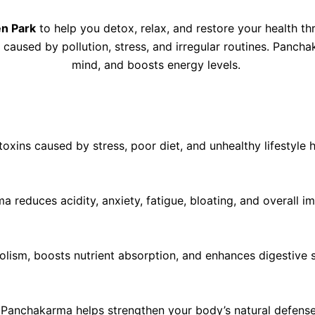
n Park
to help you detox, relax, and restore your health t
s caused by pollution, stress, and irregular routines. Panc
mind, and boosts energy levels.
ins caused by stress, poor diet, and unhealthy lifestyle h
a reduces acidity, anxiety, fatigue, bloating, and overall i
sm, boosts nutrient absorption, and enhances digestive str
, Panchakarma helps strengthen your body’s natural defense