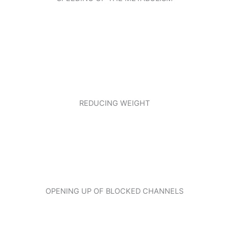
REDUCING WEIGHT
OPENING UP OF BLOCKED CHANNELS