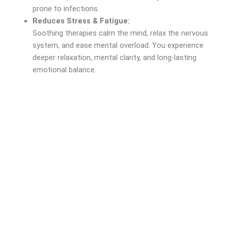
prone to infections.
Reduces Stress & Fatigue:
Soothing therapies calm the mind, relax the nervous
system, and ease mental overload. You experience
deeper relaxation, mental clarity, and long-lasting
emotional balance.