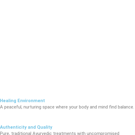
Healing Environment
A peaceful, nurturing space where your body and mind find balance.
Authenticity and Quality
Pure, traditional Ayurvedic treatments with uncompromised