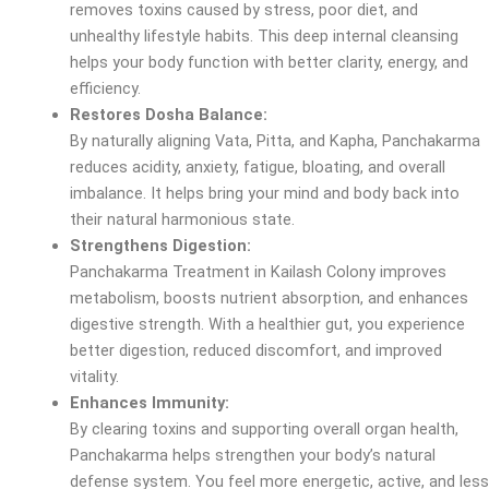
removes toxins caused by stress, poor diet, and
unhealthy lifestyle habits. This deep internal cleansing
helps your body function with better clarity, energy, and
efficiency.
Restores Dosha Balance:
By naturally aligning Vata, Pitta, and Kapha, Panchakarma
reduces acidity, anxiety, fatigue, bloating, and overall
imbalance. It helps bring your mind and body back into
their natural harmonious state.
Strengthens Digestion:
Panchakarma Treatment in Kailash Colony improves
metabolism, boosts nutrient absorption, and enhances
digestive strength. With a healthier gut, you experience
better digestion, reduced discomfort, and improved
vitality.
Enhances Immunity:
By clearing toxins and supporting overall organ health,
Panchakarma helps strengthen your body’s natural
defense system. You feel more energetic, active, and less