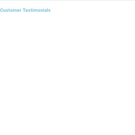
Customer Testimonials