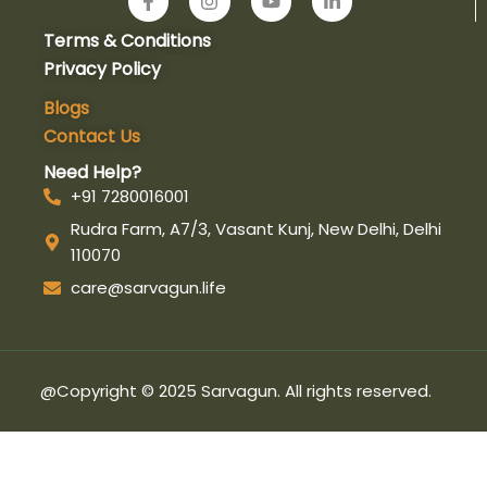
a
n
o
i
c
s
u
n
Terms & Conditions
e
t
t
k
b
a
u
e
Privacy Policy
o
g
b
d
o
r
e
i
Blogs
k
a
n
Contact Us
-
m
-
f
i
Need Help?
n
+91 7280016001
Rudra Farm, A7/3, Vasant Kunj, New Delhi, Delhi
110070
care@sarvagun.life
@Copyright © 2025 Sarvagun. All rights reserved.