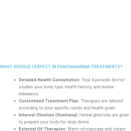
WHAT SHOULD I EXPECT IN PANCHAKARMA TREATMENTS?
Detailed Health Consultation:
Your Ayurvedic doctor
studies your body type, health history, and dosha
imbalance.
Customized Treatment Plan:
Therapies are tailored
according to your specific needs and health goals.
Internal Oleation (Snehana):
Herbal ghee/oils are given
to prepare your body for deep detox.
External Oil Therapies:
Warm oil massage and steam