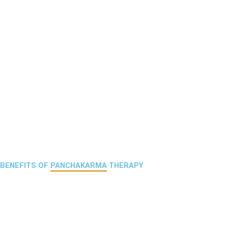
BENEFITS OF
PANCHAKARMA
THERAPY