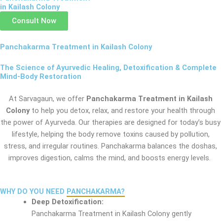
in Kailash Colony
Consult Now
Panchakarma Treatment in Kailash Colony
The Science of Ayurvedic Healing, Detoxification & Complete
Mind-Body Restoration
At Sarvagaun, we offer
Panchakarma Treatment in Kailash
Colony
to help you detox, relax, and restore your health through
the power of Ayurveda. Our therapies are designed for today’s busy
lifestyle, helping the body remove toxins caused by pollution,
stress, and irregular routines. Panchakarma balances the doshas,
improves digestion, calms the mind, and boosts energy levels.
WHY DO YOU NEED
PANCHAKARMA?
Deep Detoxification:
Panchakarma Treatment in Kailash Colony gently