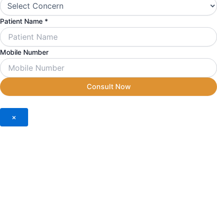
Number
Mobile
Patient Name
*
Mobile Number
Consult Now
×