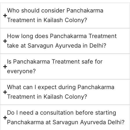
Who should consider Panchakarma
Treatment in Kailash Colony?
How long does Panchakarma Treatment
take at Sarvagun Ayurveda in Delhi?
Is Panchakarma Treatment safe for
everyone?
What can I expect during Panchakarma
Treatment in Kailash Colony?
Do I need a consultation before starting
Panchakarma at Sarvagun Ayurveda Delhi?