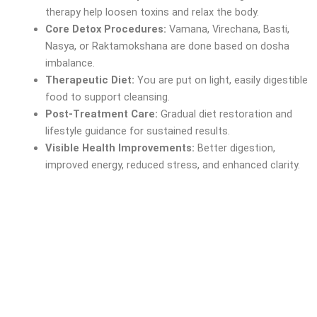
therapy help loosen toxins and relax the body.
Core Detox Procedures:
Vamana, Virechana, Basti,
Nasya, or Raktamokshana are done based on dosha
imbalance.
Therapeutic Diet:
You are put on light, easily digestible
food to support cleansing.
Post-Treatment Care:
Gradual diet restoration and
lifestyle guidance for sustained results.
Visible Health Improvements:
Better digestion,
improved energy, reduced stress, and enhanced clarity.