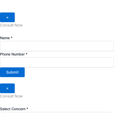
×
Consult Now
Name
*
Phone Number
*
Submit
×
Consult Now
Concern
Select Concern
*