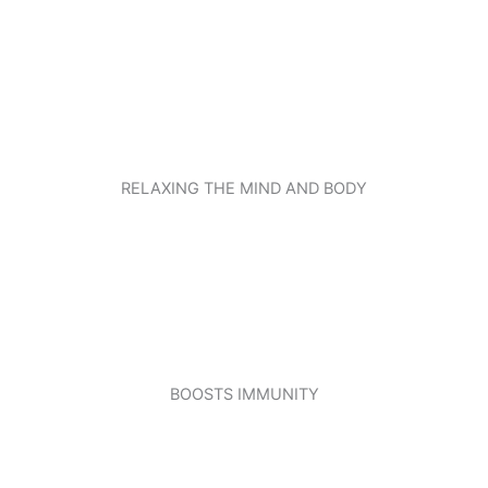
RELAXING THE MIND AND BODY
BOOSTS IMMUNITY