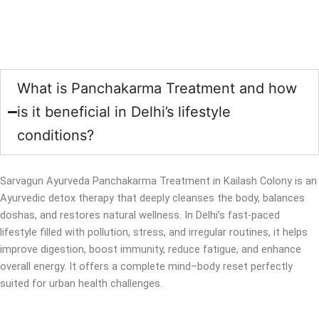
What is Panchakarma Treatment and how
is it beneficial in Delhi’s lifestyle
conditions?
Sarvagun Ayurveda Panchakarma Treatment in Kailash Colony is an
Ayurvedic detox therapy that deeply cleanses the body, balances
doshas, and restores natural wellness. In Delhi’s fast-paced
lifestyle filled with pollution, stress, and irregular routines, it helps
improve digestion, boost immunity, reduce fatigue, and enhance
overall energy. It offers a complete mind–body reset perfectly
suited for urban health challenges.