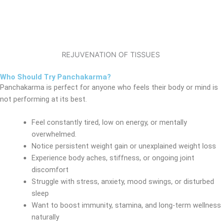
REJUVENATION OF TISSUES
Who Should Try Panchakarma?
Panchakarma is perfect for anyone who feels their body or mind is
not performing at its best.
Feel constantly tired, low on energy, or mentally
overwhelmed.
Notice persistent weight gain or unexplained weight loss
Experience body aches, stiffness, or ongoing joint
discomfort
Struggle with stress, anxiety, mood swings, or disturbed
sleep
Want to boost immunity, stamina, and long-term wellness
naturally