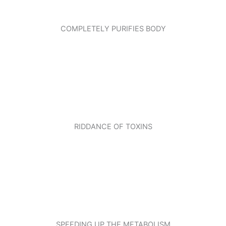
COMPLETELY PURIFIES BODY
RIDDANCE OF TOXINS
SPEEDING UP THE METABOLISM