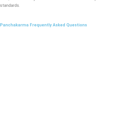
standards.
Panchakarma Frequently Asked Questions