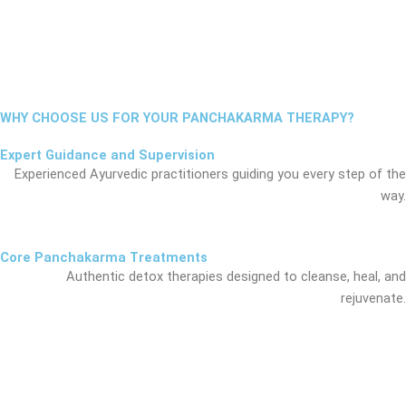
WHY CHOOSE US FOR YOUR PANCHAKARMA THERAPY?
Expert Guidance and Supervision
Experienced Ayurvedic practitioners guiding you every step of the
way.
Core Panchakarma Treatments
Authentic detox therapies designed to cleanse, heal, and
rejuvenate.