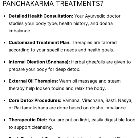
PANCHAKARMA TREATMENTS?
Detailed Health Consultation:
Your Ayurvedic doctor
studies your body type, health history, and dosha
imbalance.
Customized Treatment Plan:
Therapies are tailored
according to your specific needs and health goals.
Internal Oleation (Snehana):
Herbal ghee/oils are given to
prepare your body for deep detox.
External Oil Therapies:
Warm oil massage and steam
therapy help loosen toxins and relax the body.
Core Detox Procedures:
Vamana, Virechana, Basti, Nasya,
or Raktamokshana are done based on dosha imbalance.
Therapeutic Diet:
You are put on light, easily digestible food
to support cleansing.