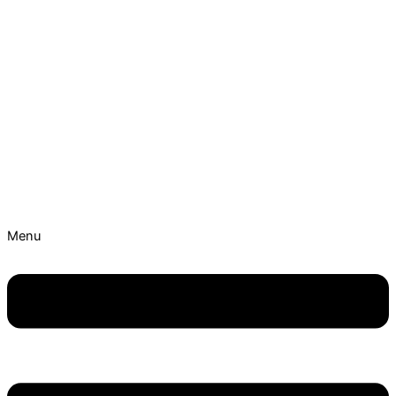
Skip to content
Best Ayurvedic Treatment Hospitals | Get Personalised
Treatment Now!
Menu