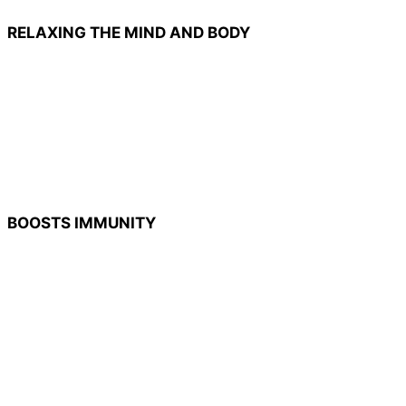
RELAXING THE MIND AND BODY
BOOSTS IMMUNITY