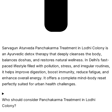
Sarvagun Aturveda Panchakarma Treatment in Lodhi Colony is
an Ayurvedic detox therapy that deeply cleanses the body,
balances doshas, and restores natural wellness. In Delhi’s fast-
paced lifestyle filled with pollution, stress, and irregular routines,
it helps improve digestion, boost immunity, reduce fatigue, and
enhance overall energy. It offers a complete mind–body reset
perfectly suited for urban health challenges.
Who should consider Panchakarma Treatment in Lodhi
Colony?