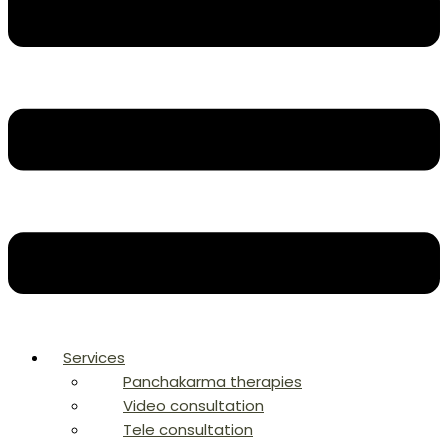
Services
Panchakarma therapies
Video consultation
Tele consultation