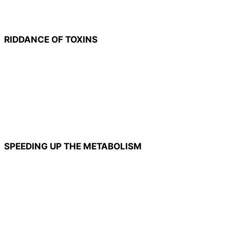
RIDDANCE OF TOXINS
SPEEDING UP THE METABOLISM