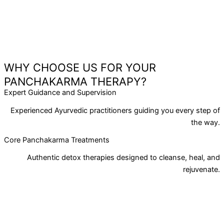
WHY CHOOSE US FOR YOUR
PANCHAKARMA THERAPY?
Expert Guidance and Supervision
Experienced Ayurvedic practitioners guiding you every step of
the way.
Core Panchakarma Treatments
Authentic detox therapies designed to cleanse, heal, and
rejuvenate.