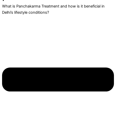
What is Panchakarma Treatment and how is it beneficial in
Delhi’s lifestyle conditions?