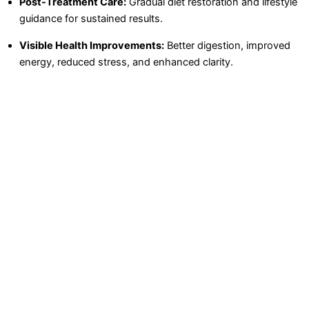
Post-Treatment Care:
Gradual diet restoration and lifestyle
guidance for sustained results.
Visible Health Improvements:
Better digestion, improved
energy, reduced stress, and enhanced clarity.