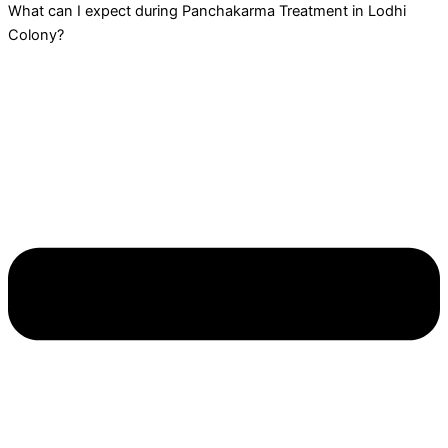
What can I expect during Panchakarma Treatment in Lodhi
Colony?