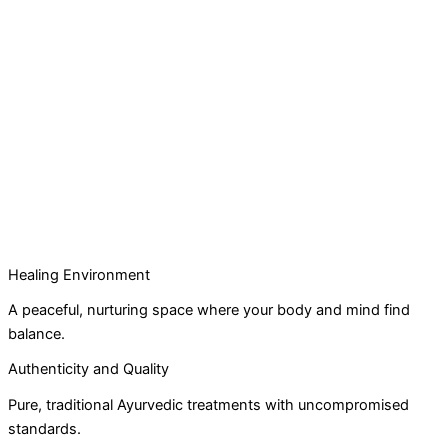
Healing Environment
A peaceful, nurturing space where your body and mind find
balance.
Authenticity and Quality
Pure, traditional Ayurvedic treatments with uncompromised
standards.