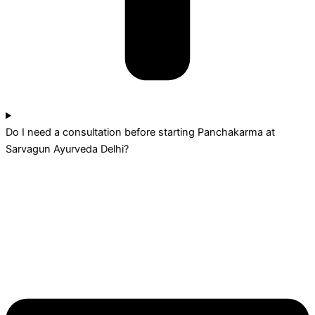
Do I need a consultation before starting Panchakarma at
Sarvagun Ayurveda Delhi?