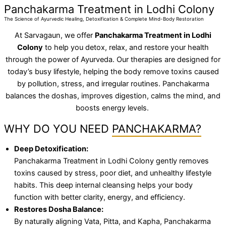
Panchakarma Treatment in Lodhi Colony
The Science of Ayurvedic Healing, Detoxification & Complete Mind-Body Restoration
At Sarvagaun, we offer
Panchakarma Treatment in Lodhi
Colony
to help you detox, relax, and restore your health
through the power of Ayurveda. Our therapies are designed for
today’s busy lifestyle, helping the body remove toxins caused
by pollution, stress, and irregular routines. Panchakarma
balances the doshas, improves digestion, calms the mind, and
boosts energy levels.
WHY DO YOU NEED
PANCHAKARMA?
Deep Detoxification:
Panchakarma Treatment in Lodhi Colony gently removes
toxins caused by stress, poor diet, and unhealthy lifestyle
habits. This deep internal cleansing helps your body
function with better clarity, energy, and efficiency.
Restores Dosha Balance:
By naturally aligning Vata, Pitta, and Kapha, Panchakarma