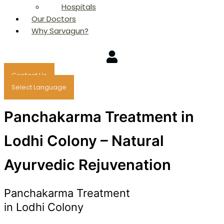
Hospitals
Our Doctors
Why Sarvagun?
Contact Us
Select Language
Panchakarma Treatment in
Lodhi Colony – Natural
Ayurvedic Rejuvenation
Panchakarma Treatment
in Lodhi Colony
Consult Now