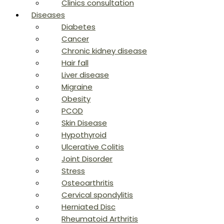
Clinics consultation
Diseases
Diabetes
Cancer
Chronic kidney disease
Hair fall
Liver disease
Migraine
Obesity
PCOD
Skin Disease
Hypothyroid
Ulcerative Colitis
Joint Disorder
Stress
Osteoarthritis
Cervical spondylitis
Herniated Disc
Rheumatoid Arthritis