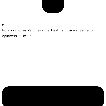
How long does Panchakarma Treatment take at Sarvagun
Ayurveda in Delhi?