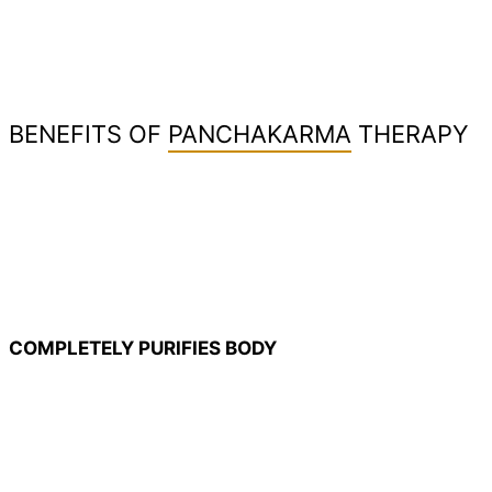
BENEFITS OF
PANCHAKARMA
THERAPY
COMPLETELY PURIFIES BODY