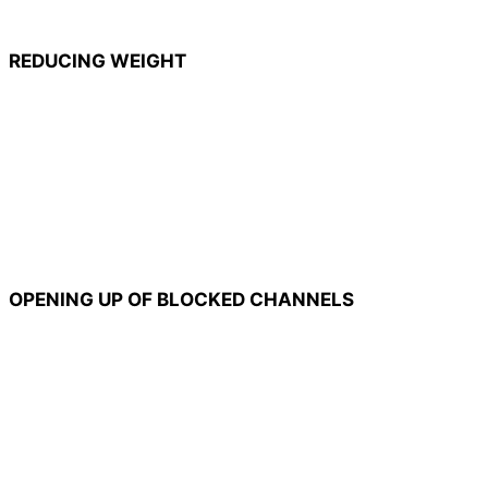
REDUCING WEIGHT
OPENING UP OF BLOCKED CHANNELS