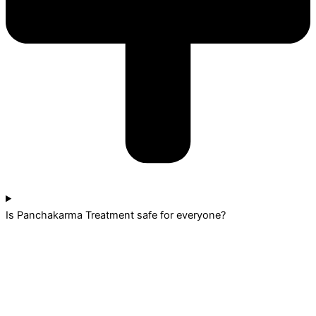
Is Panchakarma Treatment safe for everyone?