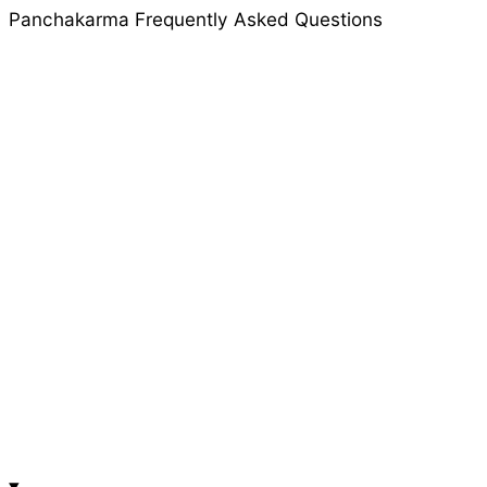
Panchakarma Frequently Asked Questions