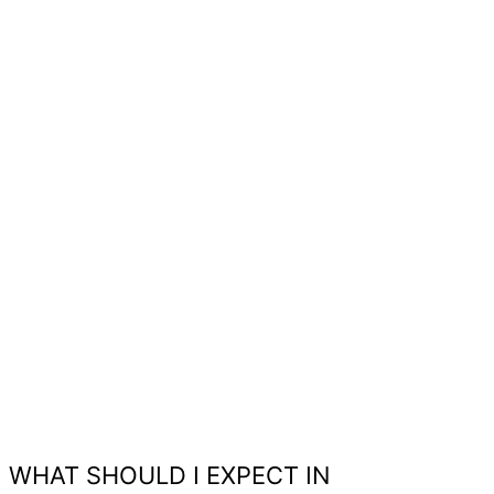
WHAT SHOULD I EXPECT IN