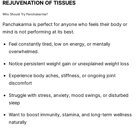
REJUVENATION OF TISSUES
Who Should Try Panchakarma?
Panchakarma is perfect for anyone who feels their body or
mind is not performing at its best.
Feel constantly tired, low on energy, or mentally
overwhelmed.
Notice persistent weight gain or unexplained weight loss
Experience body aches, stiffness, or ongoing joint
discomfort
Struggle with stress, anxiety, mood swings, or disturbed
sleep
Want to boost immunity, stamina, and long-term wellness
naturally