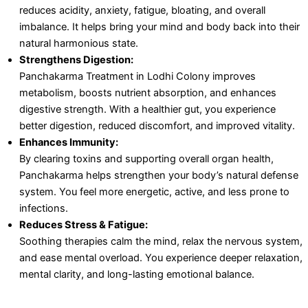
reduces acidity, anxiety, fatigue, bloating, and overall
imbalance. It helps bring your mind and body back into their
natural harmonious state.
Strengthens Digestion:
Panchakarma Treatment in Lodhi Colony improves
metabolism, boosts nutrient absorption, and enhances
digestive strength. With a healthier gut, you experience
better digestion, reduced discomfort, and improved vitality.
Enhances Immunity:
By clearing toxins and supporting overall organ health,
Panchakarma helps strengthen your body’s natural defense
system. You feel more energetic, active, and less prone to
infections.
Reduces Stress & Fatigue:
Soothing therapies calm the mind, relax the nervous system,
and ease mental overload. You experience deeper relaxation,
mental clarity, and long-lasting emotional balance.