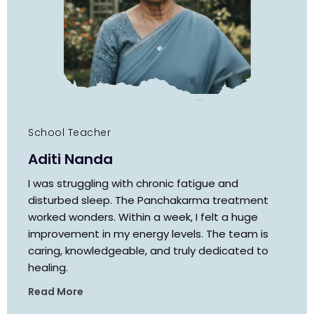
School Teacher
Aditi Nanda
I was struggling with chronic fatigue and
disturbed sleep. The Panchakarma treatment
worked wonders. Within a week, I felt a huge
improvement in my energy levels. The team is
caring, knowledgeable, and truly dedicated to
healing.
Read More