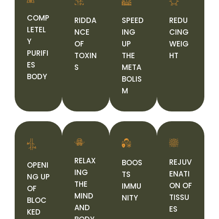
COMP
RIDDA
SPEED
REDU
LETEL
NCE
ING
CING
Y
OF
UP
WEIG
PURIFI
TOXIN
THE
HT
ES
S
META
BODY
BOLIS
M
RELAX
REJUV
BOOS
OPENI
ING
ENATI
TS
NG UP
THE
ON OF
IMMU
OF
MIND
TISSU
NITY
BLOC
AND
ES
KED