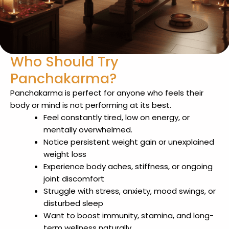
Who Should Try
Panchakarma?
Panchakarma is perfect for anyone who feels their
body or mind is not performing at its best.
Feel constantly tired, low on energy, or
mentally overwhelmed.
Notice persistent weight gain or unexplained
weight loss
Experience body aches, stiffness, or ongoing
joint discomfort
Struggle with stress, anxiety, mood swings, or
disturbed sleep
Want to boost immunity, stamina, and long-
term wellness naturally