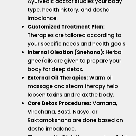
Ayurvedic doctor studies your body
type, health history, and dosha
imbalance.
Customized Treatment Plan:
Therapies are tailored according to
your specific needs and health goals.
Internal Oleation (Snehana):
Herbal
ghee/oils are given to prepare your
body for deep detox.
External Oil Therapies:
Warm oil
massage and steam therapy help
loosen toxins and relax the body.
Core Detox Procedures:
Vamana,
Virechana, Basti, Nasya, or
Raktamokshana are done based on
dosha imbalance.