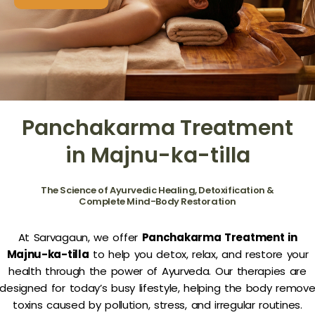
Panchakarma Treatment
in Majnu-ka-tilla
The Science of Ayurvedic Healing, Detoxification &
Complete Mind-Body Restoration
At Sarvagaun, we offer
Panchakarma Treatment in
Majnu-ka-tilla
to help you detox, relax, and restore your
health through the power of Ayurveda. Our therapies are
designed for today’s busy lifestyle, helping the body remov
toxins caused by pollution, stress, and irregular routines.