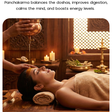
Panchakarma balances the doshas, improves digestion,
calms the mind, and boosts energy levels.