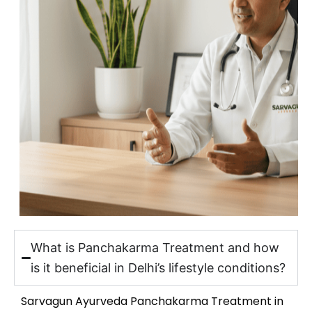
What is Panchakarma Treatment and how
is it beneficial in Delhi’s lifestyle conditions?
Sarvagun Ayurveda Panchakarma Treatment in