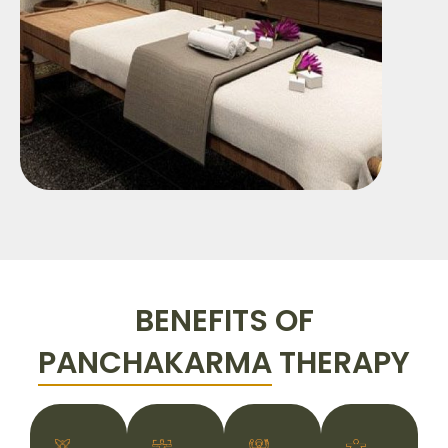
BENEFITS OF
PANCHAKARMA
THERAPY