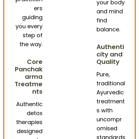
your body
ers
and mind
guiding
find
you every
balance.
step of
the way.
Authenti
city and
Core
Quality
Panchak
Pure,
arma
traditional
Treatme
nts
Ayurvedic
treatment
Authentic
s with
detox
uncompr
therapies
omised
designed
standards