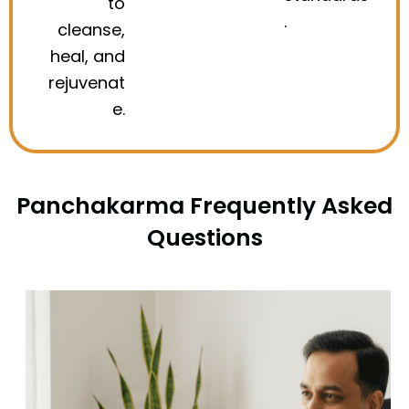
to
.
cleanse,
heal, and
rejuvenat
e.
Panchakarma Frequently Asked
Questions