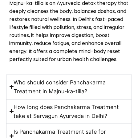
Majnu-ka-tilla is an Ayurvedic detox therapy that
deeply cleanses the body, balances doshas, and
restores natural wellness. In Delhi’s fast-paced
lifestyle filled with pollution, stress, and irregular
routines, it helps improve digestion, boost
immunity, reduce fatigue, and enhance overall
energy. It offers a complete mind–body reset
perfectly suited for urban health challenges.
Who should consider Panchakarma
Treatment in Majnu-ka-tilla?
How long does Panchakarma Treatment
take at Sarvagun Ayurveda in Delhi?
Is Panchakarma Treatment safe for