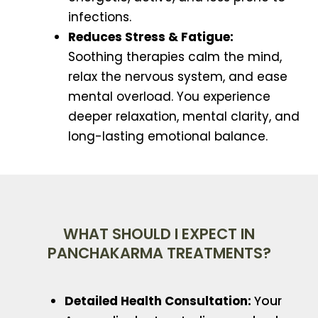
infections.
Reduces Stress & Fatigue:
Soothing therapies calm the mind,
relax the nervous system, and ease
mental overload. You experience
deeper relaxation, mental clarity, and
long-lasting emotional balance.
WHAT SHOULD I EXPECT IN
PANCHAKARMA TREATMENTS?
Detailed Health Consultation:
Your