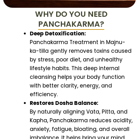
WHY DO YOU NEED
PANCHAKARMA?
Deep Detoxification:
Panchakarma Treatment in Majnu-
ka-tilla gently removes toxins caused
by stress, poor diet, and unhealthy
lifestyle habits. This deep internal
cleansing helps your body function
with better clarity, energy, and
efficiency.
Restores Dosha Balance:
By naturally aligning Vata, Pitta, and
Kapha, Panchakarma reduces acidity,
anxiety, fatigue, bloating, and overall
imbalance. It helps bring your mind