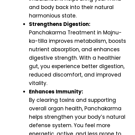
and body back into their natural
harmonious state.
Strengthens Digestion:
Panchakarma Treatment in Majnu-
ka-tilla improves metabolism, boosts
nutrient absorption, and enhances
digestive strength. With a healthier
gut, you experience better digestion,
reduced discomfort, and improved
vitality.
Enhances Immunity:
By clearing toxins and supporting
overall organ health, Panchakarma
helps strengthen your body’s natural
defense system. You feel more
energetic, active, and less prone to