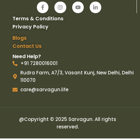
F
I
Y
L
a
n
o
i
c
s
u
n
Terms & Conditions
e
t
t
k
b
a
u
e
Privacy Policy
o
g
b
d
o
r
e
i
Blogs
k
a
n
Contact Us
-
m
-
f
i
Need Help?
n
+91 7280016001
Rudra Farm, A7/3, Vasant Kunj, New Delhi, Delhi
110070
care@sarvagun.life
@Copyright © 2025 Sarvagun. All rights
reserved.