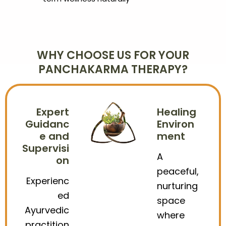
WHY CHOOSE US FOR YOUR
PANCHAKARMA THERAPY?
Expert
Healing
Guidanc
Environ
e and
ment
Supervisi
A
on
peaceful,
Experienc
nurturing
ed
space
Ayurvedic
where
practition