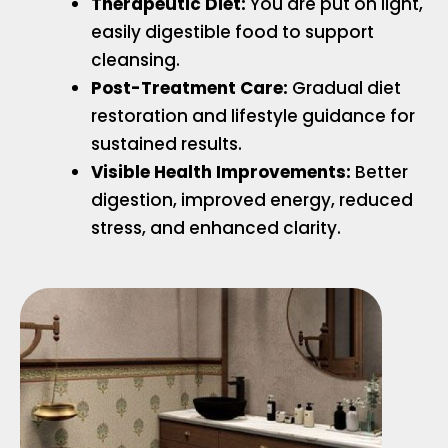
Therapeutic Diet:
You are put on light,
easily digestible food to support
cleansing.
Post-Treatment Care:
Gradual diet
restoration and lifestyle guidance for
sustained results.
Visible Health Improvements:
Better
digestion, improved energy, reduced
stress, and enhanced clarity.