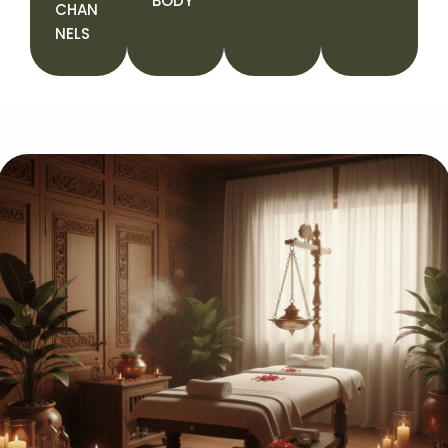
BODY
CHAN
NELS