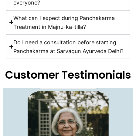
everyone?
What can I expect during Panchakarma
Treatment in Majnu-ka-tilla?
Do I need a consultation before starting
Panchakarma at Sarvagun Ayurveda Delhi?
Customer Testimonials