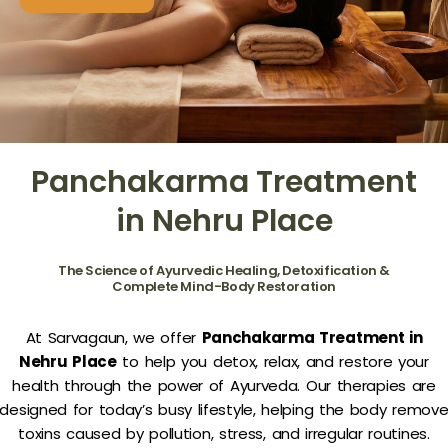
Panchakarma Treatment
in Nehru Place
The Science of Ayurvedic Healing, Detoxification &
Complete Mind-Body Restoration
At Sarvagaun, we offer
Panchakarma Treatment in
Nehru Place
to help you detox, relax, and restore your
health through the power of Ayurveda. Our therapies are
designed for today’s busy lifestyle, helping the body remov
toxins caused by pollution, stress, and irregular routines.