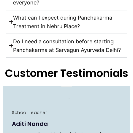
everyone?
What can I expect during Panchakarma
Treatment in Nehru Place?
Do I need a consultation before starting
Panchakarma at Sarvagun Ayurveda Delhi?
Customer Testimonials
School Teacher
Aditi Nanda