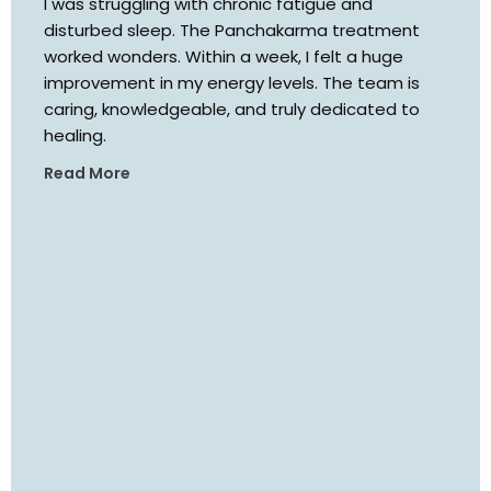
I was struggling with chronic fatigue and
disturbed sleep. The Panchakarma treatment
worked wonders. Within a week, I felt a huge
improvement in my energy levels. The team is
caring, knowledgeable, and truly dedicated to
healing.
Read More