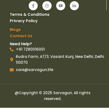
F
I
Y
L
a
n
o
i
c
s
u
n
Terms & Conditions
e
t
t
k
b
a
u
e
Privacy Policy
o
g
b
d
o
r
e
i
Blogs
k
a
n
Contact Us
-
m
-
f
i
Need Help?
n
+91 7280016001
Rudra Farm, A7/3, Vasant Kunj, New Delhi, Delhi
110070
care@sarvagun.life
@Copyright © 2025 Sarvagun. All rights
reserved.