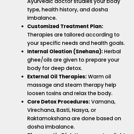
Ayurvedic doctor studies your body
type, health history, and dosha
imbalance.
Customized Treatment Plan:
Therapies are tailored according to
your specific needs and health goals.
Internal Oleation (Snehana):
Herbal
ghee/oils are given to prepare your
body for deep detox.
External Oil Therapies:
Warm oil
massage and steam therapy help
loosen toxins and relax the body.
Core Detox Procedures:
Vamana,
Virechana, Basti, Nasya, or
Raktamokshana are done based on
dosha imbalance.