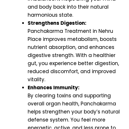
and body back into their natural
harmonious state.
Strengthens Digestion:
Panchakarma Treatment in Nehru
Place improves metabolism, boosts
nutrient absorption, and enhances
digestive strength. With a healthier
gut, you experience better digestion,
reduced discomfort, and improved
vitality.
Enhances Immunity:
By clearing toxins and supporting
overall organ health, Panchakarma
helps strengthen your body’s natural
defense system. You feel more
energetic, active, and less prone to