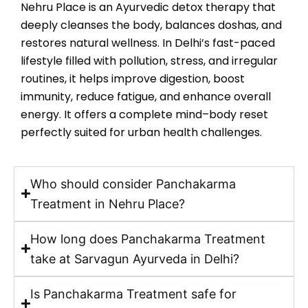
Nehru Place is an Ayurvedic detox therapy that
deeply cleanses the body, balances doshas, and
restores natural wellness. In Delhi’s fast-paced
lifestyle filled with pollution, stress, and irregular
routines, it helps improve digestion, boost
immunity, reduce fatigue, and enhance overall
energy. It offers a complete mind–body reset
perfectly suited for urban health challenges.
Who should consider Panchakarma
Treatment in Nehru Place?
How long does Panchakarma Treatment
take at Sarvagun Ayurveda in Delhi?
Is Panchakarma Treatment safe for