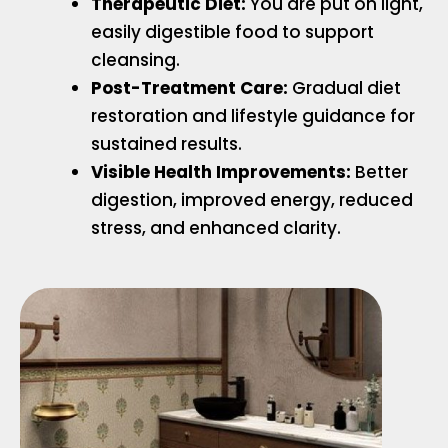
Therapeutic Diet:
You are put on light,
easily digestible food to support
cleansing.
Post-Treatment Care:
Gradual diet
restoration and lifestyle guidance for
sustained results.
Visible Health Improvements:
Better
digestion, improved energy, reduced
stress, and enhanced clarity.