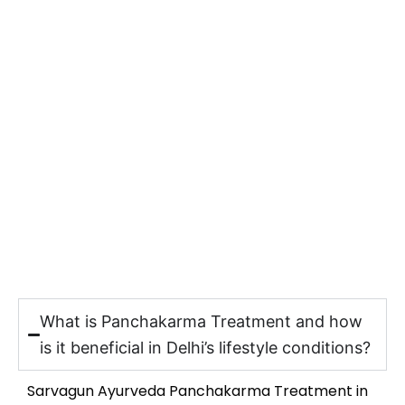
What is Panchakarma Treatment and how
is it beneficial in Delhi’s lifestyle conditions?
Sarvagun Ayurveda Panchakarma Treatment in