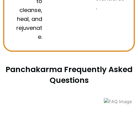
to
.
cleanse,
heal, and
rejuvenat
e.
Panchakarma Frequently Asked
Questions