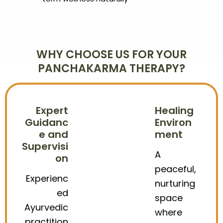
WHY CHOOSE US FOR YOUR
PANCHAKARMA THERAPY?
Expert
Healing
Guidanc
Environ
e and
ment
Supervisi
A
on
peaceful,
Experienc
nurturing
ed
space
Ayurvedic
where
practition