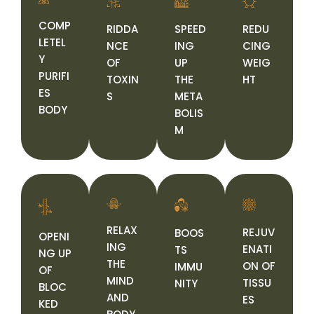
COMP
RIDDA
SPEED
REDU
LETEL
NCE
ING
CING
Y
OF
UP
WEIG
PURIFI
TOXIN
THE
HT
ES
S
META
BODY
BOLIS
M
RELAX
REJUV
BOOS
OPENI
ING
ENATI
TS
NG UP
THE
ON OF
IMMU
OF
MIND
TISSU
NITY
BLOC
AND
ES
KED