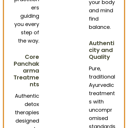
your body
ers
and mind
guiding
find
you every
balance.
step of
the way.
Authenti
city and
Core
Quality
Panchak
Pure,
arma
traditional
Treatme
nts
Ayurvedic
treatment
Authentic
s with
detox
uncompr
therapies
omised
designed
standards