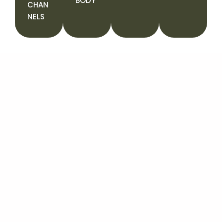
BODY
CHAN
NELS