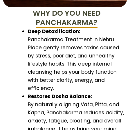
WHY DO YOU NEED
PANCHAKARMA?
Deep Detoxification:
Panchakarma Treatment in Nehru
Place gently removes toxins caused
by stress, poor diet, and unhealthy
lifestyle habits. This deep internal
cleansing helps your body function
with better clarity, energy, and
efficiency.
Restores Dosha Balance:
By naturally aligning Vata, Pitta, and
Kapha, Panchakarma reduces acidity,
anxiety, fatigue, bloating, and overall
imbalance. It helps bring your mind