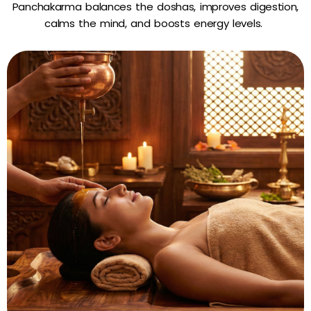
Panchakarma balances the doshas, improves digestion,
calms the mind, and boosts energy levels.