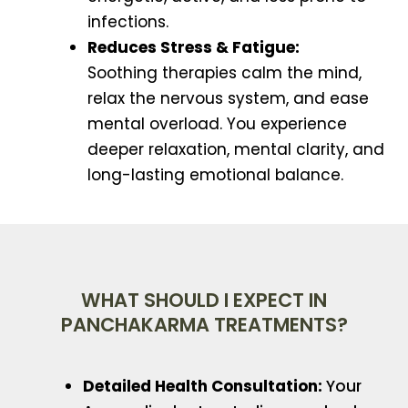
infections.
Reduces Stress & Fatigue:
Soothing therapies calm the mind,
relax the nervous system, and ease
mental overload. You experience
deeper relaxation, mental clarity, and
long-lasting emotional balance.
WHAT SHOULD I EXPECT IN
PANCHAKARMA TREATMENTS?
Detailed Health Consultation:
Your