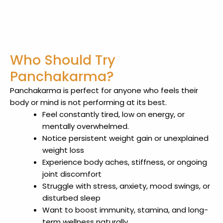
Who Should Try
Panchakarma?
Panchakarma is perfect for anyone who feels their
body or mind is not performing at its best.
Feel constantly tired, low on energy, or
mentally overwhelmed.
Notice persistent weight gain or unexplained
weight loss
Experience body aches, stiffness, or ongoing
joint discomfort
Struggle with stress, anxiety, mood swings, or
disturbed sleep
Want to boost immunity, stamina, and long-
term wellness naturally