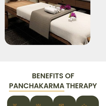
BENEFITS OF
PANCHAKARMA
THERAPY