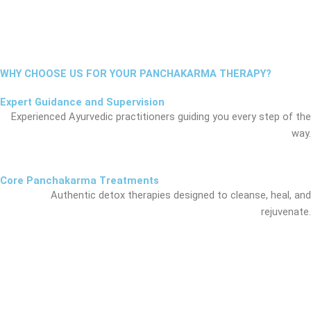
WHY CHOOSE US FOR YOUR PANCHAKARMA THERAPY?
Expert Guidance and Supervision
Experienced Ayurvedic practitioners guiding you every step of the
way.
Core Panchakarma Treatments
Authentic detox therapies designed to cleanse, heal, and
rejuvenate.