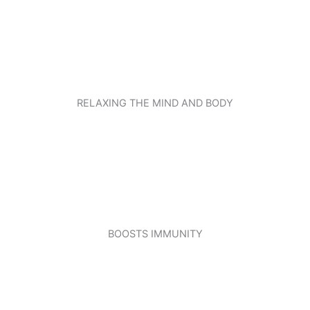
RELAXING THE MIND AND BODY
BOOSTS IMMUNITY