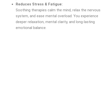
Reduces Stress & Fatigue:
Soothing therapies calm the mind, relax the nervous
system, and ease mental overload. You experience
deeper relaxation, mental clarity, and long-lasting
emotional balance.