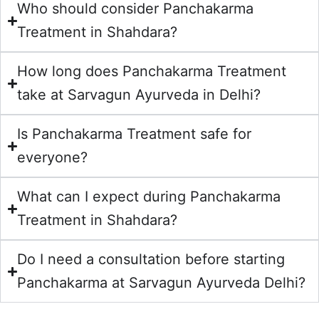
Who should consider Panchakarma
Treatment in Shahdara?
How long does Panchakarma Treatment
take at Sarvagun Ayurveda in Delhi?
Is Panchakarma Treatment safe for
everyone?
What can I expect during Panchakarma
Treatment in Shahdara?
Do I need a consultation before starting
Panchakarma at Sarvagun Ayurveda Delhi?