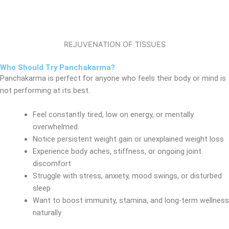
REJUVENATION OF TISSUES
Who Should Try Panchakarma?
Panchakarma is perfect for anyone who feels their body or mind is
not performing at its best.
Feel constantly tired, low on energy, or mentally
overwhelmed.
Notice persistent weight gain or unexplained weight loss
Experience body aches, stiffness, or ongoing joint
discomfort
Struggle with stress, anxiety, mood swings, or disturbed
sleep
Want to boost immunity, stamina, and long-term wellness
naturally