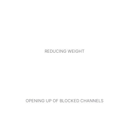
REDUCING WEIGHT
OPENING UP OF BLOCKED CHANNELS