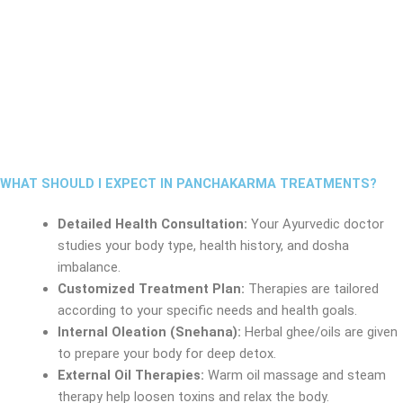
WHAT SHOULD I EXPECT IN PANCHAKARMA TREATMENTS?
Detailed Health Consultation:
Your Ayurvedic doctor
studies your body type, health history, and dosha
imbalance.
Customized Treatment Plan:
Therapies are tailored
according to your specific needs and health goals.
Internal Oleation (Snehana):
Herbal ghee/oils are given
to prepare your body for deep detox.
External Oil Therapies:
Warm oil massage and steam
therapy help loosen toxins and relax the body.