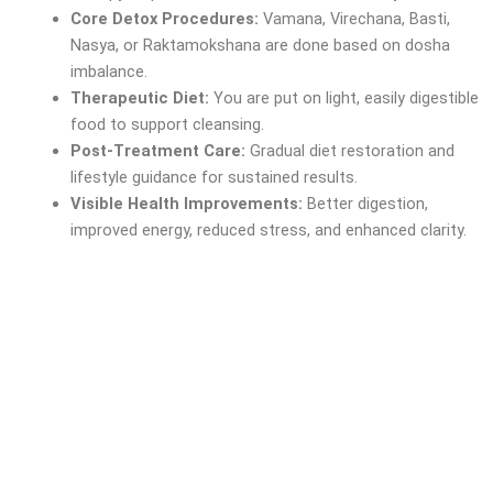
Core Detox Procedures:
Vamana, Virechana, Basti,
Nasya, or Raktamokshana are done based on dosha
imbalance.
Therapeutic Diet:
You are put on light, easily digestible
food to support cleansing.
Post-Treatment Care:
Gradual diet restoration and
lifestyle guidance for sustained results.
Visible Health Improvements:
Better digestion,
improved energy, reduced stress, and enhanced clarity.