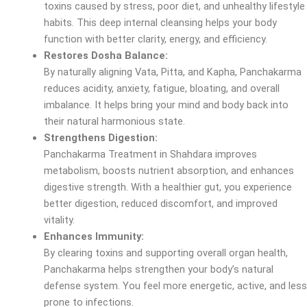
toxins caused by stress, poor diet, and unhealthy lifestyle
habits. This deep internal cleansing helps your body
function with better clarity, energy, and efficiency.
Restores Dosha Balance:
By naturally aligning Vata, Pitta, and Kapha, Panchakarma
reduces acidity, anxiety, fatigue, bloating, and overall
imbalance. It helps bring your mind and body back into
their natural harmonious state.
Strengthens Digestion:
Panchakarma Treatment in Shahdara improves
metabolism, boosts nutrient absorption, and enhances
digestive strength. With a healthier gut, you experience
better digestion, reduced discomfort, and improved
vitality.
Enhances Immunity:
By clearing toxins and supporting overall organ health,
Panchakarma helps strengthen your body’s natural
defense system. You feel more energetic, active, and less
prone to infections.