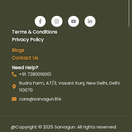
F
I
Y
L
a
n
o
i
c
s
u
n
Terms & Conditions
e
t
t
k
b
a
u
e
Privacy Policy
o
g
b
d
o
r
e
i
Blogs
k
a
n
Contact Us
-
m
-
f
i
Need Help?
n
+91 7280016001
Rudra Farm, A7/3, Vasant Kunj, New Delhi, Delhi
110070
care@sarvagun.life
@Copyright © 2025 Sarvagun. All rights reserved.