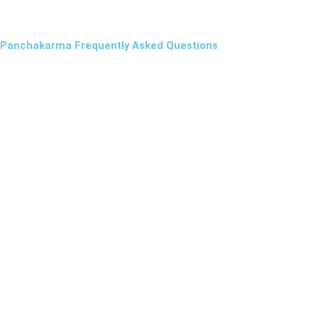
Panchakarma Frequently Asked Questions