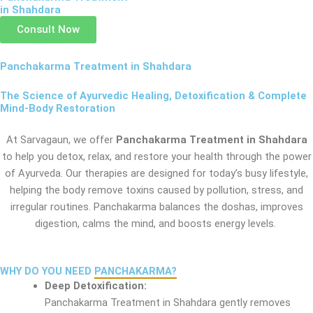
in Shahdara
Consult Now
Panchakarma Treatment in Shahdara
The Science of Ayurvedic Healing, Detoxification & Complete
Mind-Body Restoration
At Sarvagaun, we offer
Panchakarma Treatment in Shahdara
to help you detox, relax, and restore your health through the power
of Ayurveda. Our therapies are designed for today’s busy lifestyle,
helping the body remove toxins caused by pollution, stress, and
irregular routines. Panchakarma balances the doshas, improves
digestion, calms the mind, and boosts energy levels.
WHY DO YOU NEED
PANCHAKARMA?
Deep Detoxification:
Panchakarma Treatment in Shahdara gently removes