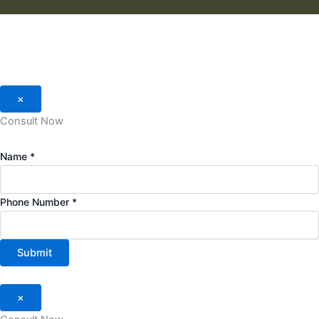
×
Consult Now
Name
*
Phone Number
*
Submit
×