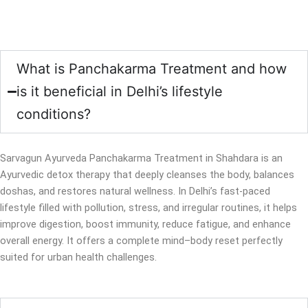
What is Panchakarma Treatment and how
is it beneficial in Delhi’s lifestyle
conditions?
Sarvagun Ayurveda Panchakarma Treatment in Shahdara is an
Ayurvedic detox therapy that deeply cleanses the body, balances
doshas, and restores natural wellness. In Delhi’s fast-paced
lifestyle filled with pollution, stress, and irregular routines, it helps
improve digestion, boost immunity, reduce fatigue, and enhance
overall energy. It offers a complete mind–body reset perfectly
suited for urban health challenges.