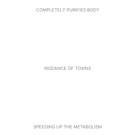
COMPLETELY PURIFIES BODY
RIDDANCE OF TOXINS
SPEEDING UP THE METABOLISM