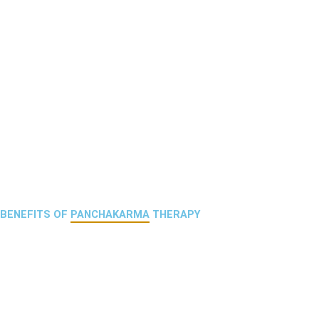
BENEFITS OF
PANCHAKARMA
THERAPY