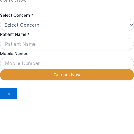
Consult Now
Mobile
Select Concern
*
Concern
Number
Patient Name
*
Mobile Number
Consult Now
×