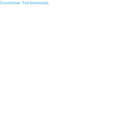
Customer Testimonials