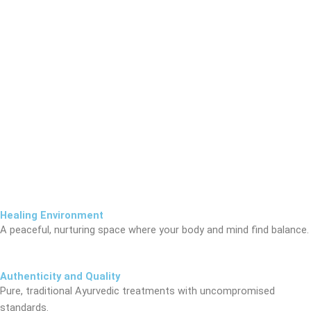
Healing Environment
A peaceful, nurturing space where your body and mind find balance.
Authenticity and Quality
Pure, traditional Ayurvedic treatments with uncompromised
standards.