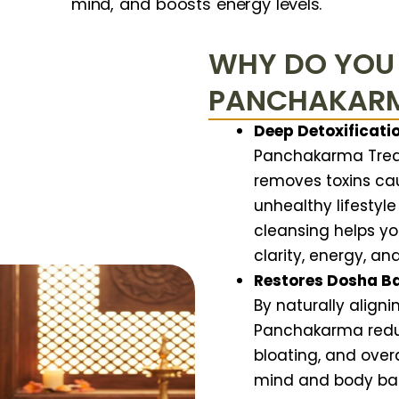
mind, and boosts energy levels.
WHY DO YOU
PANCHAKAR
Deep Detoxificatio
Panchakarma Treat
removes toxins cau
unhealthy lifestyle
cleansing helps yo
clarity, energy, an
Restores Dosha B
By naturally aligni
Panchakarma reduce
bloating, and overa
mind and body bac