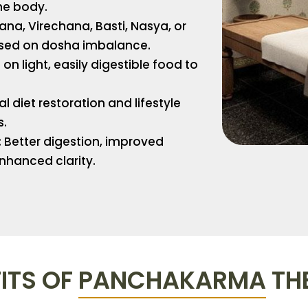
he body.
a, Virechana, Basti, Nasya, or
ed on dosha imbalance.
on light, easily digestible food to
 diet restoration and lifestyle
s.
:
Better digestion, improved
nhanced clarity.
ITS OF
PANCHAKARMA
TH