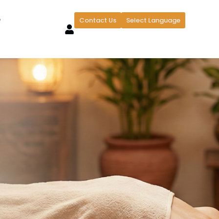
?
Contact Us
Select Language