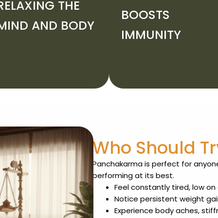
RELAXING THE
BOOSTS
MIND AND BODY
IMMUNITY
Who Should T
Panchakarma is perfect for anyone
performing at its best.
Feel constantly tired, low o
Notice persistent weight gai
Experience body aches, stiff