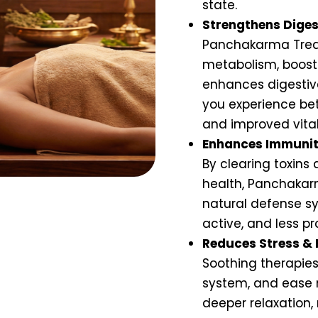
state.
Strengthens Diges
Panchakarma Trea
metabolism, boosts
enhances digestive
you experience bet
and improved vital
Enhances Immunit
By clearing toxins
health, Panchakar
natural defense sy
active, and less pr
Reduces Stress & 
Soothing therapies
system, and ease 
deeper relaxation,