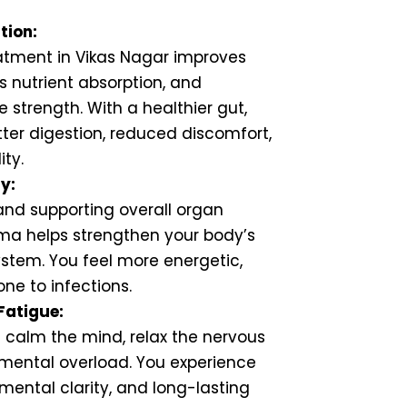
tion:
tment in Vikas Nagar improves
 nutrient absorption, and
 strength. With a healthier gut,
ter digestion, reduced discomfort,
ity.
y:
 and supporting overall organ
ma helps strengthen your body’s
stem. You feel more energetic,
one to infections.
Fatigue:
 calm the mind, relax the nervous
mental overload. You experience
 mental clarity, and long-lasting