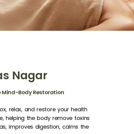
as Nagar
te Mind-Body Restoration
x, relax, and restore your health
le, helping the body remove toxins
as, improves digestion, calms the