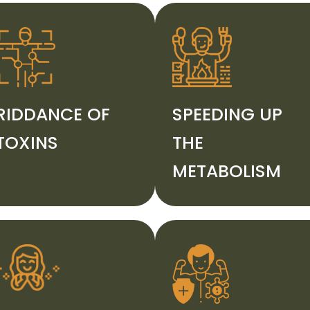
RIDDANCE OF
SPEEDING UP
TOXINS
THE
METABOLISM