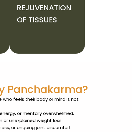
REJUVENATION
OF TISSUES
ry Panchakarma?
 who feels their body or mind is not
n energy, or mentally overwhelmed.
n or unexplained weight loss
ness, or ongoing joint discomfort