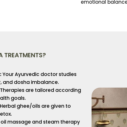
emotional balance
A TREATMENTS?
:
Your Ayurvedic doctor studies
ry, and dosha imbalance.
Therapies are tailored according
alth goals.
Herbal ghee/oils are given to
etox.
oil massage and steam therapy