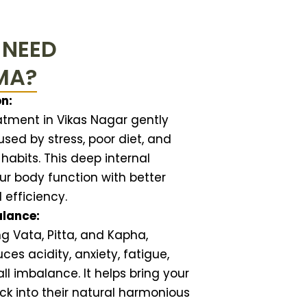
 NEED
MA?
n:
ment in Vikas Nagar gently
sed by stress, poor diet, and
 habits. This deep internal
ur body function with better
d efficiency.
alance:
ng Vata, Pitta, and Kapha,
s acidity, anxiety, fatigue,
ll imbalance. It helps bring your
k into their natural harmonious