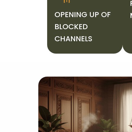
OPENING UP OF
BLOCKED
CHANNELS