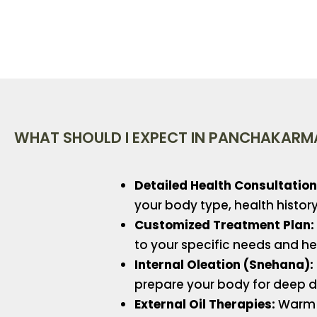
WHAT SHOULD I EXPECT IN PANCHAKARM
Detailed Health Consultation
your body type, health histo
Customized Treatment Plan:
to your specific needs and he
Internal Oleation (Snehana):
prepare your body for deep d
External Oil Therapies:
Warm 