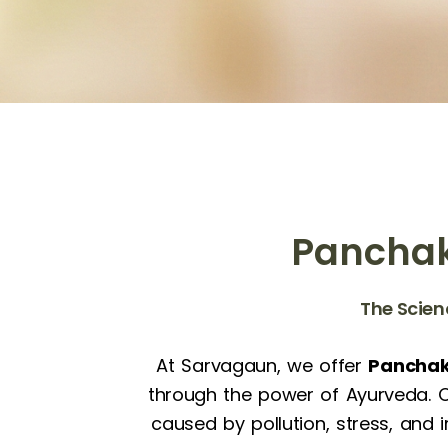
Panchak
The Scien
At Sarvagaun, we offer
Panchak
through the power of Ayurveda. Ou
caused by pollution, stress, and