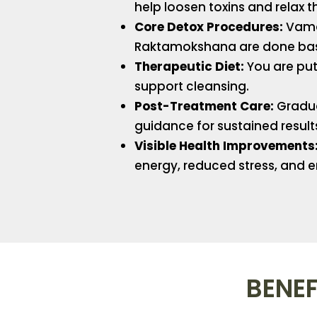
help loosen toxins and relax t
Core Detox Procedures:
Vaman
Raktamokshana are done bas
Therapeutic Diet:
You are put 
support cleansing.
Post-Treatment Care:
Gradual
guidance for sustained result
Visible Health Improvements
energy, reduced stress, and e
BENEF