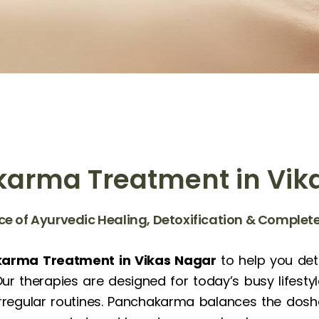
arma Treatment in Vik
ce of Ayurvedic Healing, Detoxification & Comple
arma Treatment in Vikas Nagar
to help you deto
r therapies are designed for today’s busy lifesty
 irregular routines. Panchakarma balances the dosh