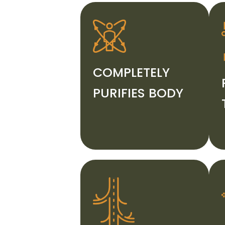
COMPLETELY
PURIFIES BODY