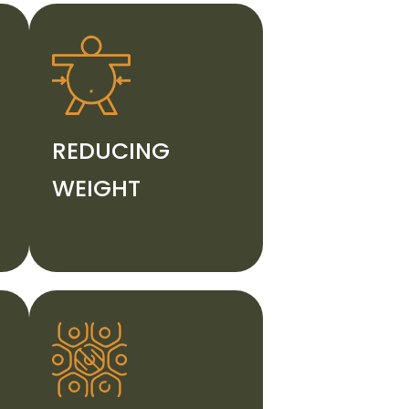
REDUCING
WEIGHT