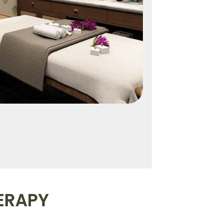
ERAPY