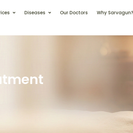
vices
Diseases
Our Doctors
Why Sarvagun
atment