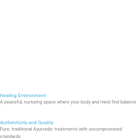
Healing Environment
A peaceful, nurturing space where your body and mind find balance.
Authenticity and Quality
Pure, traditional Ayurvedic treatments with uncompromised
standards.