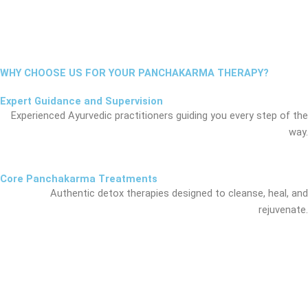
WHY CHOOSE US FOR YOUR PANCHAKARMA THERAPY?
Expert Guidance and Supervision
Experienced Ayurvedic practitioners guiding you every step of the
way.
Core Panchakarma Treatments
Authentic detox therapies designed to cleanse, heal, and
rejuvenate.