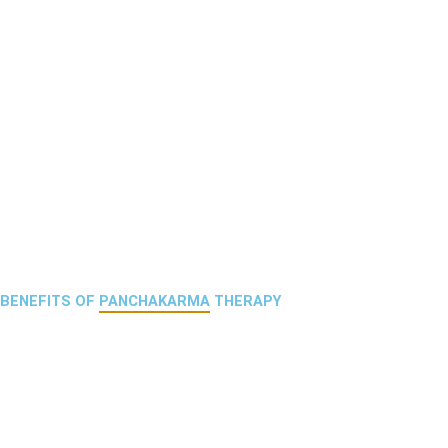
BENEFITS OF
PANCHAKARMA
THERAPY