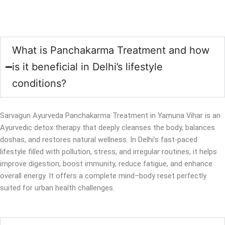
What is Panchakarma Treatment and how
is it beneficial in Delhi’s lifestyle
conditions?
Sarvagun Ayurveda Panchakarma Treatment in Yamuna Vihar is an
Ayurvedic detox therapy that deeply cleanses the body, balances
doshas, and restores natural wellness. In Delhi’s fast-paced
lifestyle filled with pollution, stress, and irregular routines, it helps
improve digestion, boost immunity, reduce fatigue, and enhance
overall energy. It offers a complete mind–body reset perfectly
suited for urban health challenges.