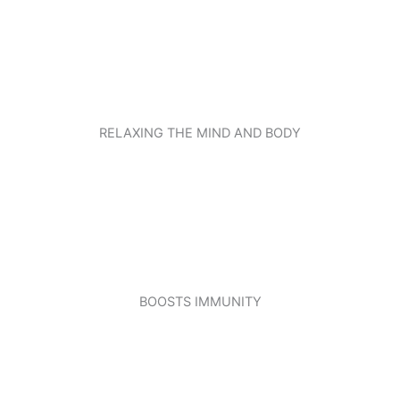
RELAXING THE MIND AND BODY
BOOSTS IMMUNITY