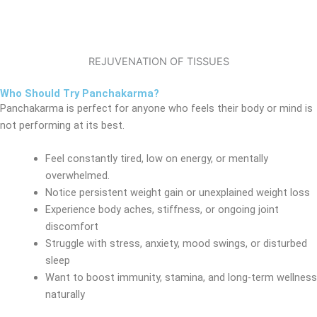
REJUVENATION OF TISSUES
Who Should Try Panchakarma?
Panchakarma is perfect for anyone who feels their body or mind is
not performing at its best.
Feel constantly tired, low on energy, or mentally
overwhelmed.
Notice persistent weight gain or unexplained weight loss
Experience body aches, stiffness, or ongoing joint
discomfort
Struggle with stress, anxiety, mood swings, or disturbed
sleep
Want to boost immunity, stamina, and long-term wellness
naturally