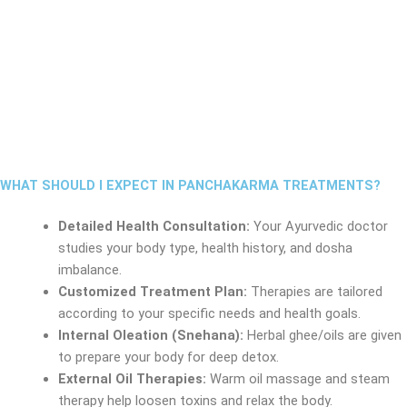
WHAT SHOULD I EXPECT IN PANCHAKARMA TREATMENTS?
Detailed Health Consultation:
Your Ayurvedic doctor
studies your body type, health history, and dosha
imbalance.
Customized Treatment Plan:
Therapies are tailored
according to your specific needs and health goals.
Internal Oleation (Snehana):
Herbal ghee/oils are given
to prepare your body for deep detox.
External Oil Therapies:
Warm oil massage and steam
therapy help loosen toxins and relax the body.