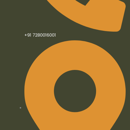
n
+91 7280016001