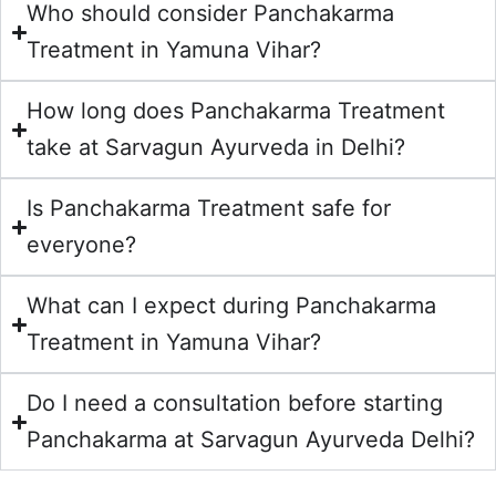
Who should consider Panchakarma
Treatment in Yamuna Vihar?
How long does Panchakarma Treatment
take at Sarvagun Ayurveda in Delhi?
Is Panchakarma Treatment safe for
everyone?
What can I expect during Panchakarma
Treatment in Yamuna Vihar?
Do I need a consultation before starting
Panchakarma at Sarvagun Ayurveda Delhi?