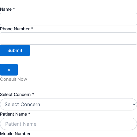
Name
*
Phone Number
*
Submit
×
Consult Now
Select
Select Concern
*
Patient
Mobile
Patient Name
*
Mobile Number