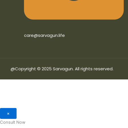
care@sarvagun.life
@Copyright © 2025 Sarvagun. All rights reserved.
×
Consult Now