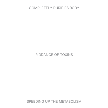
COMPLETELY PURIFIES BODY
RIDDANCE OF TOXINS
SPEEDING UP THE METABOLISM