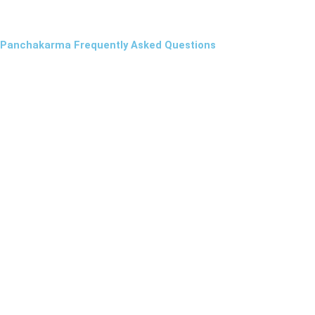
Panchakarma Frequently Asked Questions