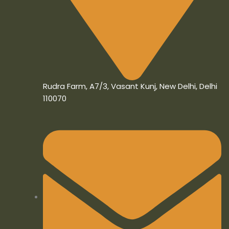
Rudra Farm, A7/3, Vasant Kunj, New Delhi, Delhi
110070