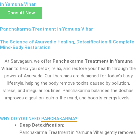
in Yamuna Vihar
Consult Now
Panchakarma Treatment in Yamuna Vihar
The Science of Ayurvedic Healing, Detoxification & Complete
Mind-Body Restoration
At Sarvagaun, we offer
Panchakarma Treatment in Yamuna
Vihar
to help you detox, relax, and restore your health through the
power of Ayurveda. Our therapies are designed for today’s busy
lifestyle, helping the body remove toxins caused by pollution,
stress, and irregular routines. Panchakarma balances the doshas,
improves digestion, calms the mind, and boosts energy levels.
WHY DO YOU NEED
PANCHAKARMA?
Deep Detoxification:
Panchakarma Treatment in Yamuna Vihar gently removes