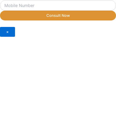
Consult Now
×