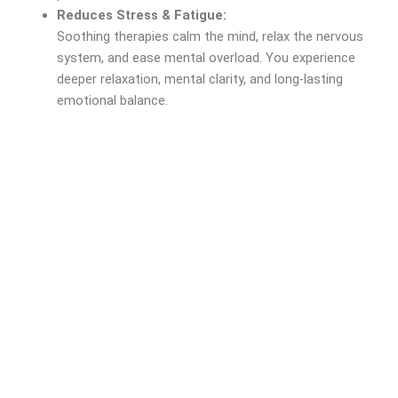
Reduces Stress & Fatigue:
Soothing therapies calm the mind, relax the nervous
system, and ease mental overload. You experience
deeper relaxation, mental clarity, and long-lasting
emotional balance.