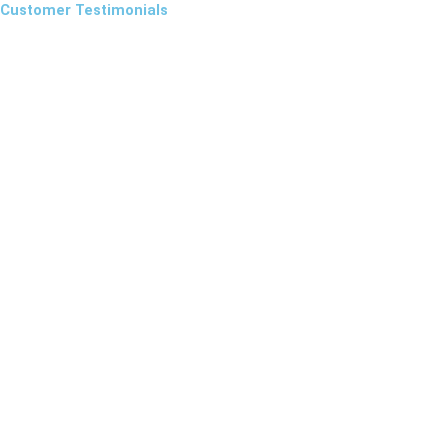
Customer Testimonials