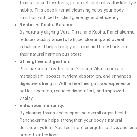
toxins caused by stress, poor diet, and unhealthy lifestyle
habits. This deep internal cleansing helps your body
function with better clarity, energy, and efficiency.
Restores Dosha Balance:
By naturally aligning Vata, Pitta, and Kapha, Panchakarma
reduces acidity, anxiety, fatigue, bloating, and overall
imbalance. It helps bring your mind and body back into
their natural harmonious state.
Strengthens Digestion:
Panchakarma Treatment in Yamuna Vihar improves
metabolism, boosts nutrient absorption, and enhances
digestive strength. With a healthier gut, you experience
better digestion, reduced discomfort, and improved
vitality.
Enhances Immunity:
By clearing toxins and supporting overall organ health,
Panchakarma helps strengthen your body’s natural
defense system. You feel more energetic, active, and less
prone to infections.