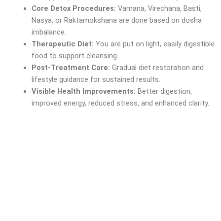
Core Detox Procedures:
Vamana, Virechana, Basti,
Nasya, or Raktamokshana are done based on dosha
imbalance.
Therapeutic Diet:
You are put on light, easily digestible
food to support cleansing.
Post-Treatment Care:
Gradual diet restoration and
lifestyle guidance for sustained results.
Visible Health Improvements:
Better digestion,
improved energy, reduced stress, and enhanced clarity.