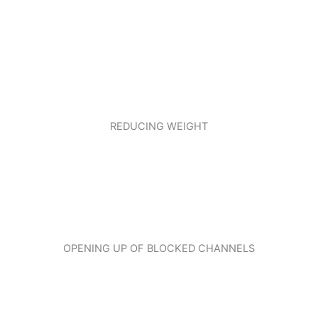
REDUCING WEIGHT
OPENING UP OF BLOCKED CHANNELS