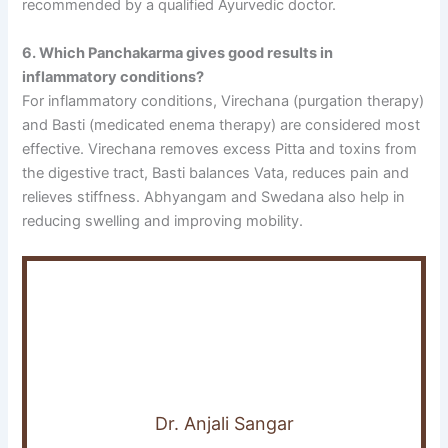
recommended by a qualified Ayurvedic doctor.
6. Which Panchakarma gives good results in
inflammatory conditions?
For inflammatory conditions, Virechana (purgation therapy)
and Basti (medicated enema therapy) are considered most
effective. Virechana removes excess Pitta and toxins from
the digestive tract, Basti balances Vata, reduces pain and
relieves stiffness. Abhyangam and Swedana also help in
reducing swelling and improving mobility.
Dr. Anjali Sangar