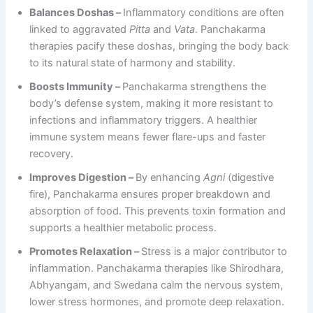
Balances Doshas –
Inflammatory conditions are often
linked to aggravated
Pitta
and
Vata
. Panchakarma
therapies pacify these doshas, bringing the body back
to its natural state of harmony and stability.
Boosts Immunity –
Panchakarma strengthens the
body’s defense system, making it more resistant to
infections and inflammatory triggers. A healthier
immune system means fewer flare-ups and faster
recovery.
Improves Digestion –
By enhancing
Agni
(digestive
fire), Panchakarma ensures proper breakdown and
absorption of food. This prevents toxin formation and
supports a healthier metabolic process.
Promotes Relaxation –
Stress is a major contributor to
inflammation. Panchakarma therapies like Shirodhara,
Abhyangam, and Swedana calm the nervous system,
lower stress hormones, and promote deep relaxation.