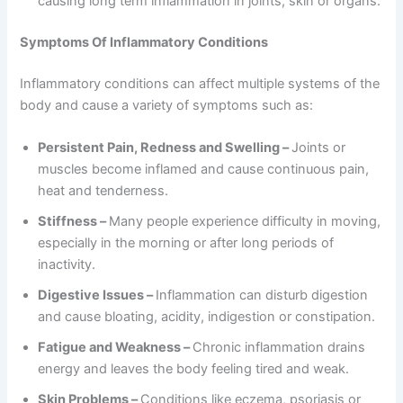
causing long term inflammation in joints, skin or organs.
Symptoms Of Inflammatory Conditions
Inflammatory conditions can affect multiple systems of the
body and cause a variety of symptoms such as:
Persistent Pain, Redness and Swelling –
Joints or
muscles become inflamed and cause continuous pain,
heat and tenderness.
Stiffness –
Many people experience difficulty in moving,
especially in the morning or after long periods of
inactivity.
Digestive Issues –
Inflammation can disturb digestion
and cause bloating, acidity, indigestion or constipation.
Fatigue and Weakness –
Chronic inflammation drains
energy and leaves the body feeling tired and weak.
Skin Problems –
Conditions like eczema, psoriasis or