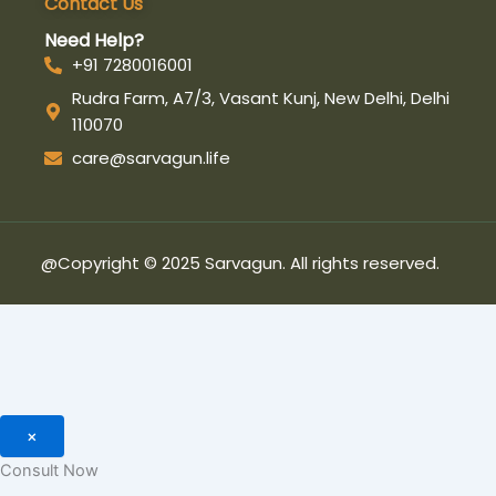
Contact Us
-
m
-
f
i
Need Help?
n
+91 7280016001
Rudra Farm, A7/3, Vasant Kunj, New Delhi, Delhi
110070
care@sarvagun.life
@Copyright © 2025 Sarvagun. All rights reserved.
×
Consult Now