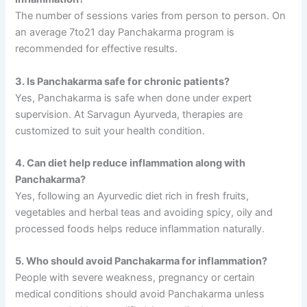
The number of sessions varies from person to person. On
an average 7to21 day Panchakarma program is
recommended for effective results.
3. Is Panchakarma safe for chronic patients?
Yes, Panchakarma is safe when done under expert
supervision. At Sarvagun Ayurveda, therapies are
customized to suit your health condition.
4. Can diet help reduce inflammation along with
Panchakarma?
Yes, following an Ayurvedic diet rich in fresh fruits,
vegetables and herbal teas and avoiding spicy, oily and
processed foods helps reduce inflammation naturally.
5. Who should avoid Panchakarma for inflammation?
People with severe weakness, pregnancy or certain
medical conditions should avoid Panchakarma unless