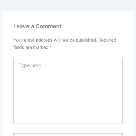
Leave a Comment
Your email address will not be published.
Required
fields are marked
*
Type
here..
Name*