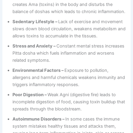
creates Ama (toxins) in the body and disturbs the
balance of doshas which leads to chronic inflammation.
Sedentary Lifestyle –
Lack of exercise and movement
slows down blood circulation, weakens metabolism and
allows toxins to accumulate in the tissues.
Stress and Anxiety –
Constant mental stress increases
Pitta dosha which fuels inflammation and worsens
related symptoms.
Environmental Factors –
Exposure to pollution,
allergens and harmful chemicals weakens immunity and
triggers inflammatory responses.
Poor Digestion –
Weak Agni (digestive fire) leads to
incomplete digestion of food, causing toxin buildup that
spreads through the bloodstream.
Autoimmune Disorders –
In some cases the immune
system mistakes healthy tissues and attacks them,