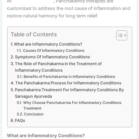
At
Sarvagun Ayurveda
, Panchakarma therapies are
customized to address the root cause of inflammation and
restore natural harmony for long term relief.
Table of Contents
What are Inflammatory Conditions?
Causes Of Inflammatory Conditions
Symptoms Of Inflammatory Conditions
The Role of Panchakarma in the Treatment of
Inflammatory Conditions
Benefits of Panchakarma in Inflammatory Conditions
The Panchakarma Process for Inflammatory Conditions
Panchakarma Treatment For Inflammatory Conditions By
Sarvagun Ayurveda
Why Choose Panchakarma For Inflammatory Conditions
Treatment
Conclusion
FAQs
What are Inflammatory Conditions?