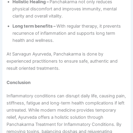
Holistic Healing –
Panchakarma not only reduces
physical discomfort and improves immunity, mental
clarity and overall vitality.
Long term benefits –
With regular therapy, it prevents
recurrence of inflammation and supports long term
health and wellness.
At Sarvagun Ayurveda, Panchakarma is done by
experienced practitioners to ensure safe, authentic and
result oriented treatments.
Conclusion
Inflammatory conditions can disrupt daily life, causing pain,
stiffness, fatigue and long-term health complications if left
untreated. While modern medicine provides temporary
relief, Ayurveda offers a holistic solution through
Panchakarma Treatment for Inflammatory Conditions. By
removing toxins, balancing doshas and rejuvenating