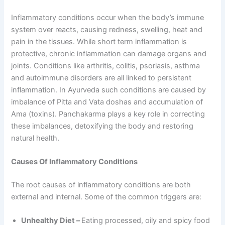
Inflammatory conditions occur when the body’s immune
system over reacts, causing redness, swelling, heat and
pain in the tissues. While short term inflammation is
protective, chronic inflammation can damage organs and
joints. Conditions like arthritis, colitis, psoriasis, asthma
and autoimmune disorders are all linked to persistent
inflammation. In Ayurveda such conditions are caused by
imbalance of Pitta and Vata doshas and accumulation of
Ama (toxins). Panchakarma plays a key role in correcting
these imbalances, detoxifying the body and restoring
natural health.
Causes Of Inflammatory Conditions
The root causes of inflammatory conditions are both
external and internal. Some of the common triggers are:
Unhealthy Diet –
Eating processed, oily and spicy food