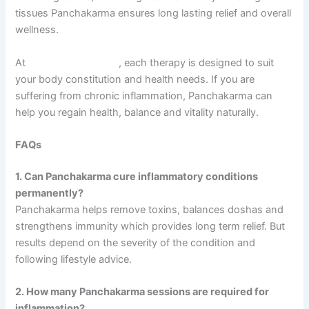
tissues Panchakarma ensures long lasting relief and overall
wellness.
At
Sarvagun Ayurveda
, each therapy is designed to suit
your body constitution and health needs. If you are
suffering from chronic inflammation, Panchakarma can
help you regain health, balance and vitality naturally.
FAQs
1. Can Panchakarma cure inflammatory conditions
permanently?
Panchakarma helps remove toxins, balances doshas and
strengthens immunity which provides long term relief. But
results depend on the severity of the condition and
following lifestyle advice.
2. How many Panchakarma sessions are required for
inflammation?