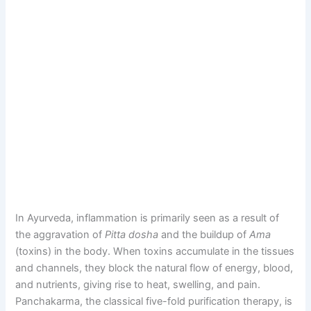
In Ayurveda, inflammation is primarily seen as a result of
the aggravation of
Pitta dosha
and the buildup of
Ama
(toxins) in the body. When toxins accumulate in the tissues
and channels, they block the natural flow of energy, blood,
and nutrients, giving rise to heat, swelling, and pain.
Panchakarma, the classical five-fold purification therapy, is