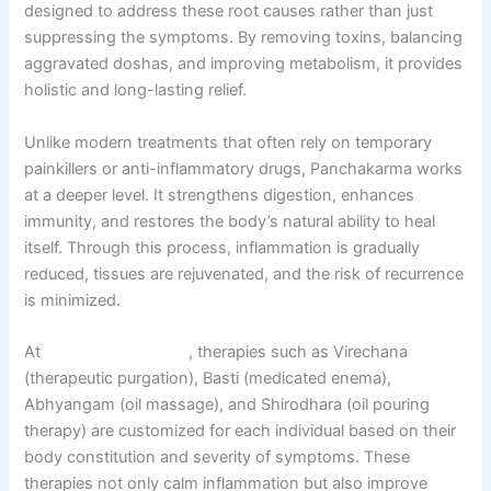
designed to address these root causes rather than just
suppressing the symptoms. By removing toxins, balancing
aggravated doshas, and improving metabolism, it provides
holistic and long-lasting relief.
Unlike modern treatments that often rely on temporary
painkillers or anti-inflammatory drugs, Panchakarma works
at a deeper level. It strengthens digestion, enhances
immunity, and restores the body’s natural ability to heal
itself. Through this process, inflammation is gradually
reduced, tissues are rejuvenated, and the risk of recurrence
is minimized.
At
Sarvagun Ayurveda
, therapies such as Virechana
(therapeutic purgation), Basti (medicated enema),
Abhyangam (oil massage), and Shirodhara (oil pouring
therapy) are customized for each individual based on their
body constitution and severity of symptoms. These
therapies not only calm inflammation but also improve