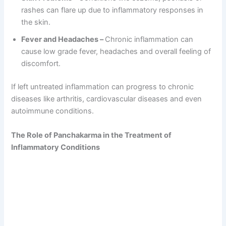
rashes can flare up due to inflammatory responses in
the skin.
Fever and Headaches –
Chronic inflammation can
cause low grade fever, headaches and overall feeling of
discomfort.
If left untreated inflammation can progress to chronic
diseases like arthritis, cardiovascular diseases and even
autoimmune conditions.
The Role of Panchakarma in the Treatment of
Inflammatory Conditions