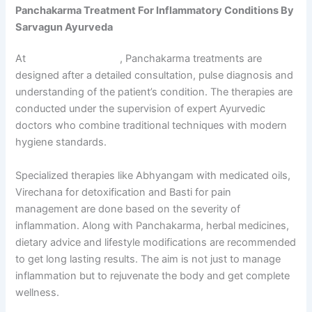
Panchakarma Treatment For Inflammatory Conditions By
Sarvagun Ayurveda
At
Sarvagun Ayurveda
, Panchakarma treatments are
designed after a detailed consultation, pulse diagnosis and
understanding of the patient’s condition. The therapies are
conducted under the supervision of expert Ayurvedic
doctors who combine traditional techniques with modern
hygiene standards.
Specialized therapies like Abhyangam with medicated oils,
Virechana for detoxification and Basti for pain
management are done based on the severity of
inflammation. Along with Panchakarma, herbal medicines,
dietary advice and lifestyle modifications are recommended
to get long lasting results. The aim is not just to manage
inflammation but to rejuvenate the body and get complete
wellness.