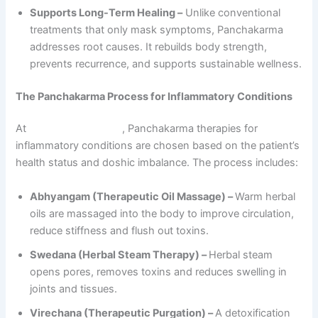
Supports Long-Term Healing –
Unlike conventional
treatments that only mask symptoms, Panchakarma
addresses root causes. It rebuilds body strength,
prevents recurrence, and supports sustainable wellness.
The Panchakarma Process for Inflammatory Conditions
At
Sarvagun Ayurveda
, Panchakarma therapies for
inflammatory conditions are chosen based on the patient’s
health status and doshic imbalance. The process includes:
Abhyangam (Therapeutic Oil Massage) –
Warm herbal
oils are massaged into the body to improve circulation,
reduce stiffness and flush out toxins.
Swedana (Herbal Steam Therapy) –
Herbal steam
opens pores, removes toxins and reduces swelling in
joints and tissues.
Virechana (Therapeutic Purgation) –
A detoxification