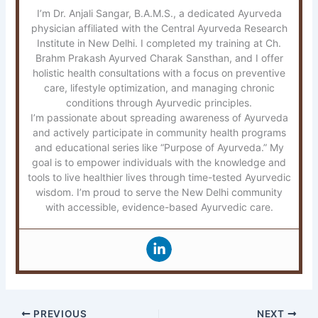
I’m Dr. Anjali Sangar, B.A.M.S., a dedicated Ayurveda
physician affiliated with the Central Ayurveda Research
Institute in New Delhi. I completed my training at Ch.
Brahm Prakash Ayurved Charak Sansthan, and I offer
holistic health consultations with a focus on preventive
care, lifestyle optimization, and managing chronic
conditions through Ayurvedic principles.
I’m passionate about spreading awareness of Ayurveda
and actively participate in community health programs
and educational series like “Purpose of Ayurveda.” My
goal is to empower individuals with the knowledge and
tools to live healthier lives through time-tested Ayurvedic
wisdom. I’m proud to serve the New Delhi community
with accessible, evidence-based Ayurvedic care.
PREVIOUS
NEXT