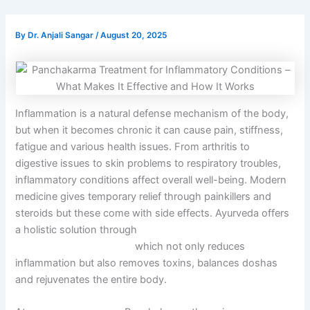
By
Dr. Anjali Sangar
/
August 20, 2025
Inflammation is a natural defense mechanism of the body,
but when it becomes chronic it can cause pain, stiffness,
fatigue and various health issues. From arthritis to
digestive issues to skin problems to respiratory troubles,
inflammatory conditions affect overall well-being. Modern
medicine gives temporary relief through painkillers and
steroids but these come with side effects. Ayurveda offers
a holistic solution through
Panchakarma Treatment for
Inflammatory Conditions
which not only reduces
inflammation but also removes toxins, balances doshas
and rejuvenates the entire body.