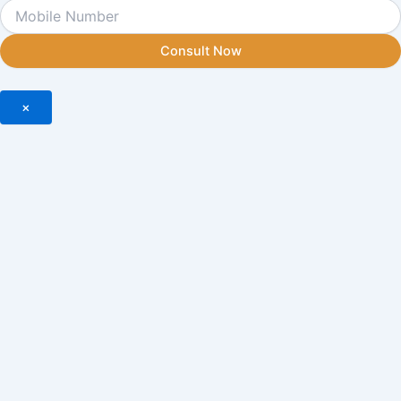
Consult Now
×