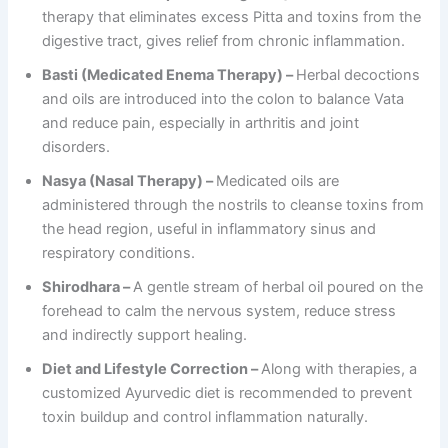
therapy that eliminates excess Pitta and toxins from the
digestive tract, gives relief from chronic inflammation.
Basti (Medicated Enema Therapy) –
Herbal decoctions
and oils are introduced into the colon to balance Vata
and reduce pain, especially in arthritis and joint
disorders.
Nasya (Nasal Therapy) –
Medicated oils are
administered through the nostrils to cleanse toxins from
the head region, useful in inflammatory sinus and
respiratory conditions.
Shirodhara –
A gentle stream of herbal oil poured on the
forehead to calm the nervous system, reduce stress
and indirectly support healing.
Diet and Lifestyle Correction –
Along with therapies, a
customized Ayurvedic diet is recommended to prevent
toxin buildup and control inflammation naturally.