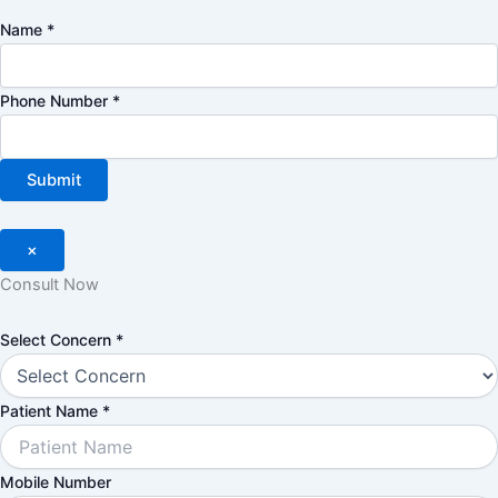
Name
*
Phone Number
*
Submit
×
Consult Now
Number
Select Concern
*
Select
Concern
Patient Name
*
Mobile Number