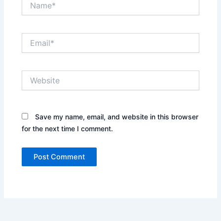
Email*
Website
Save my name, email, and website in this browser
for the next time I comment.