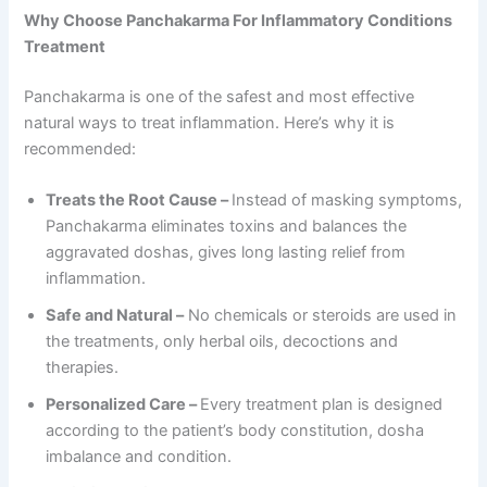
Why Choose Panchakarma For Inflammatory Conditions
Treatment
Panchakarma is one of the safest and most effective
natural ways to treat inflammation. Here’s why it is
recommended:
Treats the Root Cause –
Instead of masking symptoms,
Panchakarma eliminates toxins and balances the
aggravated doshas, gives long lasting relief from
inflammation.
Safe and Natural –
No chemicals or steroids are used in
the treatments, only herbal oils, decoctions and
therapies.
Personalized Care –
Every treatment plan is designed
according to the patient’s body constitution, dosha
imbalance and condition.