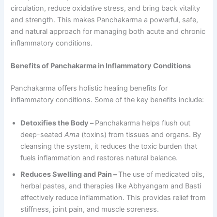
circulation, reduce oxidative stress, and bring back vitality
and strength. This makes Panchakarma a powerful, safe,
and natural approach for managing both acute and chronic
inflammatory conditions.
Benefits of Panchakarma in Inflammatory Conditions
Panchakarma offers holistic healing benefits for
inflammatory conditions. Some of the key benefits include:
Detoxifies the Body –
Panchakarma helps flush out
deep-seated
Ama
(toxins) from tissues and organs. By
cleansing the system, it reduces the toxic burden that
fuels inflammation and restores natural balance.
Reduces Swelling and Pain –
The use of medicated oils,
herbal pastes, and therapies like Abhyangam and Basti
effectively reduce inflammation. This provides relief from
stiffness, joint pain, and muscle soreness.