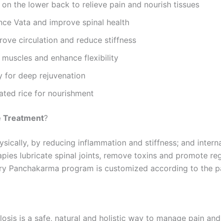
on the lower back to relieve pain and nourish tissues
ce Vata and improve spinal health
rove circulation and reduce stiffness
 muscles and enhance flexibility
 for deep rejuvenation
ted rice for nourishment
e Treatment
?
ically, by reducing inflammation and stiffness; and intern
apies lubricate spinal joints, remove toxins and promote re
ery Panchakarma program is customized according to the pa
is is a safe, natural and holistic way to manage pain and