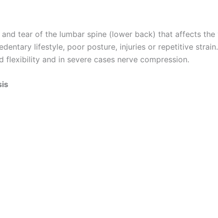
nd tear of the lumbar spine (lower back) that affects the v
 sedentary lifestyle, poor posture, injuries or repetitive st
ed flexibility and in severe cases nerve compression.
sis