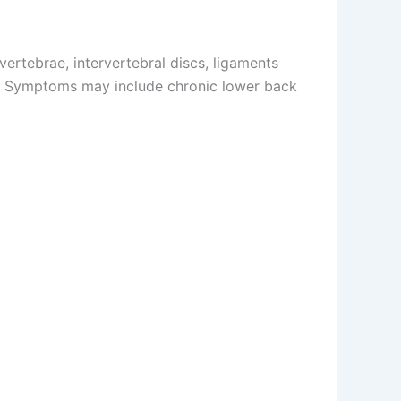
ertebrae, intervertebral discs, ligaments
rain. Symptoms may include chronic lower back