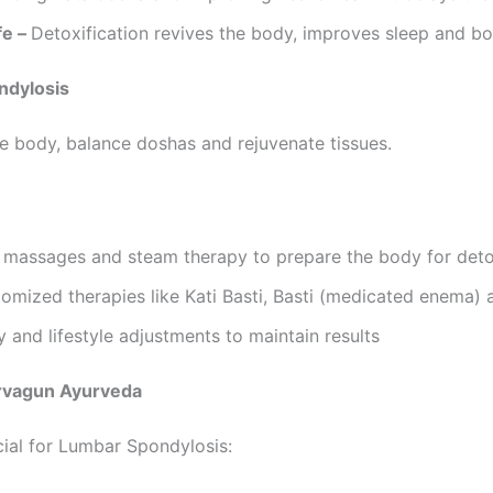
fe –
Detoxification revives the body, improves sleep and boo
ndylosis
e body, balance doshas and rejuvenate tissues.
l massages and steam therapy to prepare the body for det
omized therapies like Kati Basti, Basti (medicated enema) 
y and lifestyle adjustments to maintain results
arvagun Ayurveda
ial for Lumbar Spondylosis: