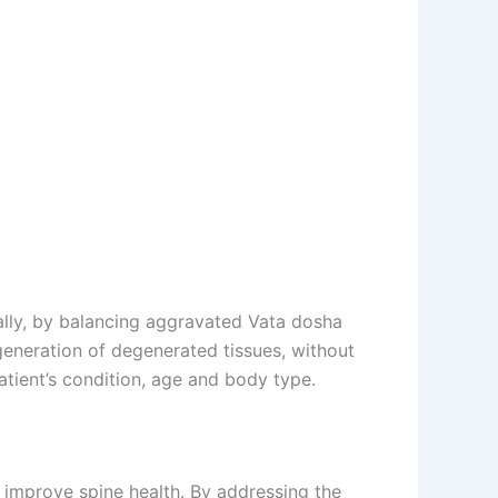
ally, by balancing aggravated Vata dosha
generation of degenerated tissues, without
tient’s condition, age and body type.
 improve spine health. By addressing the