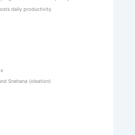
sts daily productivity.
ox
and Snehana (oleation)