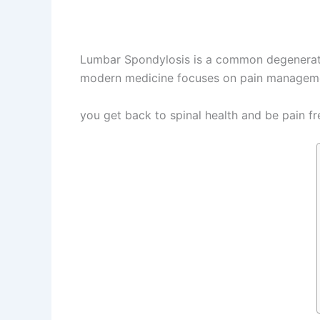
Lumbar Spondylosis is a common degenerative
modern medicine focuses on pain management
Panchakarma Treatment for Lumbar Spondy
you get back to spinal health and be pain fr