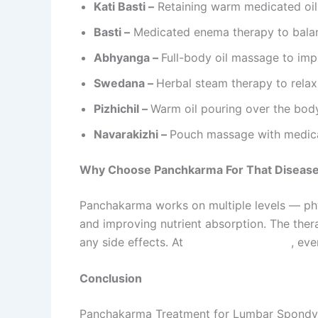
Kati Basti –
Retaining warm medicated oil 
Basti –
Medicated enema therapy to balan
Abhyanga –
Full-body oil massage to imp
Swedana –
Herbal steam therapy to relax
Pizhichil –
Warm oil pouring over the body
Navarakizhi –
Pouch massage with medica
Why Choose Panchkarma For That Diseas
Panchakarma works on multiple levels — phys
and improving nutrient absorption. The ther
any side effects. At
Sarvagun Ayurveda
, ev
Conclusion
Panchakarma Treatment for Lumbar Spondylos