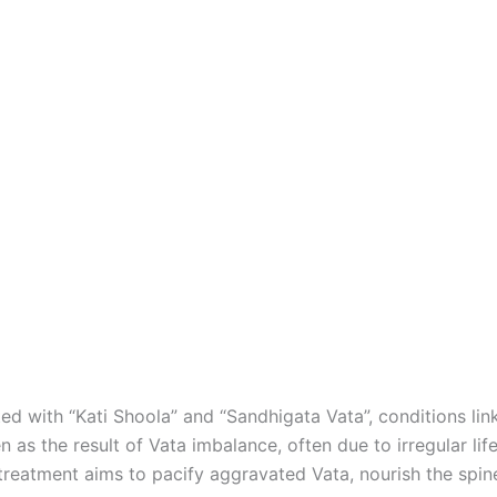
ed with “Kati Shoola” and “Sandhigata Vata”, conditions li
 as the result of Vata imbalance, often due to irregular lif
treatment aims to pacify aggravated Vata, nourish the spine