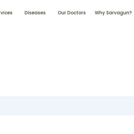
rvices
Diseases
Our Doctors
Why Sarvagun?