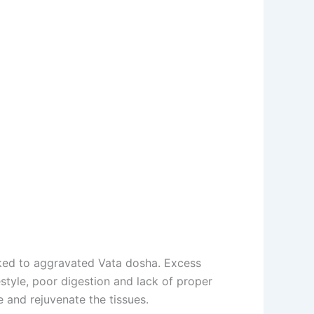
nked to aggravated Vata dosha. Excess
estyle, poor digestion and lack of proper
 and rejuvenate the tissues.