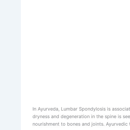
In Ayurveda, Lumbar Spondylosis is associat
dryness and degeneration in the spine is seen
nourishment to bones and joints. Ayurvedic 