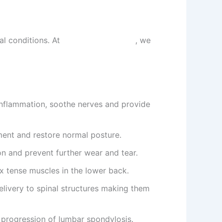
al conditions. At
Sarvagun Ayurveda
, we
nflammation, soothe nerves and provide
ment and restore normal posture.
ion and prevent further wear and tear.
ax tense muscles in the lower back.
livery to spinal structures making them
 progression of lumbar spondylosis.