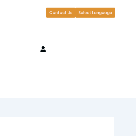
Contact Us
Select Language