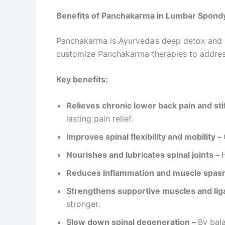
Benefits of Panchakarma in Lumbar Spondy
Panchakarma is Ayurveda’s deep detox and re
customize Panchakarma therapies to addres
Key benefits:
Relieves chronic lower back pain and sti
lasting pain relief.
Improves spinal flexibility and mobility –
Nourishes and lubricates spinal joints –
Reduces inflammation and muscle spas
Strengthens supportive muscles and li
stronger.
Slow down spinal degeneration –
By bala