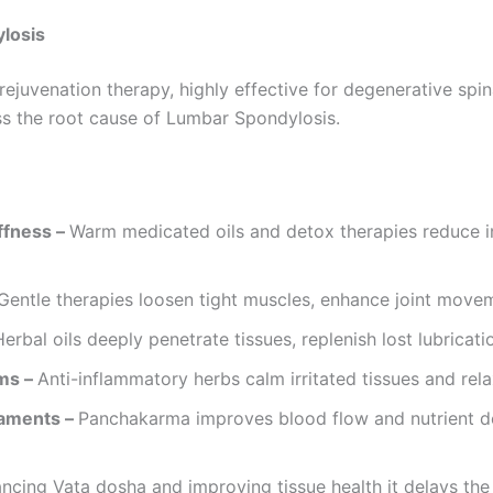
losis
juvenation therapy, highly effective for degenerative spin
s the root cause of Lumbar Spondylosis.
ffness –
Warm medicated oils and detox therapies reduce i
Gentle therapies loosen tight muscles, enhance joint move
Herbal oils deeply penetrate tissues, replenish lost lubricat
ms –
Anti-inflammatory herbs calm irritated tissues and rel
gaments –
Panchakarma improves blood flow and nutrient de
ncing Vata dosha and improving tissue health it delays the