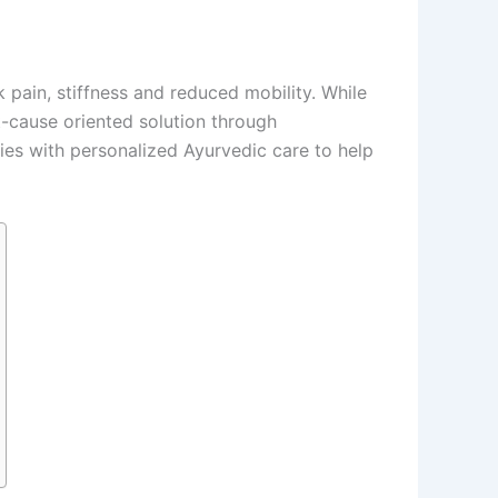
pain, stiffness and reduced mobility. While
-cause oriented solution through
ies with personalized Ayurvedic care to help