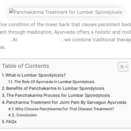
 condition of the lower back that causes persistent back 
 through medication, Ayurveda offers a holistic and root
losis
. At
Sarvagun Ayurveda
, we combine traditional therap
ee.
Table of Contents
What is Lumbar Spondylosis?
The Role Of Ayurveda In Lumbar Spondylosis
Benefits of Panchakarma in Lumbar Spondylosis
The Panchakarma Process for Lumbar Spondylosis
Pancharma Treatment For Joint Pain By Sarvagun Ayurveda
Why Choose Panchkarma For That Disease Treatment?
Conclusion
FAQs