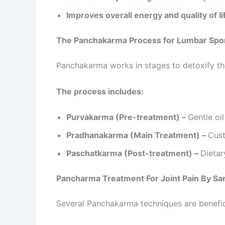
Improves overall energy and quality of li
The Panchakarma Process for Lumbar Spo
Panchakarma works in stages to detoxify th
The process includes:
Purvakarma (Pre-treatment) –
Gentle oi
Pradhanakarma (Main Treatment) –
Cust
Paschatkarma (Post-treatment) –
Dietar
Pancharma Treatment For Joint Pain By S
Several Panchakarma techniques are benefic