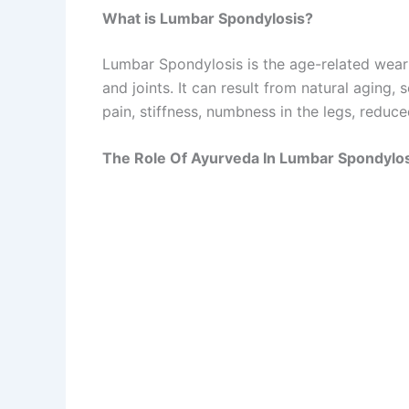
What is Lumbar Spondylosis?
Lumbar Spondylosis is the age-related wear a
and joints. It can result from natural aging,
pain, stiffness, numbness in the legs, reduc
The Role Of Ayurveda In Lumbar Spondylo