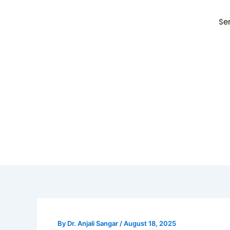
Skip
to
Se
content
By
Dr. Anjali Sangar
/
August 18, 2025