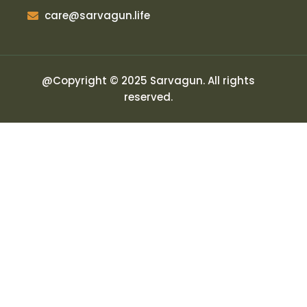
care@sarvagun.life
@Copyright © 2025 Sarvagun. All rights
reserved.