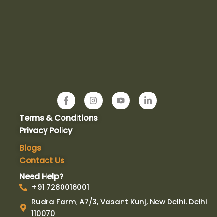
F
I
Y
L
a
n
o
i
c
s
u
n
Terms & Conditions
e
t
t
k
b
a
u
e
Privacy Policy
o
g
b
d
o
r
e
i
Blogs
k
a
n
Contact Us
-
m
-
f
i
Need Help?
n
+91 7280016001
Rudra Farm, A7/3, Vasant Kunj, New Delhi, Delhi
110070