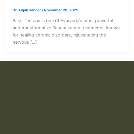
Dr. Anjali Sangar
/
November 20, 2025
Basti Therapy is one of Ayurveda’s most powerful
and transformative Panchakarma treatments, known
for healing chronic disorders, rejuvenating the
nervous […]