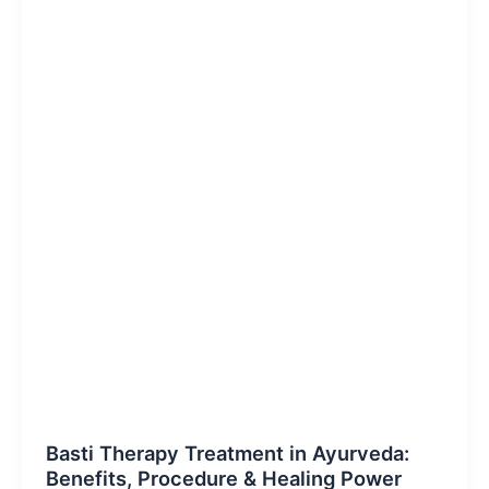
Blog Post
Basti Therapy Treatment in Ayurveda:
Benefits, Procedure & Healing Power