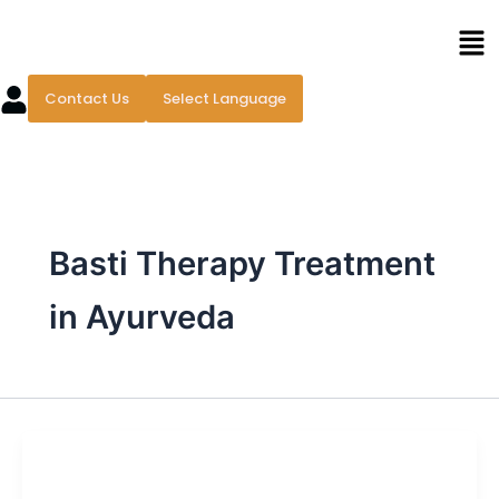
Skip
Men
to
content
Contact Us
Select Language
Basti Therapy Treatment
in Ayurveda