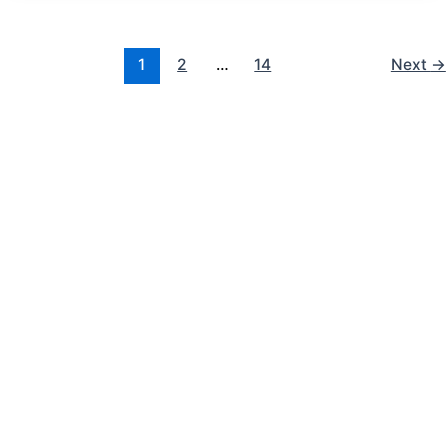
1
2
…
14
Next
→