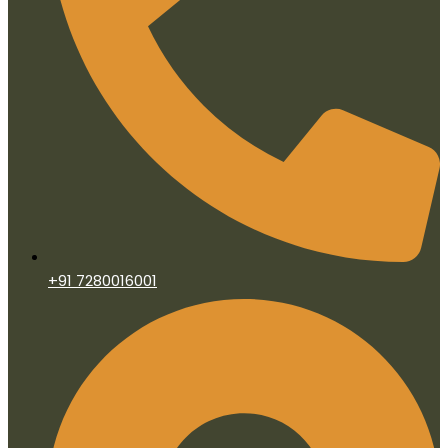
+91 7280016001