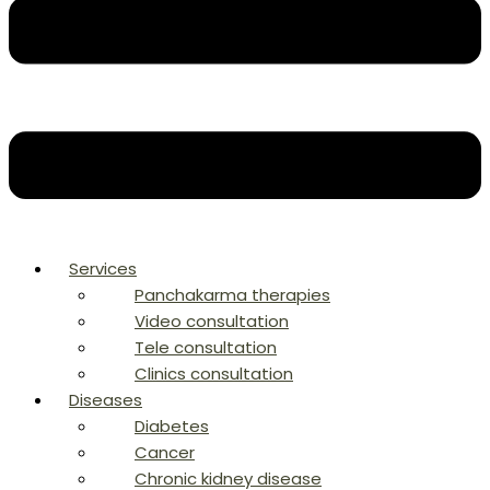
Services
Panchakarma therapies
Video consultation
Tele consultation
Clinics consultation
Diseases
Diabetes
Cancer
Chronic kidney disease