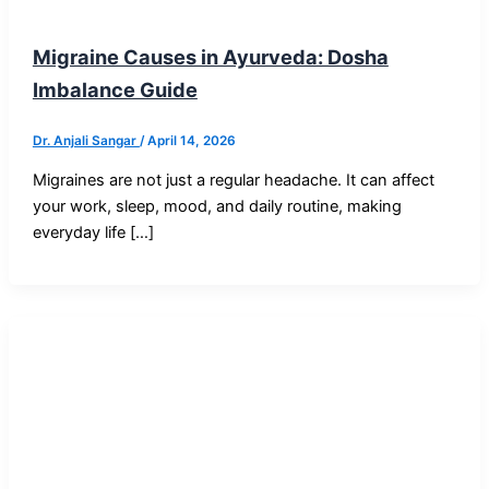
Blog Post
Migraine Causes in Ayurveda: Dosha
Imbalance Guide
Dr. Anjali Sangar
/
April 14, 2026
Migraines are not just a regular headache. It can affect
your work, sleep, mood, and daily routine, making
everyday life […]