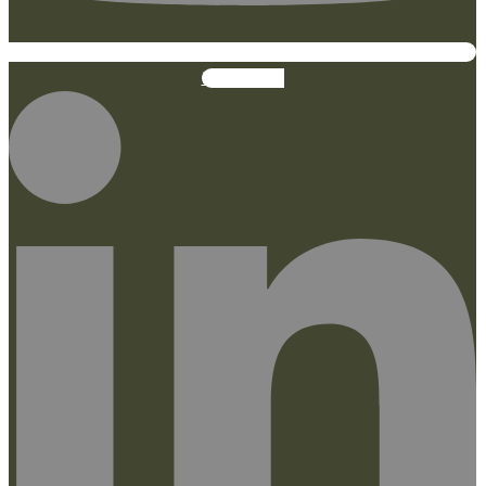
Linkedin-in