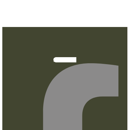
Facebook-f