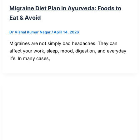
Migraine Diet Plan in Ayurveda: Foods to
Eat & Avoid
Dr Vishal Kumar Nagar
/
April 14, 2026
Migraines are not simply bad headaches. They can
affect your work, sleep, mood, digestion, and everyday
life. In many cases,