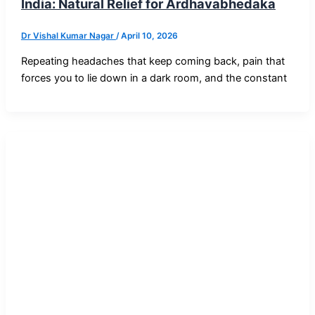
India: Natural Relief for Ardhavabhedaka
Dr Vishal Kumar Nagar
/
April 10, 2026
Repeating headaches that keep coming back, pain that
forces you to lie down in a dark room, and the constant