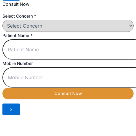
Consult Now
Concern
Select Concern
*
Select
Number
Patient Name
*
Mobile Number
Consult Now
×