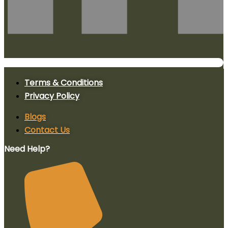
Terms & Conditions
Privacy Policy
Blogs
Contact Us
Need Help?