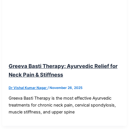
Blog Post
Greeva Basti Therapy: Ayurvedic Relief for
Neck Pain & Stiffness
Dr Vishal Kumar Nagar
/
November 26, 2025
Greeva Basti Therapy is the most effective Ayurvedic
treatments for chronic neck pain, cervical spondylosis,
muscle stiffness, and upper spine