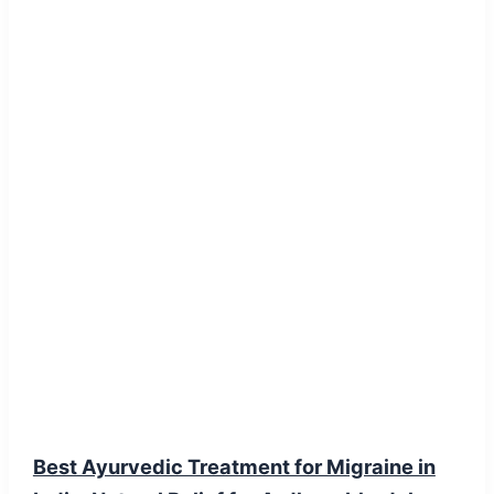
Blog Post
Best Ayurvedic Treatment for Migraine in