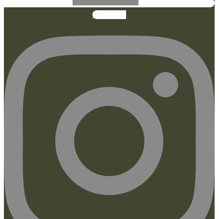
Instagram