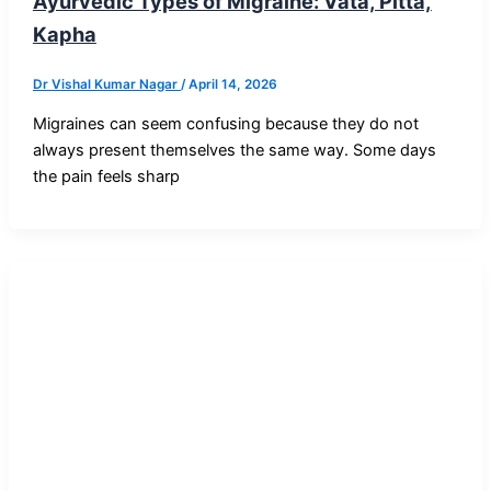
Ayurvedic Types of Migraine: Vata, Pitta,
Kapha
Dr Vishal Kumar Nagar
/
April 14, 2026
Migraines can seem confusing because they do not
always present themselves the same way. Some days
the pain feels sharp