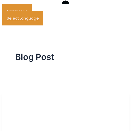
Contact Us
Select Language
Blog Post