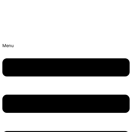
Skip to content
Best Ayurvedic Treatment Hospitals | Get Personalised
Treatment Now!
Menu