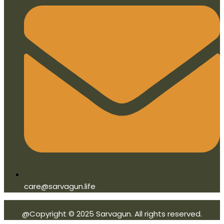
care@sarvagun.life
@Copyright © 2025 Sarvagun. All rights reserved.