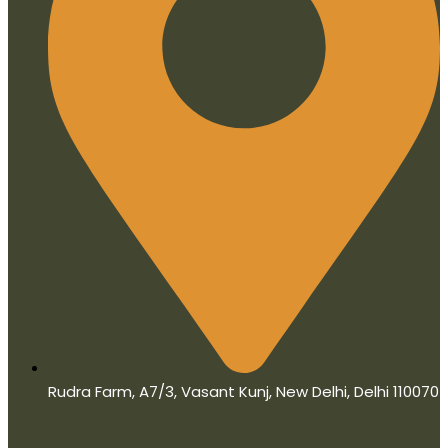
Rudra Farm, A7/3, Vasant Kunj, New Delhi, Delhi 110070