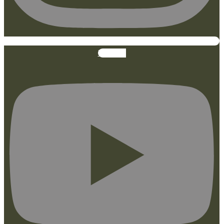
Youtube