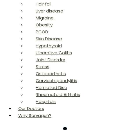
Hair fall
Liver disease
Migraine
Obesity
PCOD
Skin Disease
Hypothyroid
Ulcerative Colitis
Joint Disorder
Stress
Osteoarthritis
Cervical spondylitis
Herniated Disc
Rheumatoid Arthritis
Hospitals
Our Doctors
Why Sarvagun?