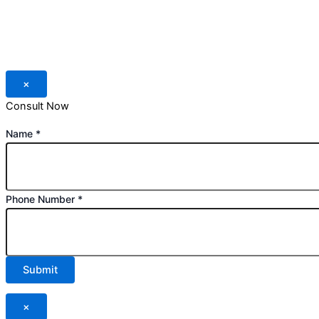
×
Consult Now
Name
*
Phone Number
*
Submit
×