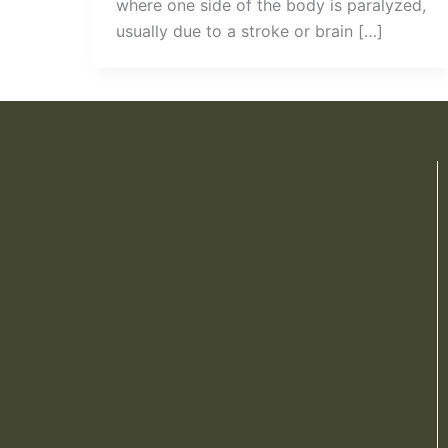
where one side of the body is paralyzed,
usually due to a stroke or brain […]