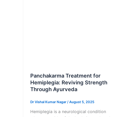
Blog Post
Panchakarma Treatment for
Hemiplegia: Reviving Strength
Through Ayurveda
Dr Vishal Kumar Nagar
/
August 5, 2025
Hemiplegia is a neurological condition