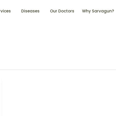
rvices
Diseases
Our Doctors
Why Sarvagun?