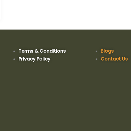
Terms & Conditions
Blogs
Privacy Policy
Contact Us