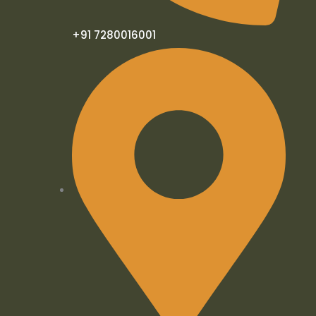
+91 7280016001