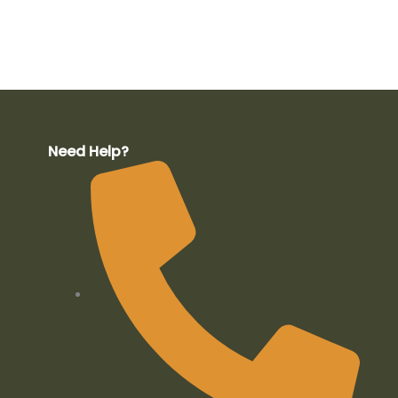
Need Help?