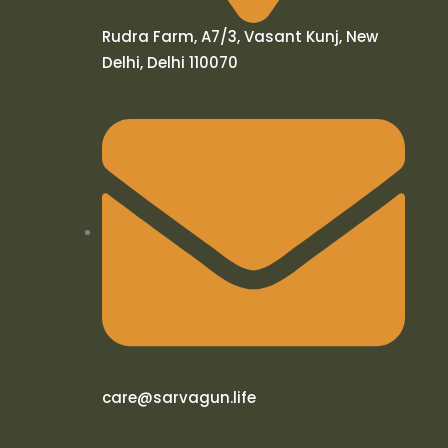
Rudra Farm, A7/3, Vasant Kunj, New
Delhi, Delhi 110070
care@sarvagun.life