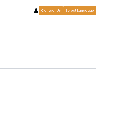
Contact Us
Select Language