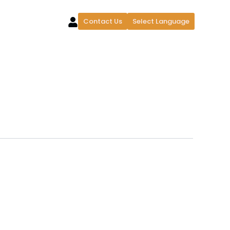
Contact Us
Select Language