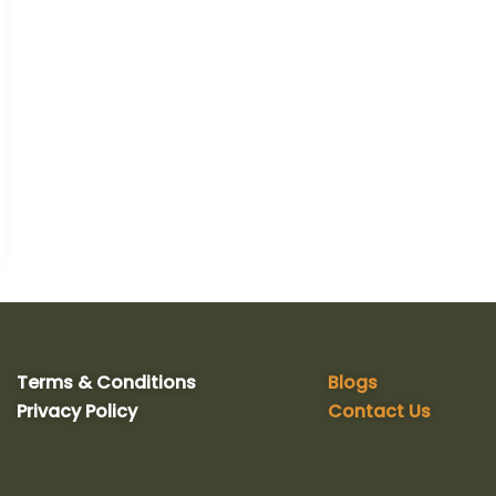
Terms & Conditions
Blogs
Privacy Policy
Contact Us