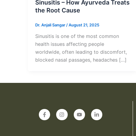
Sinusitis – How Ayurveda Treats
the Root Cause
Dr. Anjali Sangar
/
August 21, 2025
Sinusitis is one of the most common
health issues affecting people
worldwide, often leading to discomfort,
blocked nasal passages, headaches […]
F
I
Y
L
a
n
o
i
c
s
u
n
e
t
t
k
b
a
u
e