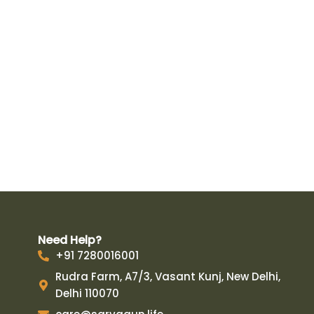
Need Help?
+91 7280016001
Rudra Farm, A7/3, Vasant Kunj, New Delhi,
Delhi 110070