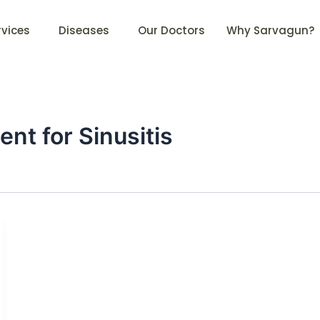
rvices
Diseases
Our Doctors
Why Sarvagun?
t for Sinusitis