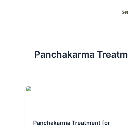
Skip
to
Se
content
Panchakarma Treatmen
Blog Post
Panchakarma Treatment for