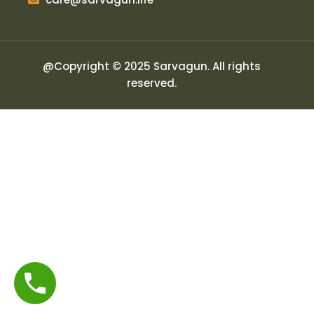
@Copyright © 2025 Sarvagun. All rights
reserved.