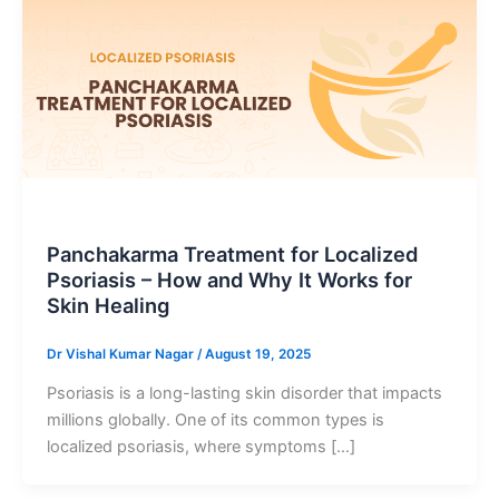
Blog Post
Panchakarma Treatment for Localized
Psoriasis – How and Why It Works for
Skin Healing
Dr Vishal Kumar Nagar
/
August 19, 2025
Psoriasis is a long-lasting skin disorder that impacts
millions globally. One of its common types is
localized psoriasis, where symptoms […]