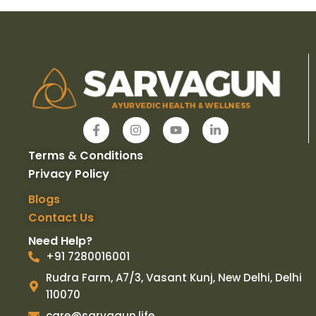
F
I
Y
L
a
n
o
i
c
s
u
n
Terms & Conditions
e
t
t
k
b
a
u
e
Privacy Policy
o
g
b
d
o
r
e
i
Blogs
k
a
n
Contact Us
-
m
-
f
i
Need Help?
n
+91 7280016001
Rudra Farm, A7/3, Vasant Kunj, New Delhi, Delhi
110070
care@sarvagun.life