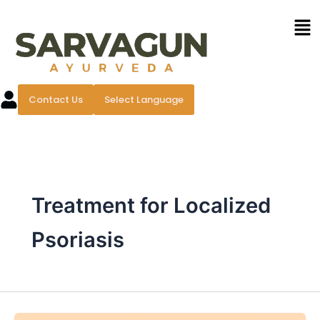
Skip
Men
to
content
Contact Us
Select Language
Treatment for Localized
Psoriasis