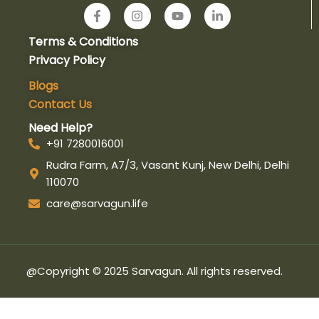
F
I
Y
L
a
n
o
i
c
s
u
n
Terms & Conditions
e
t
t
k
b
a
u
e
Privacy Policy
o
g
b
d
o
r
e
i
Blogs
k
a
n
Contact Us
-
m
-
f
i
Need Help?
n
+91 7280016001
Rudra Farm, A7/3, Vasant Kunj, New Delhi, Delhi
110070
care@sarvagun.life
@Copyright © 2025 Sarvagun. All rights reserved.