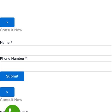
×
Consult Now
Name
*
Phone Number
*
Submit
×
Consult Now