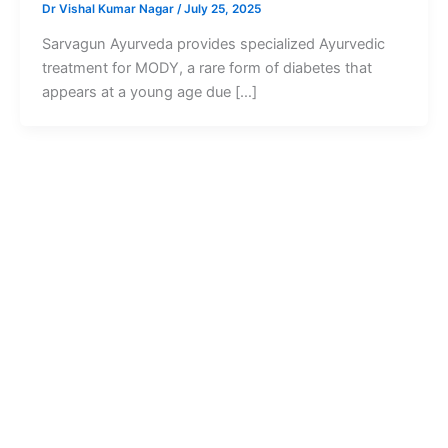
Dr Vishal Kumar Nagar
/
July 25, 2025
Sarvagun Ayurveda provides specialized Ayurvedic
treatment for MODY, a rare form of diabetes that
appears at a young age due […]