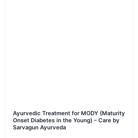
Blog Post
Ayurvedic Treatment for MODY (Maturity
Onset Diabetes in the Young) – Care by
Sarvagun Ayurveda