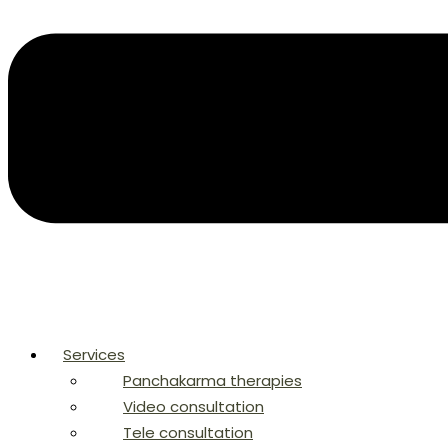
Services
Panchakarma therapies
Video consultation
Tele consultation