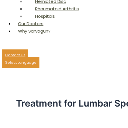
Herniated Disc
Rheumatoid Arthritis
Hospitals
Our Doctors
Why Sarvagun?
Contact Us
Select Language
Treatment for Lumbar Sp