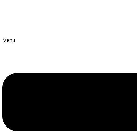
Skip to content
Best Ayurvedic Treatment Hospitals | Get Personalised T
Menu