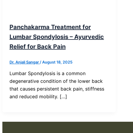
Blog Post
Panchakarma Treatment for
Lumbar Spondylosis – Ayurvedic
Relief for Back Pain
Dr. Anjali Sangar
/
August 18, 2025
Lumbar Spondylosis is a common
degenerative condition of the lower back
that causes persistent back pain, stiffness
and reduced mobility. […]