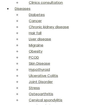
Clinics consultation
Diseases
Diabetes
Cancer
Chronic kidney disease
Hair fall
Liver disease
Migraine
Obesity
PCOD
Skin Disease
Hypothyroid
Ulcerative Colitis
Joint Disorder
Stress
Osteoarthritis
Cervical spondylitis